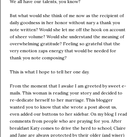
We all have our talents, you know?
But what would she think of me now as the recipient of
daily goodness in her honor without nary a thank you
note written? Would she let me off the hook on account
of sheer volume? Would she understand the meaning of
overwhelming gratitude? Feeling so grateful that the
very emotion zaps energy that would be needed for
thank you note composing?
This is what I hope to tell her one day.
From the moment that I awake I am greeted by sweet e-
mails. This woman is reading your story and decided to
re-dedicate herself to her marriage. This blogger
wanted you to know that she wrote a post about us,
even added our buttons to her sidebar. On my blog I read
comments from people who are praying for you. After
breakfast Katy comes to drive the herd to school, Claire
and Jane are always protected by their older (and wiser)