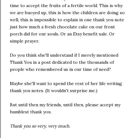
time to accept the fruits of a fertile world. This is why
we are buoyed up, this is how the children are doing so
well, this is impossible to explain in one thank you note
just how much a fresh chocolate cake on our front
porch did for our souls. Or an Etsy benefit sale. Or
simple prayer.
Do you think she'll understand if I merely mentioned
Thank You in a post dedicated to the thousands of
people who remembered us in our time of need?
Maybe she'll want to spend the rest of her life writing
thank you notes. (It wouldn't surprise me.)
But until then my friends, until then, please accept my
humblest thank you.
Thank you so very, very much.