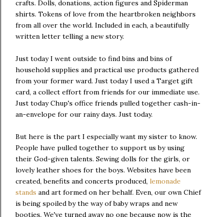
crafts. Dolls, donations, action figures and Spiderman
shirts. Tokens of love from the heartbroken neighbors
from all over the world. Included in each, a beautifully
written letter telling a new story.
Just today I went outside to find bins and bins of
household supplies and practical use products gathered
from your former ward. Just today I used a Target gift
card, a collect effort from friends for our immediate use.
Just today Chup's office friends pulled together cash-in-
an-envelope for our rainy days. Just today.
But here is the part I especially want my sister to know.
People have pulled together to support us by using
their God-given talents. Sewing dolls for the girls, or
lovely leather shoes for the boys. Websites have been
created, benefits and concerts produced,
lemonade
stands
and art formed on her behalf. Even, our own Chief
is being spoiled by the way of baby wraps and new
booties. We've turned away no one because now is the