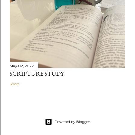
May 02, 2022
SCRIPTURE STUDY
Share
Powered by Blogger