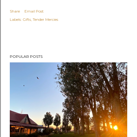
Share
Email Post
Labels:
Gifts
Tender Mercies
POPULAR POSTS