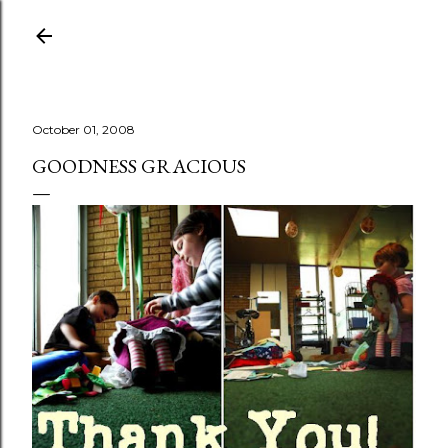
Skip to main content
October 01, 2008
GOODNESS GRACIOUS