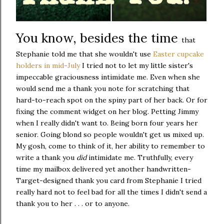
You know, besides the time
that
Stephanie told me that she wouldn't use
Easter cupcake
holders in mid-July
I tried not to let my little sister's
impeccable graciousness intimidate me. Even when she
would send me a thank you note for scratching that
hard-to-reach spot on the spiny part of her back. Or for
fixing the comment widget on her blog. Petting Jimmy
when I really didn't want to. Being born four years her
senior. Going blond so people wouldn't get us mixed up.
My gosh, come to think of it, her ability to remember to
write a thank you
did
intimidate me. Truthfully, every
time my mailbox delivered yet another handwritten-
Target-designed thank you card from Stephanie I tried
really hard not to feel bad for all the times I didn't send a
thank you to her . . . or to anyone.