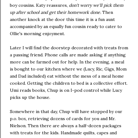
boy cousins. Katy reassures,
don't worry we'll pick them
up after school and get their homework done.
Then
another knock at the door this time it is a fun aunt
accompanied by an equally fun cousin ready to cater to
Ollie's morning enjoyment.
Later I will find the doorstep decorated with treats from
a passing friend. Phone calls are made asking if anything
more can be farmed out for help. In the evening, a meal
is bought to our kitchen where we (Lucy, Ric, Gigs, Mom
and Dad included) eat without the mess of a meal home
cooked. Getting the children to bed is a collective effort.
Umi reads books, Chup is on I-pod control while Lucy
picks up the house.
Somewhere in that day, Chup will have stopped by our
p.o. box, retrieving dozens of cards for you and Mr.
Nielson. Then there are always a half-dozen packages
with treats for the kids. Handmade quilts, capes and