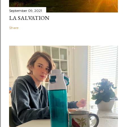
September 09, 2021
LA SALVATION
Share