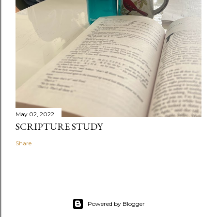
May 02, 2022
SCRIPTURE STUDY
Share
Powered by Blogger