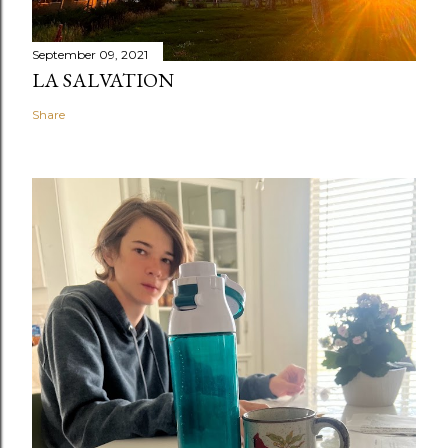
September 09, 2021
LA SALVATION
Share