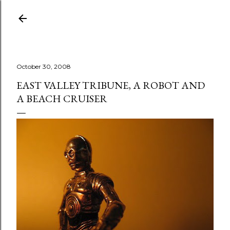
Skip to main content
October 30, 2008
EAST VALLEY TRIBUNE, A ROBOT AND
A BEACH CRUISER