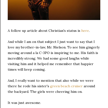
A follow up article about Christian's status is
here
.
And while I am on that subject I just want to say that I
love my brother-in-law, Mr. Nielson. To see him gingerly
moving around a la C-3PO is inspiring to me. His faith is
incredibly strong. We had some good laughs while
visiting him and it helped me remember that happier
times will keep coming.
And, I really want to mention that also while we were
there he rode his sister's
green beach cruiser
around
the backyard. The girls were cheering him on.
It was just awesome.