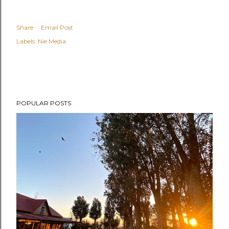
Share
Email Post
Labels:
Nie Media
POPULAR POSTS