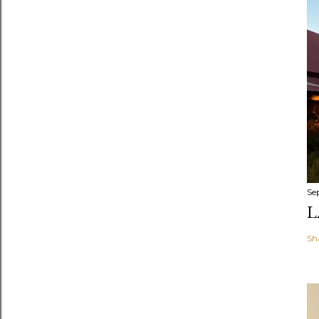
Se
L
Sh