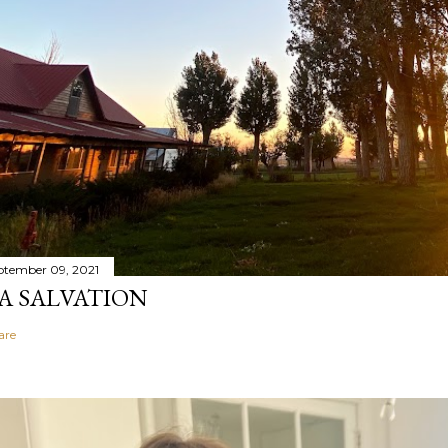
ptember 09, 2021
A SALVATION
are