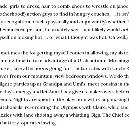
de, girls to dress, hair to comb, shoes to wrestle on (shoe
therhood!) action guys to find in hungry couches . . . it isn'
y recognition of self (physically and cognizantly) whether I
lf-centered person, I can safely say I most likely would
not
self on looking hot. . . or what I thought was hot. Oh well.)
metimes the forgetting myself comes in allowing my sister
anning time to take advantage of a Utah autumn. Morning
rket, late afternoons going for tractor rides with Uncle R
aves from our mountain-view bedroom windows. We do the
ilgate parties up at Grandpa and Umi's, meet cousins in the
e day's energy and let Aunt Lucy give us make-overs befor
iends. Nights are spent in the playroom with Chup making 
ateboards, re-creating the Olympics with Claire, while Lucy
zzles with Jane shooing away a whistling Gigs. The Chief 
s battery-operated swing.