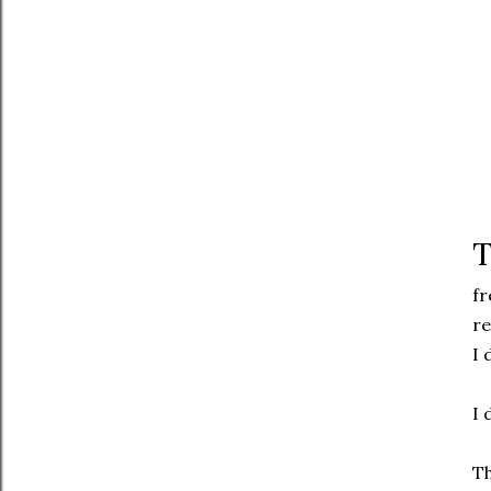
T
fr
re
I 
I 
Th