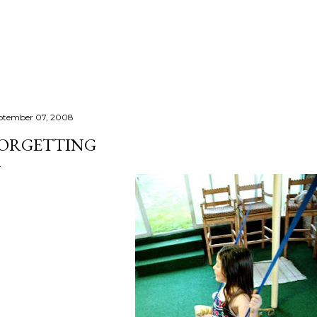
Skip to main content
ptember 07, 2008
ORGETTING