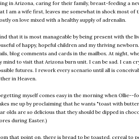
ing in Arizona, caring for their family, breast-feeding a
at I am a wife first, leaves me somewhat in shock most of t
stly on love mixed with a healthy supply of adrenalin.
find that it is most manageable by being present with the li
useful of happy, hopeful children and my thriving newborn.
ils, blog comments and cards in the mailbox. At night, when
 mind to visit that Arizona burn unit. I can be sad. I can c
ssible futures. I rework every scenario until all is conceivab
ther in Heaven.
rgetting myself comes easy in the morning when Ollie--f
kes me up by proclaiming that he wants "toast with butte
ar olds are so delicious that they should be dipped in cho
ores during Easter.)
om that point on, there is bread to be toasted, cereal to p