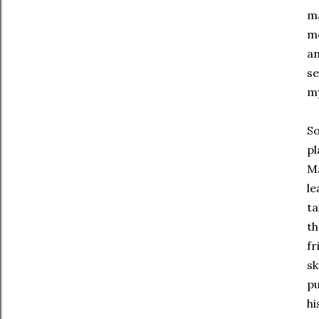
ma
mo
an
se
my
So
pl
Ma
le
ta
th
fr
sk
pu
hi