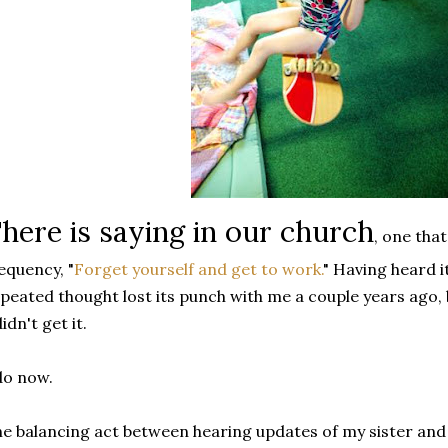
here is saying in our church
, one tha
equency, "
Forget yourself and get to work.
" Having heard i
peated thought lost its punch with me a couple years ago, 
didn't get it.
do now.
e balancing act between hearing updates of my sister and 