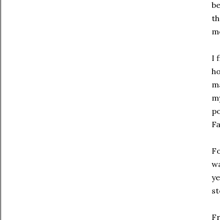
be
th
mo
I 
ho
ma
my
po
Fa
Fo
wa
ye
st
Fr