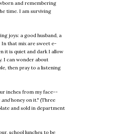
 newborn and remembering
he time. I am surviving
ving joys: a good husband, a
 In that mix are sweet e-
 it is quiet and dark I allow
ry. I can wonder about
le, then pray to a listening
our inches from my face--
r
and
honey on it." (Three
colate and sold in department
our, school lunches to be