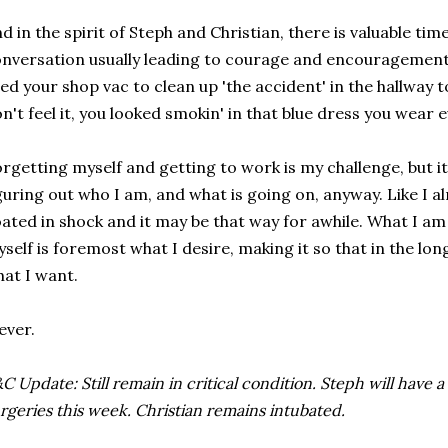
d in the spirit of Steph and Christian, there is valuable ti
nversation usually leading to courage and encouragemen
ed your shop vac to clean up 'the accident' in the hallway 
n't feel it, you looked smokin' in that blue dress you wear ev
rgetting myself and getting to work is my challenge, but it 
guring out who I am, and what is going on, anyway. Like I alre
ated in shock and it may be that way for awhile. What I am 
self is foremost what I desire, making it so that in the lon
at I want.
ever.
C Update: Still remain in critical condition. Steph will have 
rgeries this week. Christian remains intubated.