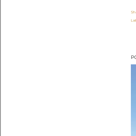
Sh
Lab
P