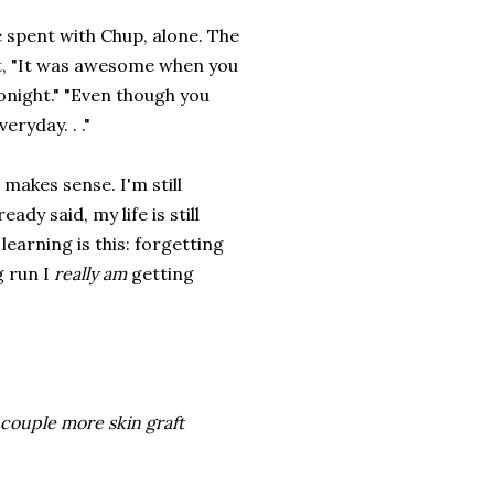
me spent with Chup, alone. The
t, "It was awesome when you
tonight." "Even though you
eryday. . ."
makes sense. I'm still
ady said, my life is still
learning is this: forgetting
g run I
really am
getting
a couple more skin graft