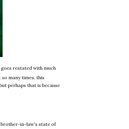
t goes restated with much
t so many times, this
but perhaps that is because
brother-in-law's state of