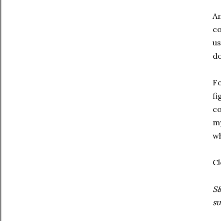
An
co
us
do
Fo
fi
co
my
wh
Cl
S&
su