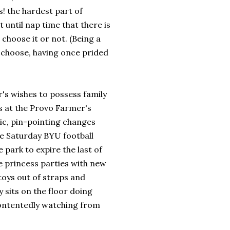
s! the hardest part of
t until nap time that there is
 choose it or not. (Being a
choose, having once prided
's wishes to possess family
s at the Provo Farmer's
ic, pin-pointing changes
 Saturday BYU football
 park to expire the last of
e princess parties with new
toys out of straps and
 sits on the floor doing
contentedly watching from