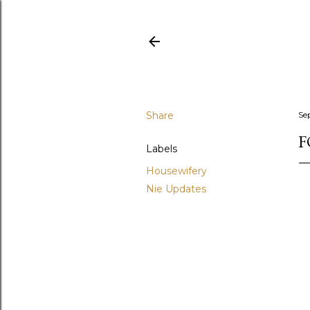
Share
Se
F
Labels
Housewifery
Nie Updates