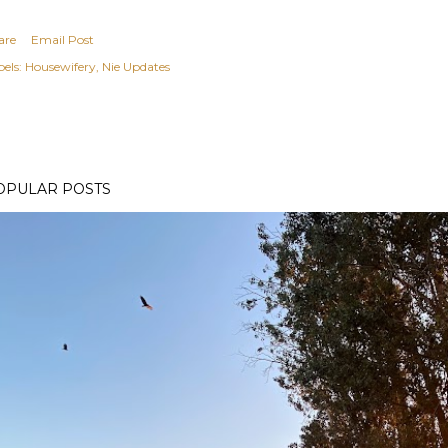
are
Email Post
els:
Housewifery
Nie Updates
OPULAR POSTS