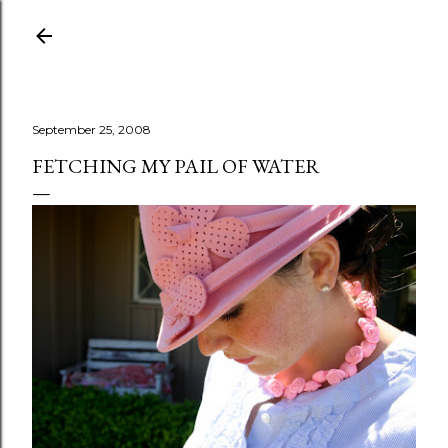
Skip to main content
September 25, 2008
FETCHING MY PAIL OF WATER