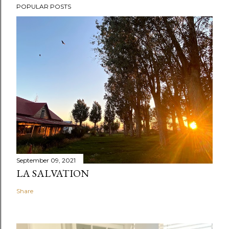
POPULAR POSTS
September 09, 2021
LA SALVATION
Share