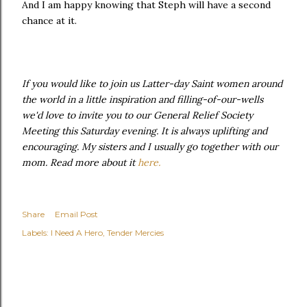
And I am happy knowing that Steph will have a second
chance at it.
If you would like to join us Latter-day Saint women around
the world in a little inspiration and filling-of-our-wells
we'd love to invite you to our General Relief Society
Meeting this Saturday evening. It is always uplifting and
encouraging. My sisters and I usually go together with our
mom. Read more about it
here.
Share
Email Post
Labels:
I Need A Hero
Tender Mercies