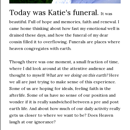
Today was Katie's funeral.
It was
beautiful. Full of hope and memories, faith and renewal. I
came home thinking about how fast my emotional well is
drained these days, and how the funeral of my dear
cousin filled it to overflowing. Funerals are places where
heaven congregates with earth.
Though there was one moment, a small fraction of time,
where I did look around at the attentive audience and
thought to myself
What are we doing on this earth?
Here
we all are just trying to make sense of this experience.
Some of us are hoping for ideals, feeling faith in the
afterlife. Some of us have no sense of our position and
wonder if it is really sandwiched between a pre and post
earth life. And about how much of our daily activity really
gets us closer to where we want to be? Does Heaven
laugh at our ignorance?