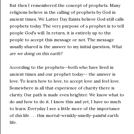
But then I remembered the concept of prophets. Many
religions believe in the calling of prophets by God in
ancient times. We Latter Day Saints believe God still calls
prophets today. The very purpose of a prophet is to tell
people God's will. In return, it is entirely up to the
people to accept this message or not. The message
usually shared is the answer to my initial question,
What
are we doing on this earth?
According to the prophets--both who have lived in
ancient times and our prophet today-- the answer is
love. To learn how to love, to accept love and feel love.
Somewhere in all that experience of charity there is
clarity. Our path is made even brighter. We know what to
do and how to do it. I know this and yet, I have so much
to learn. Everyday I see a little more of the importance
of
this
life . . . this mortal-wrinkly-smelly-painful earth
life.