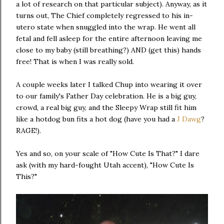
a lot of research on that particular subject). Anyway, as it
turns out, The Chief completely regressed to his in-
utero state when snuggled into the wrap. He went all
fetal and fell asleep for the entire afternoon leaving me
close to my baby (still breathing?) AND (get this) hands
free! That is when I was really sold.
A couple weeks later I talked Chup into wearing it over
to our family's Father Day celebration. He is a big guy,
crowd, a real big guy, and the Sleepy Wrap still fit him
like a hotdog bun fits a hot dog (have you had a
J Dawg
?
RAGE!).
Yes and so, on your scale of "How Cute Is That?" I dare
ask (with my hard-fought Utah accent), "How Cute Is
This?"