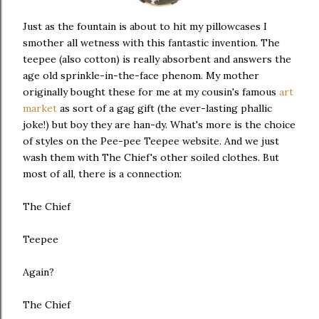
Just as the fountain is about to hit my pillowcases I
smother all wetness with this fantastic invention. The
teepee (also cotton) is really absorbent and answers the
age old sprinkle-in-the-face phenom. My mother
originally bought these for me at my cousin's famous
art
market
as sort of a gag gift (the ever-lasting phallic
joke!) but boy they are han-dy. What's more is the choice
of styles on the Pee-pee Teepee website. And we just
wash them with The Chief's other soiled clothes. But
most of all, there is a connection:
The Chief
Teepee
Again?
The Chief