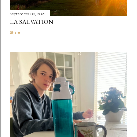
September 09, 2021
LA SALVATION
Share