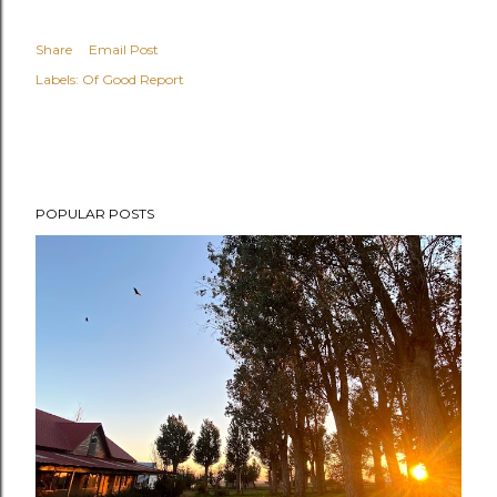
Share
Email Post
Labels:
Of Good Report
POPULAR POSTS