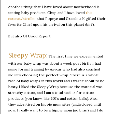
Another thing that I have loved about motherhood is
testing baby products. Chup and I have loved
this
carseat/stroller
that Popeye and Grandma K gifted their
favorite Chief upon his arrival on this planet (birf).
But also Of Good Report:
Sleepy Wrap
:
The first time we experimented
with our baby wrap was about a week post birth. I had
some formal training by Azucar who had also coached
me into choosing the perfect wrap. There is a whole
race of baby wraps in this world and I wasn't about to be
hasty. I liked the Sleepy Wrap because the material was
stretchy cotton, and I am a total sucker for cotton
products (you know, like 501's and cotton balls). Also,
they advertised on hippie mom sites (undisclosed until
now: I really want to be a hippie mom (no bras!) and I do