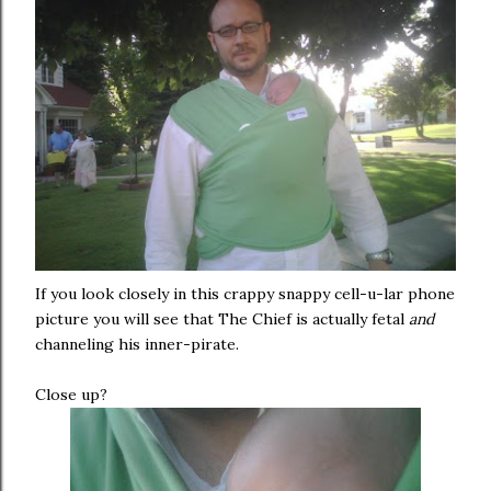
If you look closely in this crappy snappy cell-u-lar phone
picture you will see that The Chief is actually fetal
and
channeling his inner-pirate.
Close up?