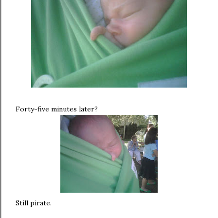
Forty-five minutes later?
Still pirate.