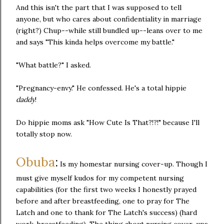
And this isn't the part that I was supposed to tell
anyone, but who cares about confidentiality in marriage
(right?) Chup--while still bundled up--leans over to me
and says "This kinda helps overcome my battle."
"What battle?" I asked.
"Pregnancy-envy." He confessed. He's a total hippie
daddy
!
Do hippie moms ask "How Cute Is That?!?!" because I'll
totally stop now.
Obuba
:
Is my homestar nursing cover-up. Though I
must give myself kudos for my competent nursing
capabilities (for the first two weeks I honestly prayed
before and after breastfeeding, one to pray for The
Latch and one to thank for The Latch's success) (hard