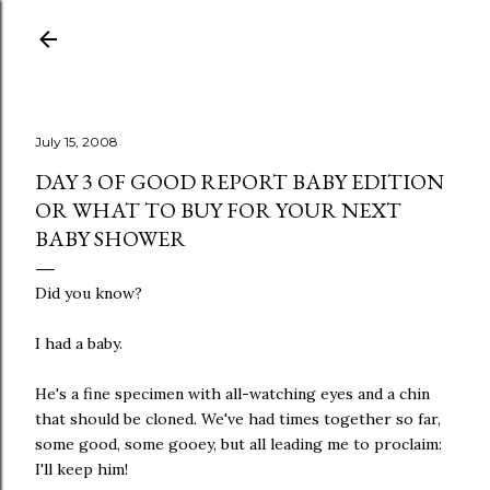
Skip to main content
July 15, 2008
DAY 3 OF GOOD REPORT BABY EDITION
OR WHAT TO BUY FOR YOUR NEXT
BABY SHOWER
Did you know?
I had a baby.
He's a fine specimen with all-watching eyes and a chin
that should be cloned. We've had times together so far,
some good, some gooey, but all leading me to proclaim:
I'll keep him!