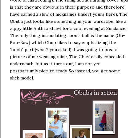
work, breastfeeding). The thing about nursing cover-ups
is that they are obvious in their purpose and therefore
have earned a slew of nicknames (insert yours here). The
Obuba just looks like something in your wardrobe, like a
zippy little Anthro shawl for a cool evening at Sundance.
The only thing intimidating about it all is the name (Oh-
Boo-Baw) which Chup likes to say emphasizing the
"boob" part (what? you asked). I was going to post a
picture of me wearing mine, The Chief easily concealed
underneath, but as it turns out, I am not yet
postpartumly picture ready. So instead, you get some
slick model.