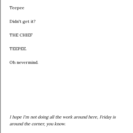
Teepee
Didn't get it?
THE CHIEF
TEEPEE.
Oh nevermind.
I hope I'm not doing all the work around here, Friday is
around the corner, you know.