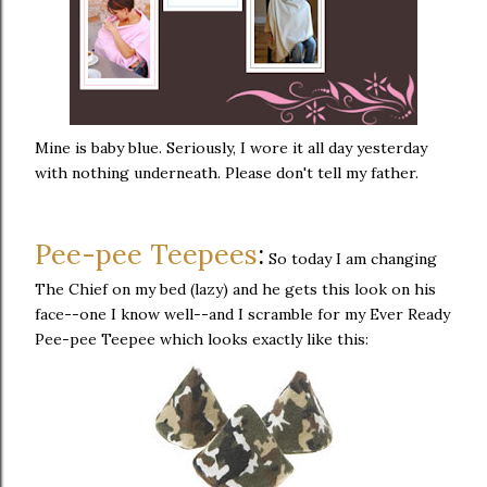
Mine is baby blue. Seriously, I wore it all day yesterday
with nothing underneath. Please don't tell my father.
Pee-pee Teepees
:
So today I am changing
The Chief on my bed (lazy) and he gets this look on his
face--one I know well--and I scramble for my Ever Ready
Pee-pee Teepee which looks exactly like this: