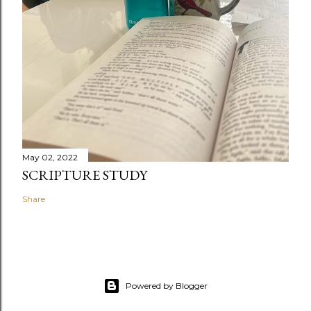
May 02, 2022
SCRIPTURE STUDY
Share
Powered by Blogger