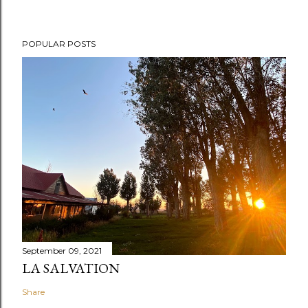
POPULAR POSTS
September 09, 2021
LA SALVATION
Share