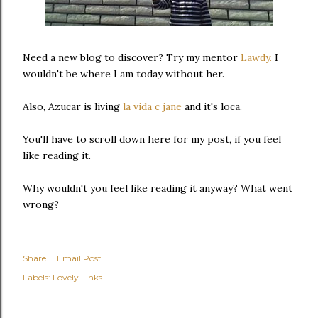
Need a new blog to discover? Try my mentor
Lawdy.
I
wouldn't be where I am today without her.
Also, Azucar is living
la vida c jane
and it's loca.
You'll have to scroll down here for my post, if you feel
like reading it.
Why wouldn't you feel like reading it anyway? What went
wrong?
Share
Email Post
Labels:
Lovely Links