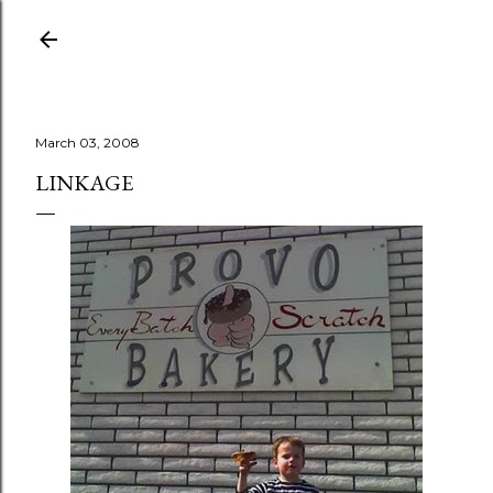
Skip to main content
March 03, 2008
LINKAGE