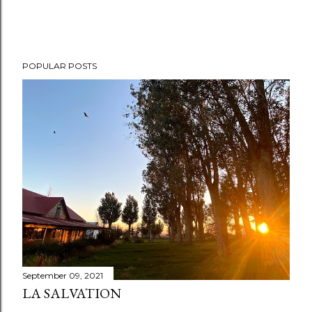
POPULAR POSTS
September 09, 2021
LA SALVATION