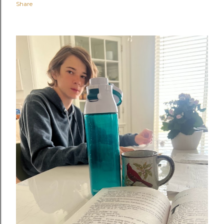
Share