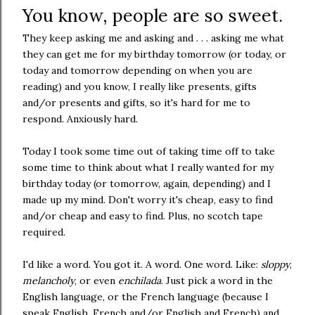
You know, people are so sweet.
They keep asking me and asking and . . . asking me what
they can get me for my birthday tomorrow (or today, or
today and tomorrow depending on when you are
reading) and you know, I really like presents, gifts
and/or presents and gifts, so it's hard for me to
respond. Anxiously hard.
Today I took some time out of taking time off to take
some time to think about what I really wanted for my
birthday today (or tomorrow, again, depending) and I
made up my mind. Don't worry it's cheap, easy to find
and/or cheap and easy to find. Plus, no scotch tape
required.
I'd like a word. You got it. A word. One word. Like:
sloppy
,
melancholy
, or even
enchilada
. Just pick a word in the
English language, or the French language (because I
speak English, French and/or English and French) and