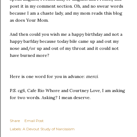
post it in my comment section. Oh, and no swear words
because I am a chaste lady, and my mom reads this blog
as does Your Mom.
And then could you wish me a happy birthday and not a
happy barfday because today bile came up and out my
nose and/or up and out of my throat and it could not
have burned more?
Here is one word for you in advance:
merci
.
P.S. cg6, Cafe Rio Whore and Courtney Love, I am asking
for two words. Asking? I mean deserve.
Share
Email Post
Labels:
A Devout Study of Narcissism