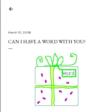
Skip to main content
March 10, 2008
CAN I HAVE A WORD WITH YOU?