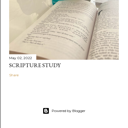
May 02, 2022
SCRIPTURE STUDY
Share
Powered by Blogger