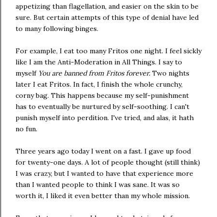
appetizing than flagellation, and easier on the skin to be
sure. But certain attempts of this type of denial have led
to many following binges.
For example, I eat too many Fritos one night. I feel sickly
like I am the Anti-Moderation in All Things. I say to
myself
You are banned from Fritos forever.
Two nights
later I eat Fritos. In fact, I finish the whole crunchy,
corny bag. This happens because my self-punishment
has to eventually be nurtured by self-soothing. I can't
punish myself into perdition. I've tried, and alas, it hath
no fun.
Three years ago today I went on a fast. I gave up food
for twenty-one days. A lot of people thought (still think)
I was crazy, but I wanted to have that experience more
than I wanted people to think I was sane. It was so
worth it, I liked it even better than my whole mission.