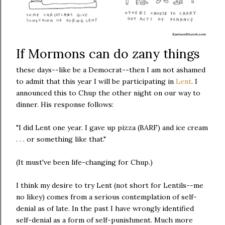
If Mormons can do zany things
these days--like be a Democrat--then I am not ashamed
to admit that this year I will be participating in
Lent
. I
announced this to Chup the other night on our way to
dinner. His response follows:
"I did Lent one year. I gave up pizza (BARF) and ice cream
. . . or something like that."
(It must've been life-changing for Chup.)
I think my desire to try Lent (not short for Lentils--me
no likey) comes from a serious contemplation of self-
denial as of late. In the past I have wrongly identified
self-denial as a form of self-punishment. Much more