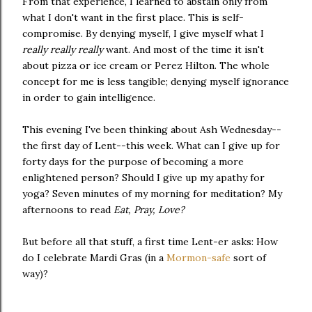
From that experience, I learned to abstain only from
what I don't want in the first place. This is self-
compromise. By denying myself, I give myself what I
really really really
want. And most of the time it isn't
about pizza or ice cream or Perez Hilton. The whole
concept for me is less tangible; denying myself ignorance
in order to gain intelligence.
This evening I've been thinking about Ash Wednesday--
the first day of Lent--this week. What can I give up for
forty days for the purpose of becoming a more
enlightened person? Should I give up my apathy for
yoga? Seven minutes of my morning for meditation? My
afternoons to read
Eat, Pray, Love?
But before all that stuff,
a first time Lent-er asks: How
do I celebrate Mardi Gras (in a
Mormon-safe
sort of
way)?