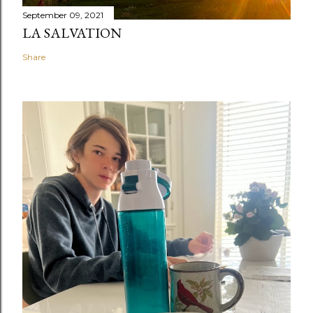
September 09, 2021
LA SALVATION
Share