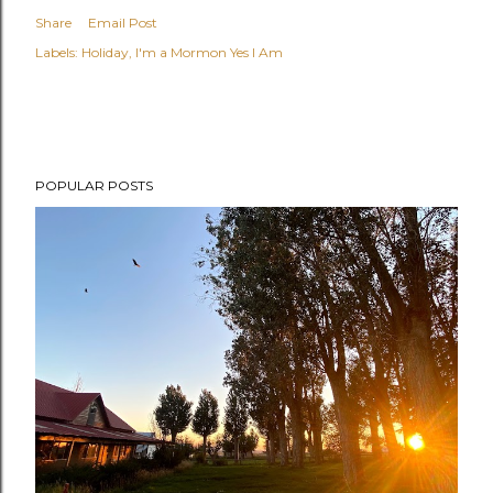
Share
Email Post
Labels:
Holiday
I'm a Mormon Yes I Am
POPULAR POSTS