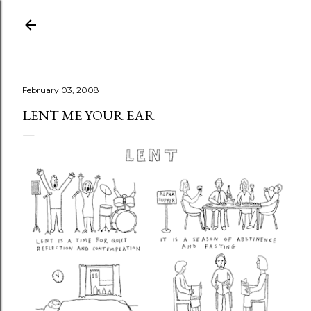
Skip to main content
February 03, 2008
LENT ME YOUR EAR