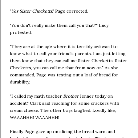
"
Yes Sister Checketts
." Page corrected.
"You don't really make them call you that?" Lucy
protested.
"They are at the age where it is terribly awkward to
know what to call your friend's parents. I am just letting
them know that they can call me Sister Checketts. Sister
Checketts, you can call me that from now on." As she
commanded, Page was testing out a loaf of bread for
durability.
"I called my math teacher
Brother
Jenner today on
accident." Clark said reaching for some crackers with
cream cheese. The other boys laughed. Loudly like,
WAAAHHH! WAAAHHH!
Finally Page gave up on slicing the bread warm and