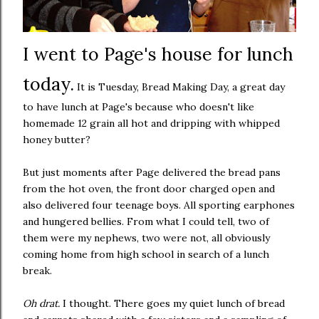
I went to Page's house for lunch
today.
It is Tuesday, Bread Making Day, a great day
to have lunch at Page's because who doesn't like
homemade 12 grain all hot and dripping with whipped
honey butter?
But just moments after Page delivered the bread pans
from the hot oven, the front door charged open and
also delivered four teenage boys. All sporting earphones
and hungered bellies. From what I could tell, two of
them were my nephews, two were not, all obviously
coming home from high school in search of a lunch
break.
Oh drat.
I thought. There goes my quiet lunch of bread