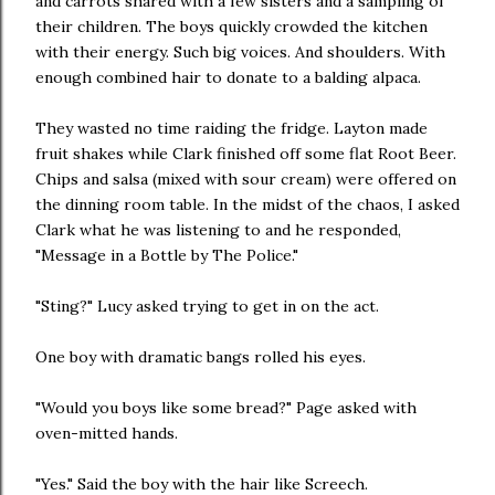
and carrots shared with a few sisters and a sampling of
their children. The boys quickly crowded the kitchen
with their energy. Such big voices. And shoulders. With
enough combined hair to donate to a balding alpaca.
They wasted no time raiding the fridge. Layton made
fruit shakes while Clark finished off some flat Root Beer.
Chips and salsa (mixed with sour cream) were offered on
the dinning room table. In the midst of the chaos, I asked
Clark what he was listening to and he responded,
"Message in a Bottle by The Police."
"Sting?" Lucy asked trying to get in on the act.
One boy with dramatic bangs rolled his eyes.
"Would you boys like some bread?" Page asked with
oven-mitted hands.
"Yes." Said the boy with the hair like Screech.