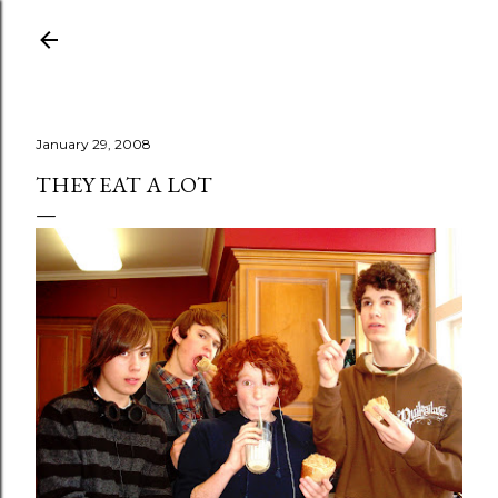
Skip to main content
January 29, 2008
THEY EAT A LOT