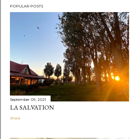
POPULAR POSTS
September 09, 2021
LA SALVATION
Share