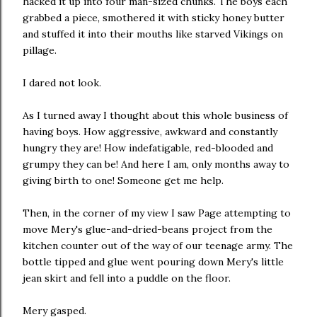
hacked it up into four man-sized chunks. The boys each
grabbed a piece, smothered it with sticky honey butter
and stuffed it into their mouths like starved Vikings on
pillage.
I dared not look.
As I turned away I thought about this whole business of
having boys. How aggressive, awkward and constantly
hungry they are! How indefatigable, red-blooded and
grumpy they can be! And here I am, only months away to
giving birth to one! Someone get me help.
Then, in the corner of my view I saw Page attempting to
move Mery's glue-and-dried-beans project from the
kitchen counter out of the way of our teenage army. The
bottle tipped and glue went pouring down Mery's little
jean skirt and fell into a puddle on the floor.
Mery gasped.