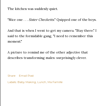
The kitchen was suddenly quiet.
"Nice one . . .
Sister Checketts.
" Quipped one of the boys.
And that is when I went to get my camera. "Stay there." I
said to the formidable gang, "I need to remember this
moment."
A picture to remind me of the other adjective that
describes transforming males: surprisingly clever.
Share
Email Post
Labels:
Baby Making
Lunch
Ma Famille