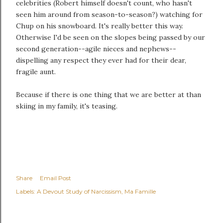
celebrities (Robert himself doesn't count, who hasn't
seen him around from season-to-season?) watching for
Chup on his snowboard. It's really better this way.
Otherwise I'd be seen on the slopes being passed by our
second generation--agile nieces and nephews--
dispelling any respect they ever had for their dear,
fragile aunt.
Because if there is one thing that we are better at than
skiing in my family, it's teasing.
Share
Email Post
Labels:
A Devout Study of Narcissism
Ma Famille