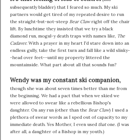
subsequently bladder) that I feared so much. My ski
partners would get tired of my repeated desire to run
the straight-but-not-steep
Bear Claw
right off the chair
lift. By lunchtime they insisted that we try a black
diamond run, mogul-y death traps with names like,
The
Cadaver.
With a prayer in my heart I'd stare down into an
endless gully, take the first turn and fall like a wild slinky-
-head over feet--until my property littered the
mountainside. What part about all that sounds fun?
Wendy was my constant ski companion,
though she was about seven times better than me from
the beginning. We had a pact that when we skied we
were allowed to swear like a rebellious Bishop's
daughter. On any run (other than the
Bear Claw
) I used a
plethora of swear words as I sped out of capacity to my
immediate death. Yes Mother, I even used
that
one. (I was
after all, a daughter of a Bishop in my youth.)