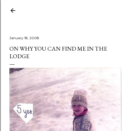
Skip to main content
January 18, 2008
ON WHY YOU CAN FIND ME IN THE
LODGE