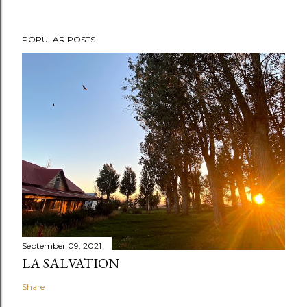
POPULAR POSTS
September 09, 2021
LA SALVATION
Share