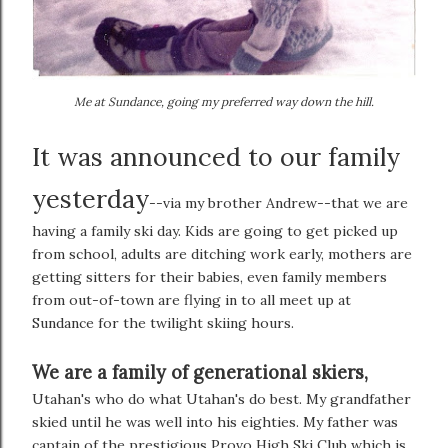
Me at Sundance, going my preferred way down the hill.
It was announced to our family
yesterday
--via my brother Andrew--that we are
having a family ski day. Kids are going to get picked up
from school, adults are ditching work early, mothers are
getting sitters for their babies, even family members
from out-of-town are flying in to all meet up at
Sundance for the twilight skiing hours.
We are a family of generational skiers,
Utahan's who do what Utahan's do best. My grandfather
skied until he was well into his eighties. My father was
captain of the prestigious Provo High Ski Club which is