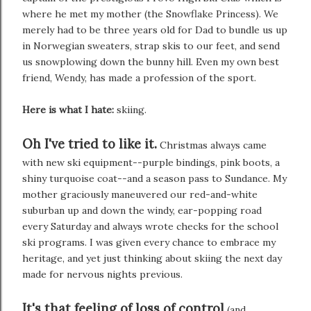
where he met my mother (the Snowflake Princess). We
merely had to be three years old for Dad to bundle us up
in Norwegian sweaters, strap skis to our feet, and send
us snowplowing down the bunny hill. Even my own best
friend, Wendy, has made a profession of the sport.
Here is what I hate:
skiing.
Oh I've tried to like it.
Christmas always came
with new ski equipment--purple bindings, pink boots, a
shiny turquoise coat--and a season pass to Sundance. My
mother graciously maneuvered our red-and-white
suburban up and down the windy, ear-popping road
every Saturday and always wrote checks for the school
ski programs. I was given every chance to embrace my
heritage, and yet just thinking about skiing the next day
made for nervous nights previous.
It's that feeling of loss of control
(and