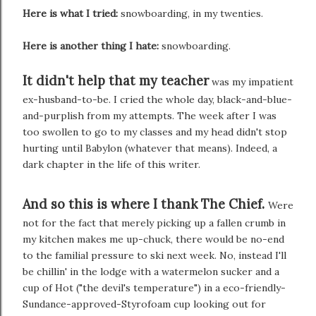
Here is what I tried:
snowboarding, in my twenties.
Here is another thing I hate:
snowboarding.
It didn't help that my teacher
was my impatient
ex-husband-to-be. I cried the whole day, black-and-blue-
and-purplish from my attempts. The week after I was
too swollen to go to my classes and my head didn't stop
hurting until Babylon (whatever that means). Indeed, a
dark chapter in the life of this writer.
And so this is where I thank The Chief.
Were
not for the fact that merely picking up a fallen crumb in
my kitchen makes me up-chuck, there would be no-end
to the familial pressure to ski next week. No, instead I'll
be chillin' in the lodge with a watermelon sucker and a
cup of Hot ("the devil's temperature") in a eco-friendly-
Sundance-approved-Styrofoam cup looking out for