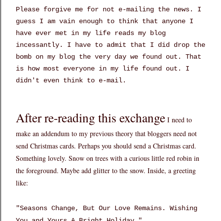
Please forgive me for not e-mailing the news. I
guess I am vain enough to think that anyone I
have ever met in my life reads my blog
incessantly. I have to admit that I did drop the
bomb on my blog the very day we found out. That
is how most everyone in my life found out. I
didn't even think to e-mail.
After re-reading this exchange
I need to
make an addendum to my previous theory that bloggers need not
send Christmas cards. Perhaps you should send a Christmas card.
Something lovely. Snow on trees with a curious little red robin in
the foreground. Maybe add glitter to the snow. Inside, a greeting
like:
"Seasons Change, But Our Love Remains. Wishing
You and Yours A Bright Holiday."