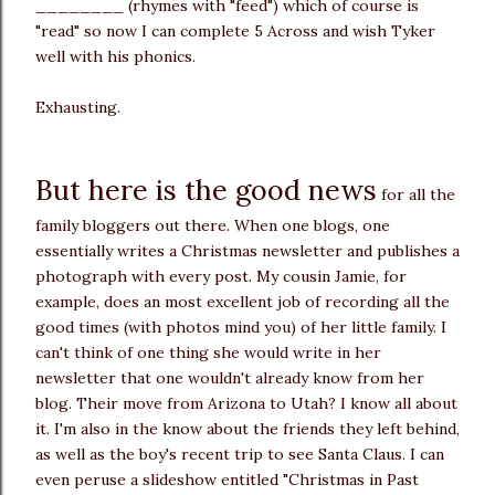
________ (rhymes with "feed") which of course is
"read" so now I can complete 5 Across and wish Tyker
well with his phonics.
Exhausting.
But here is the good news
for all the
family bloggers out there. When one blogs, one
essentially writes a Christmas newsletter and publishes a
photograph with every post. My cousin Jamie, for
example, does an most excellent job of recording all the
good times (with photos mind you) of her little family. I
can't think of one thing she would write in her
newsletter that one wouldn't already know from her
blog. Their move from Arizona to Utah? I know all about
it. I'm also in the know about the friends they left behind,
as well as the boy's recent trip to see Santa Claus. I can
even peruse a slideshow entitled "Christmas in Past