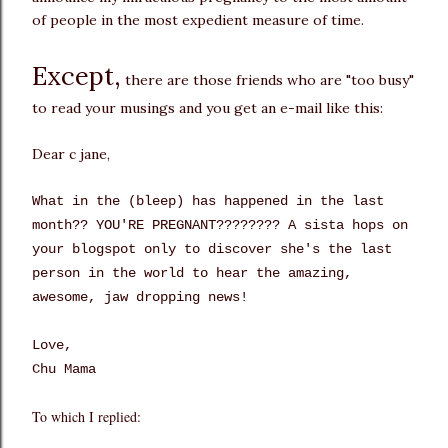
of people in the most expedient measure of time.
Except,
there are those friends who are "too busy"
to read your musings and you get an e-mail like this:
Dear c jane,
What in the (bleep) has happened in the last
month?? YOU'RE PREGNANT???????? A sista hops on
your blogspot only to discover she's the last
person in the world to hear the amazing,
awesome, jaw dropping news!
Love,
Chu Mama
To which I replied: