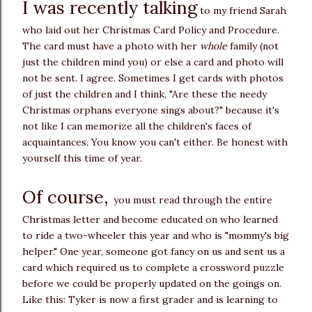
I was recently talking
to my friend Sarah
who laid out her Christmas Card Policy and Procedure.
The card must have a photo with her
whole
family (not
just the children mind you) or else a card and photo will
not be sent. I agree. Sometimes I get cards with photos
of just the children and I think, "Are these the needy
Christmas orphans everyone sings about?" because it's
not like I can memorize all the children's faces of
acquaintances. You know you can't either. Be honest with
yourself this time of year.
Of course,
you must read through the entire
Christmas letter and become educated on who learned
to ride a two-wheeler this year and who is "mommy's big
helper." One year, someone got fancy on us and sent us a
card which required us to complete a crossword puzzle
before we could be properly updated on the goings on.
Like this: Tyker is now a first grader and is learning to