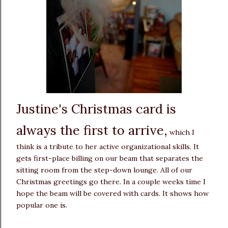
Justine's Christmas card is
always the first to arrive,
which I
think is a tribute to her active organizational skills. It
gets first-place billing on our beam that separates the
sitting room from the step-down lounge. All of our
Christmas greetings go there. In a couple weeks time I
hope the beam will be covered with cards. It shows how
popular one is.