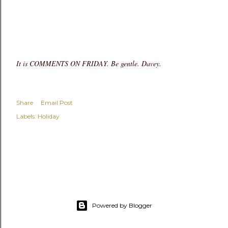
It is COMMENTS ON FRIDAY. Be gentle. Davey.
Share
Email Post
Labels:
Holiday
Powered by Blogger