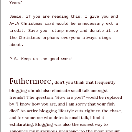
Years."
Jamie, if you are reading this, I give you and
A+.A Christmas card would be unnecessary extra
credit. Save your stamp money and donate it to
the Christmas orphans everyone always sings
about.
P.S. Keep up the good work!
Futhermore,
don't you think that frequently
blogging should also eliminate small talk amongst
friends? The question, "How are you?" would be replaced
by, "I know how you are, and I am sorry that your fish
died." An active blogging lifestyle cuts right to the chase,
and for someone who detests small talk, I find it
exhilarating. Blogging was also the easiest way to
announce my miraculous pregnancy to the most amount