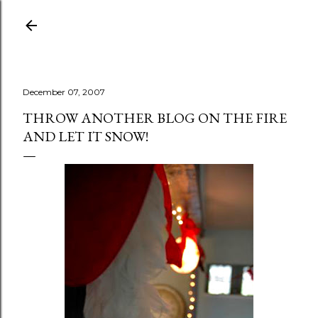
Skip to main content
December 07, 2007
THROW ANOTHER BLOG ON THE FIRE
AND LET IT SNOW!