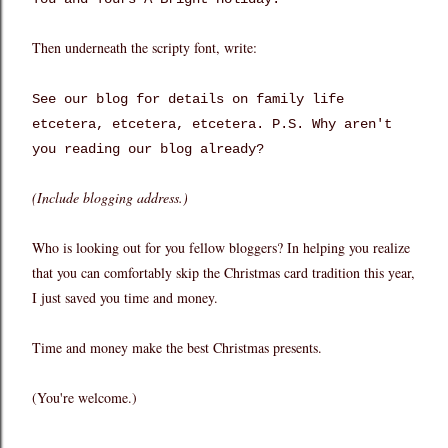
Then underneath the scripty font, write:
See our blog for details on family life
etcetera, etcetera, etcetera. P.S. Why aren't
you reading our blog already?
(Include blogging address.)
Who is looking out for you fellow bloggers? In helping you realize
that you can comfortably skip the Christmas card tradition this year,
I just saved you time and money.
Time and money make the best Christmas presents.
(You're welcome.)