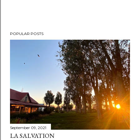
POPULAR POSTS
September 09, 2021
LA SALVATION