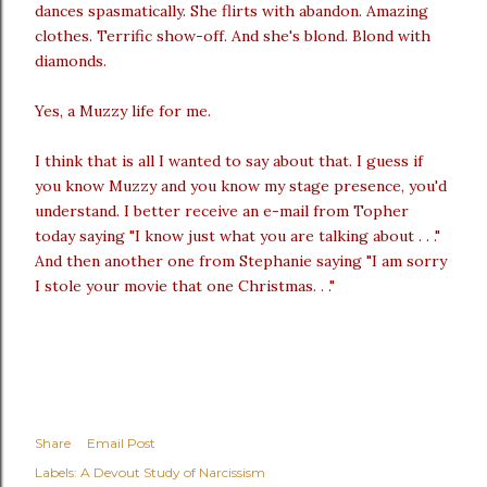
dances spasmatically. She flirts with abandon. Amazing
clothes. Terrific show-off. And she's blond. Blond with
diamonds.
Yes, a Muzzy life for me.
I think that is all I wanted to say about that. I guess if
you know Muzzy and you know my stage presence, you'd
understand. I better receive an e-mail from Topher
today saying "I know just what you are talking about . . ."
And then another one from Stephanie saying "I am sorry
I stole your movie that one Christmas. . ."
Share
Email Post
Labels:
A Devout Study of Narcissism