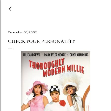
Skip to main content
December 05, 2007
CHECK YOUR PERSONALITY