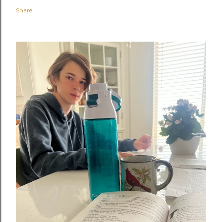
Share