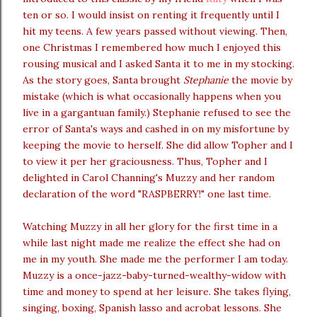
ten or so. I would insist on renting it frequently until I
hit my teens. A few years passed without viewing. Then,
one Christmas I remembered how much I enjoyed this
rousing musical and I asked Santa it to me in my stocking.
As the story goes, Santa brought
Stephanie
the movie by
mistake (which is what occasionally happens when you
live in a gargantuan family.) Stephanie refused to see the
error of Santa's ways and cashed in on my misfortune by
keeping the movie to herself. She did allow Topher and I
to view it per her graciousness. Thus, Topher and I
delighted in Carol Channing's Muzzy and her random
declaration of the word "RASPBERRY!" one last time.
Watching Muzzy in all her glory for the first time in a
while last night made me realize the effect she had on
me in my youth. She made me the performer I am today.
Muzzy is a once-jazz-baby-turned-wealthy-widow with
time and money to spend at her leisure. She takes flying,
singing, boxing, Spanish lasso and acrobat lessons. She