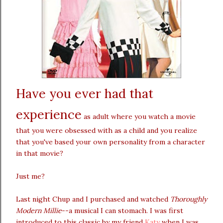
Have you ever had that
experience
as adult where you watch a movie
that you were obsessed with as a child and you realize
that you've based your own personality from a character
in that movie?
Just me?
Last night Chup and I purchased and watched
Thoroughly
Modern Millie
--a musical I can stomach. I was first
introduced to this classic by my friend
Katy
when I was