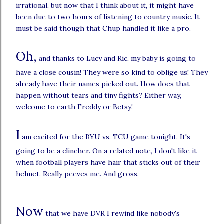
irrational, but now that I think about it, it might have
been due to two hours of listening to country music. It
must be said though that Chup handled it like a pro.
Oh,
and thanks to Lucy and Ric, my baby is going to
have a close cousin! They were so kind to oblige us! They
already have their names picked out. How does that
happen without tears and tiny fights? Either way,
welcome to earth Freddy or Betsy!
I
am excited for the BYU vs. TCU game tonight. It's
going to be a clincher. On a related note, I don't like it
when football players have hair that sticks out of their
helmet. Really peeves me. And gross.
Now
that we have DVR I rewind like nobody's