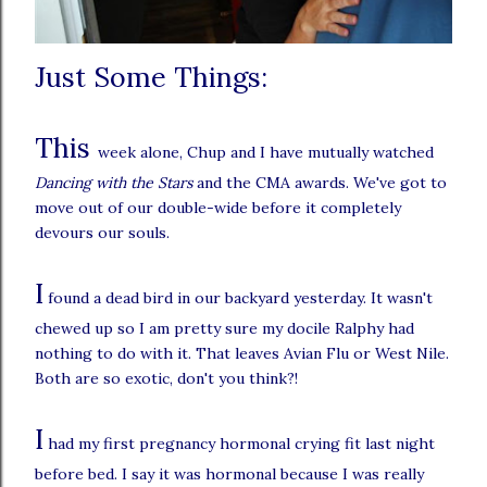
Just Some Things:
This
week alone, Chup and I have mutually watched
Dancing with the Stars
and the CMA awards. We've got to
move out of our double-wide before it completely
devours our souls.
I
found a dead bird in our backyard yesterday. It wasn't
chewed up so I am pretty sure my docile Ralphy had
nothing to do with it. That leaves Avian Flu or West Nile.
Both are so exotic, don't you think?!
I
had my first pregnancy hormonal crying fit last night
before bed. I say it was hormonal because I was really