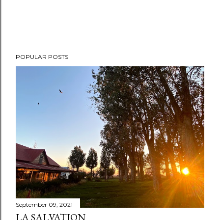
POPULAR POSTS
September 09, 2021
LA SALVATION