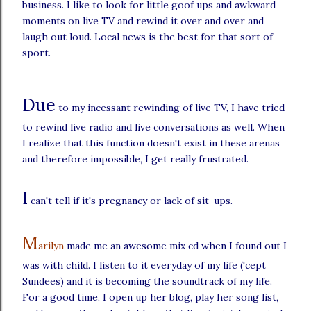
business. I like to look for little goof ups and awkward
moments on live TV and rewind it over and over and
laugh out loud. Local news is the best for that sort of
sport.
Due
to my incessant rewinding of live TV, I have tried
to rewind live radio and live conversations as well. When
I realize that this function doesn't exist in these arenas
and therefore impossible, I get really frustrated.
I
can't tell if it's pregnancy or lack of sit-ups.
M
arilyn
made me an awesome mix cd when I found out I
was with child. I listen to it everyday of my life ('cept
Sundees) and it is becoming the soundtrack of my life.
For a good time, I open up her blog, play her song list,