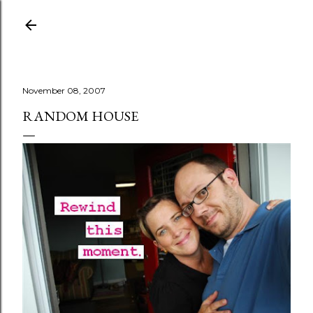
Skip to main content
November 08, 2007
RANDOM HOUSE