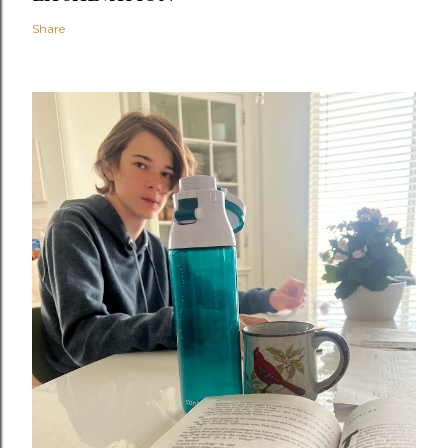
Share