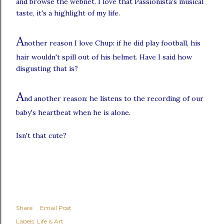
and browse the webnet. I love that Passionista's musical
taste, it's a highlight of my life.
A
nother reason I love Chup: if he did play football, his
hair wouldn't spill out of his helmet. Have I said how
disgusting that is?
A
nd another reason: he listens to the recording of our
baby's heartbeat when he is alone.
Isn't that cute?
Share
Email Post
Labels:
Life is Art