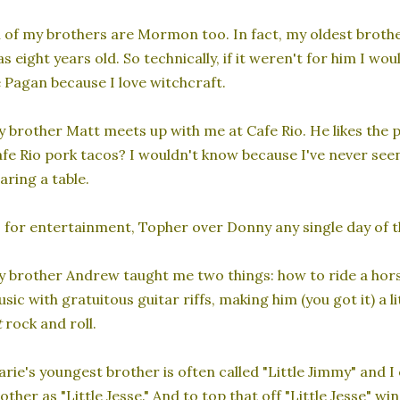
l of my brothers are Mormon too. In fact, my oldest broth
s eight years old. So technically, if it weren't for him I wo
 Pagan because I love witchcraft.
 brother Matt meets up with me at Cafe Rio. He likes the po
fe Rio pork tacos? I wouldn't know because I've never see
aring a table.
 for entertainment, Topher over Donny any single day of t
 brother Andrew taught me two things: how to ride a hors
sic with gratuitous guitar riffs, making him (you got it) a l
t
rock and roll.
rie's youngest brother is often called "Little Jimmy" and 
other as "Little Jesse." And to top that off "Little Jesse" w