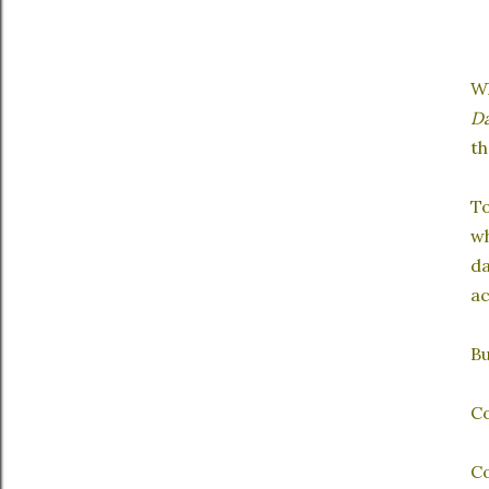
Wh
Da
th
To
wh
da
ac
Bu
C
Co