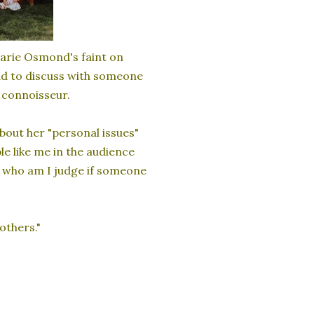
arie Osmond's faint on
ad to discuss with someone
a connoisseur.
bout her "personal issues"
e like me in the audience
d who am I judge if someone
rothers."