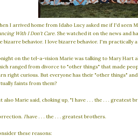
en I arrived home from Idaho Lucy asked me if I'd seen M
ncing With I Don't Care
. She watched it on the news and h
e bizarre behavior. I love bizarre behavior. I'm practically 
night on the tel-a-vision Marie was talking to Mary Hart a
ich ranged from divorce to "other things" that made peopl
rn right curious. But everyone has their "other things" an
tually faints from them?
t also Marie said, choking up, "I have . . . the . . . greatest b
orrection.
I
have . . . the . . . greatest brothers.
nsider these reasons: