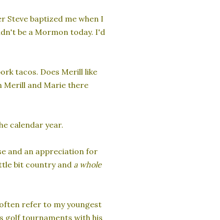
er Steve baptized me when I
uldn't be a Mormon today. I'd
rk tacos. Does Merill like
n Merill and Marie there
he calendar year.
e and an appreciation for
ittle bit country and
a whole
I often refer to my youngest
ins golf tournaments with his