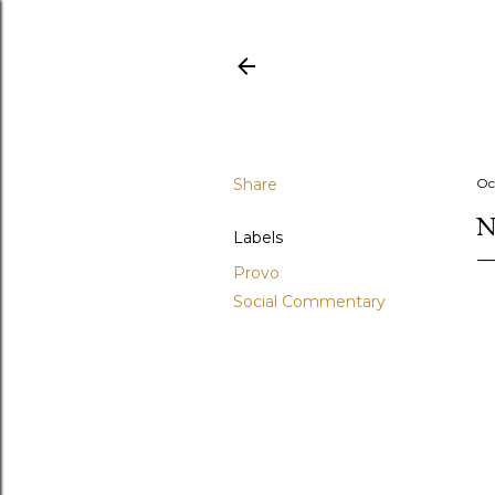
Share
Oc
N
Labels
Provo
Social Commentary