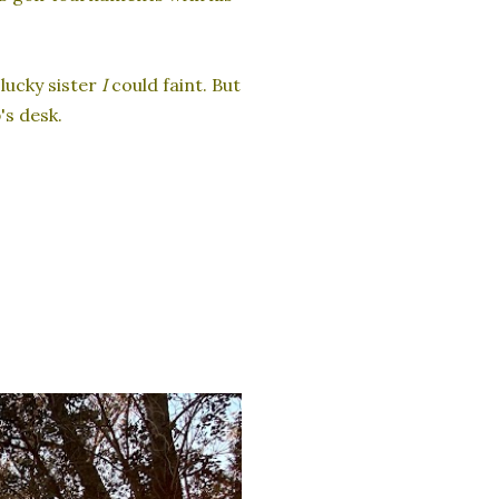
lucky sister
I
could faint. But
's desk.