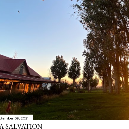
ptember 09, 2021
A SALVATION