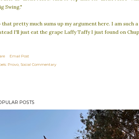
ig Swing."
 that pretty much sums up my argument here. I am such a 
stead I'll just eat the grape Laffy Taffy I just found on Chup
are
Email Post
els:
Provo
Social Commentary
OPULAR POSTS