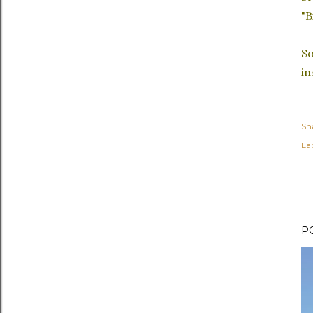
"B
So
in
Sh
Lab
P