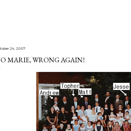
Skip to main content
tober 24, 2007
O MARIE, WRONG AGAIN!