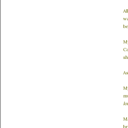
Al
wa
be
My
Ca
sh
As
My
mu
lo
Ma
br