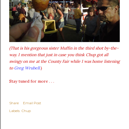
(That is his gorgeous sister Muffin in the third shot by-the-
way. I mention that just in case you think Chup got all
swingy on me at the County Fair while I was home listening
to
Greg Wrubell.
)
Stay tuned for more . . .
Share
Email Post
Labels:
Chup