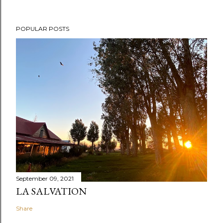
POPULAR POSTS
September 09, 2021
LA SALVATION
Share