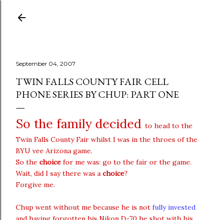
Skip to main content
September 04, 2007
TWIN FALLS COUNTY FAIR CELL
PHONE SERIES BY CHUP: PART ONE
So the family decided
to head to the
Twin Falls County Fair whilst I was in the throes of the
BYU vee Arizona game.
So the
choice
for me was: go to the fair or the game.
Wait, did I say there was a
choice
?
Forgive me.
Chup went without me because he is not
fully invested
and having forgotten his Nikon D-70 he shot with his