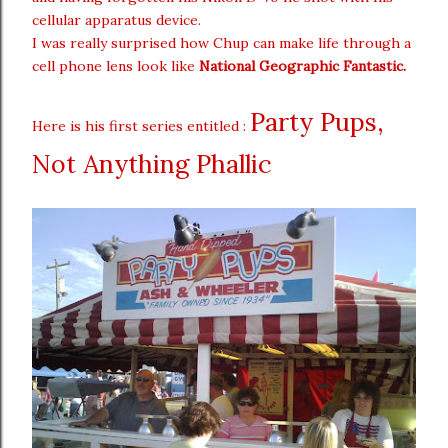
cellular apparatus device.
I was really surprised how Chup can make life through a
cell phone lens look like
National Geographic Fantastic.
Party Pups,
Here is his first series entitled :
Not Anything Phallic