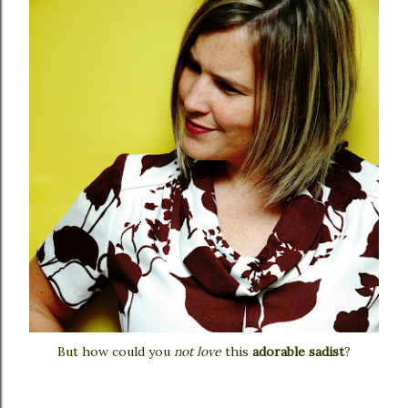
But how could you
not love
this
adorable sadist
?