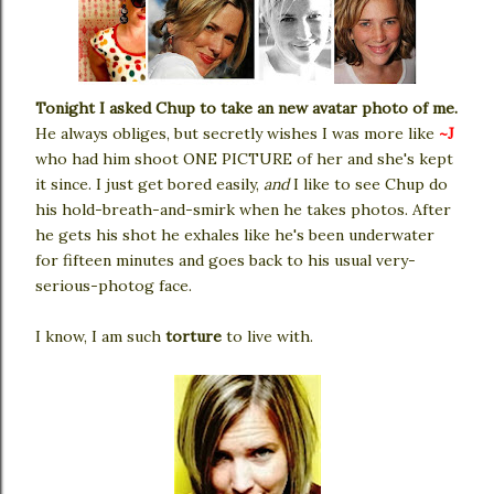
Tonight I asked Chup to take an new avatar photo of me.
He always obliges, but secretly wishes I was more like
~J
who had him shoot ONE PICTURE of her and she's kept
it since. I just get bored easily,
and
I like to see Chup do
his hold-breath-and-smirk when he takes photos. After
he gets his shot he exhales like he's been underwater
for fifteen minutes and goes back to his usual very-
serious-photog face.
I know, I am such
torture
to live with.