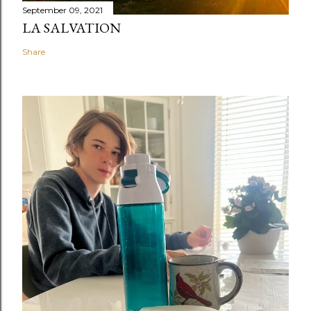
September 09, 2021
LA SALVATION
Share