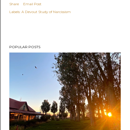
Share
Email Post
Labels:
A Devout Study of Narcissism
POPULAR POSTS