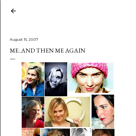
Skip to main content
August 15, 2007
ME..AND THEN ME AGAIN