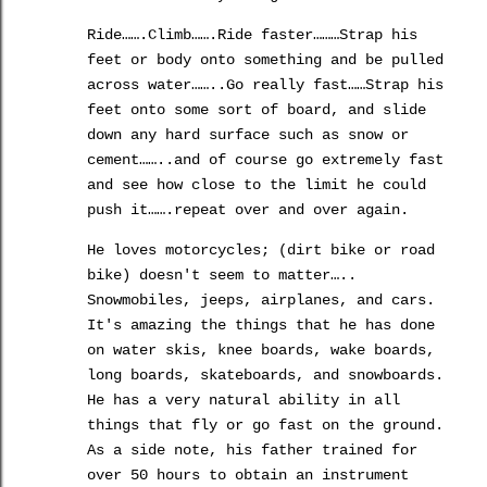
Ride…….Climb…….Ride faster………Strap his
feet or body onto something and be pulled
across water……..Go really fast……Strap his
feet onto some sort of board, and slide
down any hard surface such as snow or
cement……..and of course go extremely fast
and see how close to the limit he
could
push it…….repeat over and over again.
He loves motorcycles; (dirt bike or road
bike) doesn't seem to matter…..
Snowmobiles, jeeps, airplanes, and cars.
It's amazing the things that he has done
on water skis, knee boards, wake boards,
long boards, skateboards, and snowboards.
He has a very natural ability in all
things that fly or go fast on the ground.
As a side note, his father trained for
over 50 hours to obtain an instrument