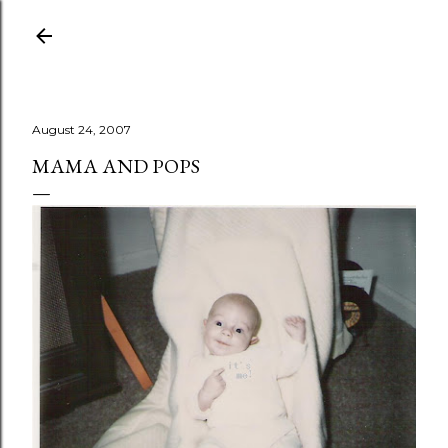
Skip to main content
August 24, 2007
MAMA AND POPS