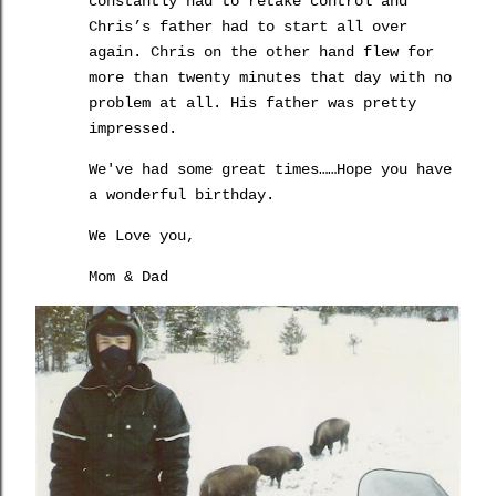
constantly had to retake control and
Chris’s father had to start all over
again.
Chris on the other hand flew for
more than twenty minutes that day with no
problem at all.
His father was pretty
impressed.
We've had some great times……Hope you have
a wonderful birthday.
We Love you,
Mom & Dad