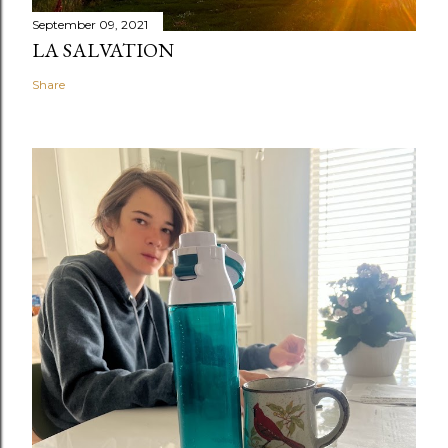
September 09, 2021
LA SALVATION
Share