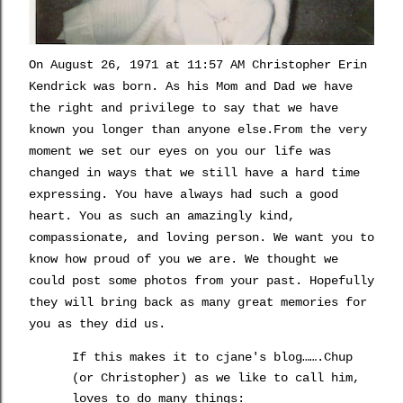
On
August 26, 1971 at 11:57 AM Christopher Erin
Kendrick was born. As his Mom and Dad we have
the right and privilege to say that
we have
known you longer than anyone else.From the very
moment we set our eyes on you our life was
changed in ways that we still have a hard time
expressing. You have always had such a good
heart. You as such an amazingly kind,
compassionate, and loving person.
We want you to
know how proud of you we are. We thought we
could post some photos from your past. Hopefully
they will bring back as many great memories for
you as they did us.
If this makes it to
cjane's
blog
…….
Chup
(or Christopher) as we like to call him,
loves to do many things: