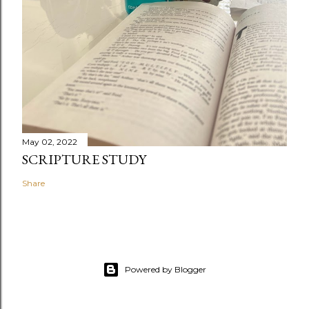
May 02, 2022
SCRIPTURE STUDY
Share
Powered by Blogger