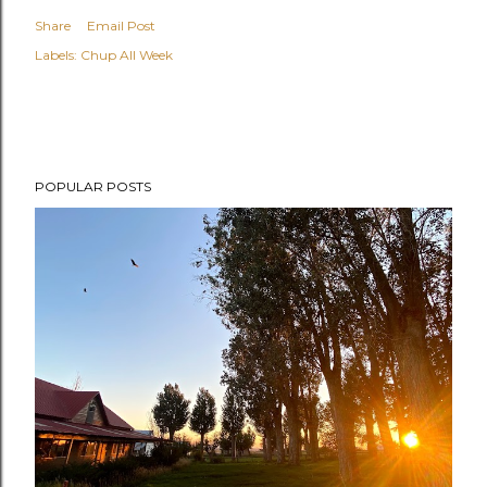
Share
Email Post
Labels:
Chup All Week
POPULAR POSTS