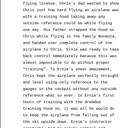
flying license.
Chris’s dad wanted to show
Chris just how hard flying an airplane was
with a training hood taking away any
outside reference could be while flying
one day.
His father strapped the hood on
Chris while flying in the family Bonanza,
and handed over complete control of the
airplane to Chris.
Ernie was ready to take
back control immediately because this was
almost impossible to do without proper
“training”.
To Ernie’s sheer amazement,
Chris kept the airplane perfectly straight
and level using only reference to the
gauges in the cockpit without any outside
reference what so ever.
In Ernie’s first
hours of training with the dreaded
training hood on, it was all he would do
to keep the airplane from falling out of
the ski upside down.
Ernie’s instructor