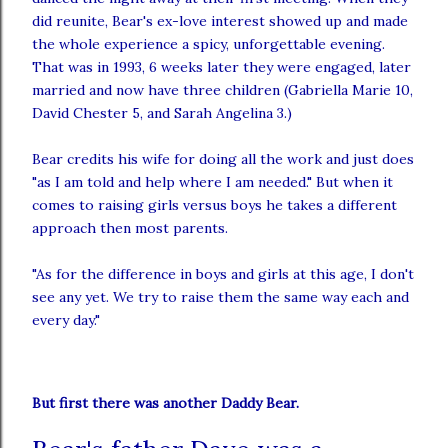
did reunite, Bear's ex-love interest showed up and made
the whole experience a spicy,
unforgettable
evening.
That was in 1993, 6 weeks later they were engaged, later
married and now have three children (Gabriella Marie 10,
David Chester 5, and Sarah Angelina 3.)
Bear credits his wife for doing all the work and just does
"as I am told and help where I am needed." But when it
comes to raising girls
versus
boys he takes a different
approach then most parents.
"As for the difference in boys and girls at this age, I don't
see any yet. We try to raise them the same way each and
every day."
But first there was another Daddy Bear.