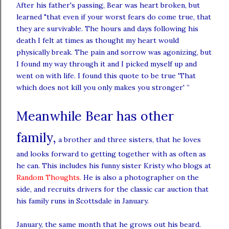
After his father's passing, Bear was heart broken, but
learned "that even if your worst fears do come true, that
they are survivable. The hours and days following his
death I felt at times as thought my heart would
physically break. The pain and sorrow was agonizing, but
I found my way through it and I picked myself up and
went on with life. I found this quote to be true 'That
which does not kill you only makes you stronger' ”
Meanwhile Bear has other
family,
a brother and three sisters, that he loves
and looks forward to getting together with as often as
he can. This includes his funny sister Kristy who blogs at
Random Thoughts
.
He is also a photographer on the
side, and
recruits
drivers for the classic
car
auction that
his family runs in Scottsdale in January.
January, the same month that he grows out his beard.