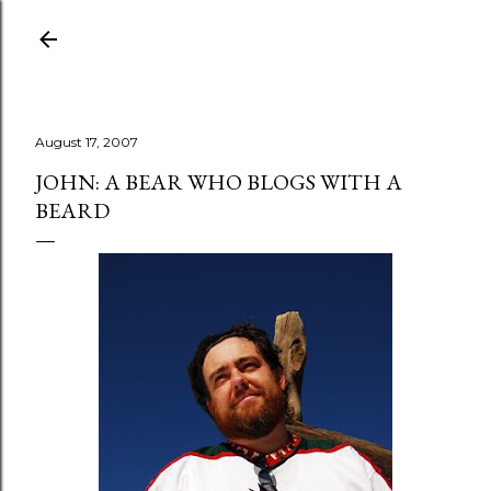
Skip to main content
August 17, 2007
JOHN: A BEAR WHO BLOGS WITH A
BEARD