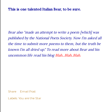
This is one talented Italian Bear, to be sure.
Bear also "made an attempt to write a poem [which] was
published by the National Poets Society. Now I’m asked all
the time to submit more poems to them, but the truth be
known I’m all dried up." To read more about Bear and his
uncommon life read his blog
Blah...Blah..Blah
.
Share
Email Post
Labels:
You are the Star