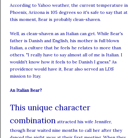
According to Yahoo weather, the current temperature in
Phoenix, Arizona is 105 degrees so it's safe to say that at
this moment, Bear is probably clean-
shaven
.
Well, as clean-
shaven
as an Italian can get. While Bear's
father is Danish and English, his mother is full blown
Italian, a culture that he feels he relates to more than
others. "I really have to say almost all of me is Italian. I
wouldn't know how it feels to be Danish I guess." As
providence would have it, Bear also served an
LDS
mission to
Itay
.
An Italian Bear?
This unique character
combination
attracted his wife Jennifer,
though Bear waited nine months to call her after they
danced the night away at their first meeting. When they