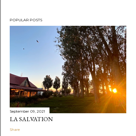
POPULAR POSTS
September 09, 2021
LA SALVATION
Share