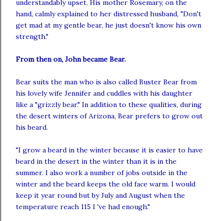
understandably upset. His mother Rosemary, on the
hand, calmly explained to her distressed husband, "Don't
get mad at my gentle bear, he just doesn't know his own
strength."
From then on, John became Bear.
Bear suits the man who is also called Buster Bear from
his lovely wife Jennifer and cuddles with his daughter
like a "grizzly bear." In addition to these qualities, during
the desert winters of Arizona, Bear prefers to grow out
his beard.
"I grow a beard in the winter because it is easier to have
beard
in the desert in the winter than it is in the
summer. I also work a number of jobs outside in the
winter and the beard keeps the old face warm. I would
keep it year round but by July and August when the
temperature reach 115 I '
ve
had enough."