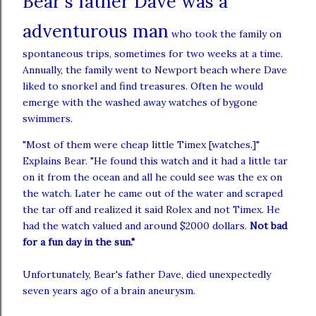
Bear's father
Dave was a
adventurous
man
who took the family on
spontaneous trips, sometimes for two weeks at a time.
Annually, the family went to Newport beach where Dave
liked to snorkel and find treasures. Often he would
emerge with the washed away watches of bygone
swimmers.
"Most of them were cheap little Timex [watches.]"
Explains Bear. "He found this watch and it had a little tar
on it from the ocean and all he could see was the ex on
the watch. Later he came out of the water and scraped
the tar off and realized it said Rolex and not Timex. He
had the watch valued and around $2000 dollars.
Not bad
for a fun day in the sun."
Unfortunately, Bear's father Dave, died unexpectedly
seven years ago of a brain aneurysm.