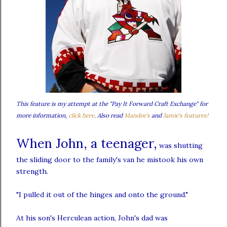
This feature is my attempt at the "Pay It Forward Craft Exchange" for
more information,
click here
. Also read
Mandee's
and
Jamie's features!
When John, a teenager,
was shutting
the sliding door to the family's van he mistook his own
strength.
"I pulled it out of the hinges and onto the ground."
At his son's
Herculean
action, John's dad was