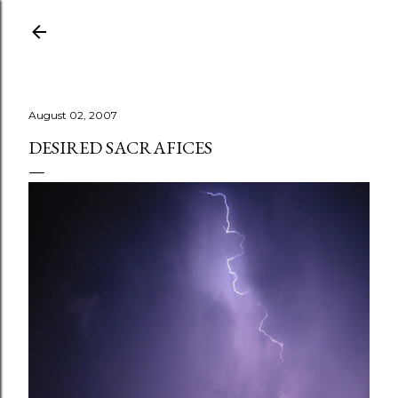
Skip to main content
August 02, 2007
DESIRED SACRAFICES