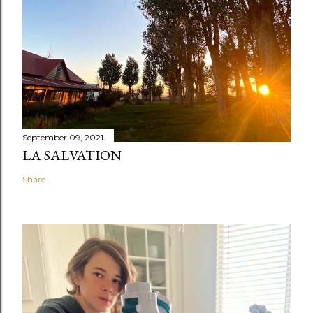
September 09, 2021
LA SALVATION
Share