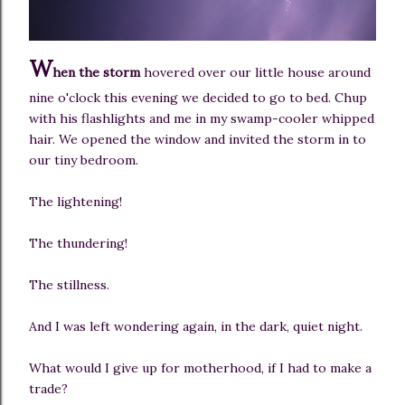
W
hen the storm
hovered over our little house around
nine o'clock this evening we decided to go to bed. Chup
with his flashlights and me in my swamp-cooler whipped
hair. We opened the window and invited the storm in to
our tiny bedroom.
The lightening!
The thundering!
The stillness.
And I was left wondering again, in the dark, quiet night.
What would I give up for motherhood, if I had to make a
trade?