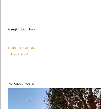
A night like this?
Share
Email Post
Labels:
Life is Art
POPULAR POSTS