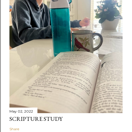
May 02, 2022
SCRIPTURE STUDY
Share