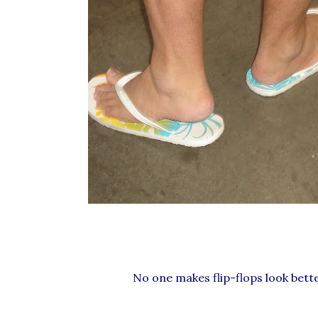
No one makes flip-flops look bette