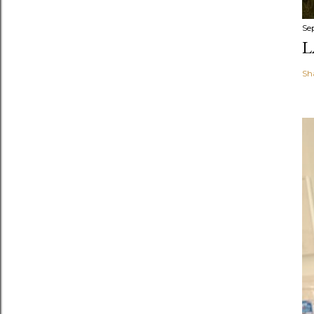
Se
L
Sh