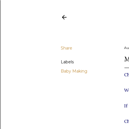
Share
Au
M
Labels
Baby Making
Ch
We
If
Ch