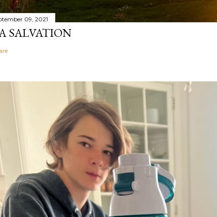
ptember 09, 2021
A SALVATION
are