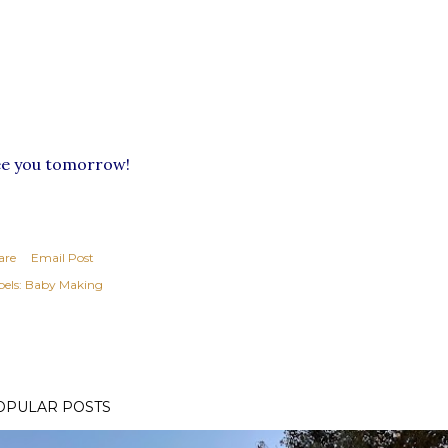
ee you tomorrow!
are
Email Post
els:
Baby Making
OPULAR POSTS