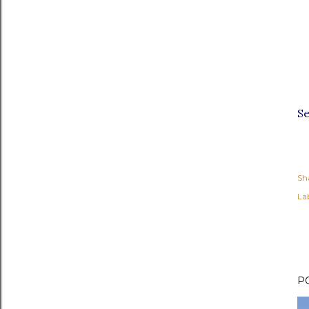
S
Sh
Lab
P