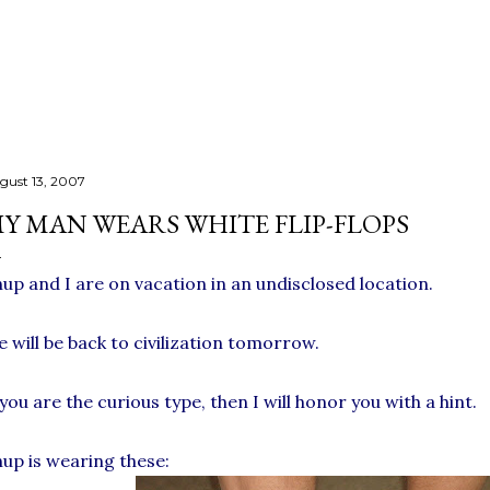
Skip to main content
gust 13, 2007
Y MAN WEARS WHITE FLIP-FLOPS
up and I are on vacation in an undisclosed location.
 will be back to civilization tomorrow.
 you are the curious type, then I will honor you with a hint.
up is wearing these: