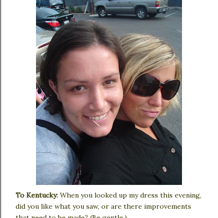
To Kentucky:
When you looked up my dress this evening,
did you like what you saw, or are there improvements
that need to be made? (Be gentle.)