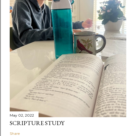
May 02, 2022
SCRIPTURE STUDY
Share