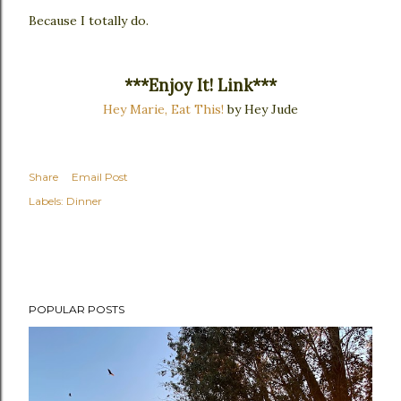
Because I totally do.
***Enjoy It! Link***
Hey Marie, Eat This!
by Hey Jude
Share
Email Post
Labels:
Dinner
POPULAR POSTS