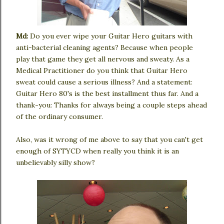
Md:
Do you ever wipe your Guitar Hero guitars with
anti-bacterial cleaning agents? Because when people
play that game they get all nervous and sweaty. As a
Medical Practitioner do you think that Guitar Hero
sweat could cause a serious illness? And a statement:
Guitar Hero 80's is the best installment thus far. And a
thank-you: Thanks for always being a couple steps ahead
of the ordinary consumer.
Also, was it wrong of me above to say that you can't get
enough of SYTYCD when really you think it is an
unbelievably silly show?