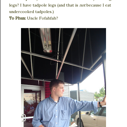
legs? I have tadpole legs (and that is
not
because I eat
undercooked tadpoles.)
To Phun:
Uncle Fofahfah?