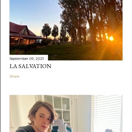
September 09, 2021
LA SALVATION
Share