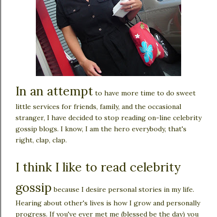
In an attempt
to have more time to do sweet
little services for friends, family, and the occasional
stranger, I have decided to stop reading on-line celebrity
gossip blogs. I know, I am the hero everybody, that's
right, clap, clap.
I think I like to read celebrity
gossip
because I desire personal stories in my life.
Hearing about other's lives is how I grow and personally
progress. If you've ever met me (blessed be the day) you