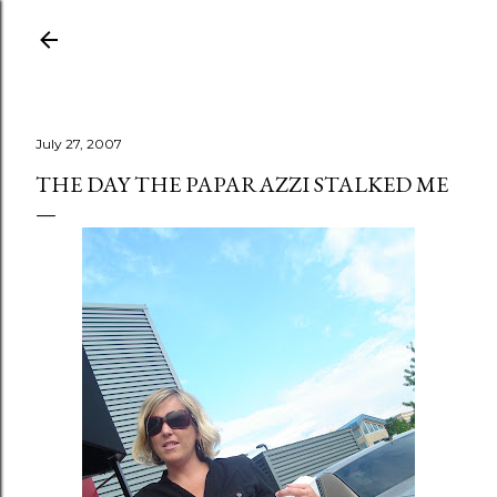
Skip to main content
July 27, 2007
THE DAY THE PAPARAZZI STALKED ME