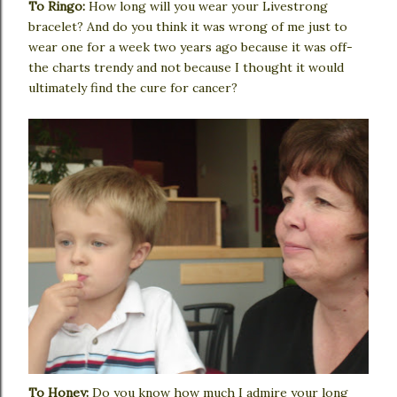
To Ringo:
How long will you wear your Livestrong
bracelet? And do you think it was wrong of me just to
wear one for a week two years ago because it was off-
the charts trendy and not because I thought it would
ultimately find the cure for cancer?
To Honey:
Do you know how much I admire your long