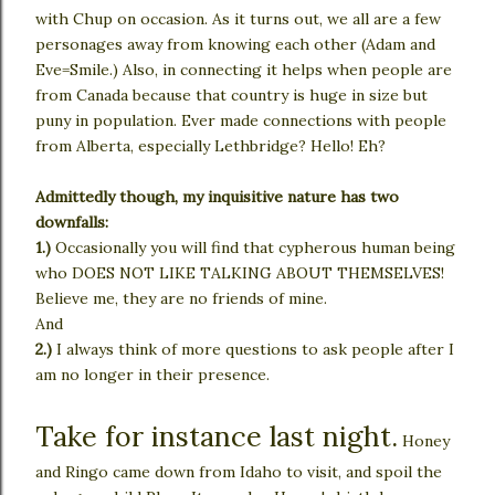
with Chup on occasion. As it turns out, we all are a few
personages away from knowing each other (Adam and
Eve=Smile.) Also, in connecting it helps when people are
from Canada because that country is huge in size but
puny in population. Ever made connections with people
from Alberta, especially Lethbridge? Hello! Eh?
Admittedly though, my inquisitive nature has two
downfalls:
1.)
Occasionally you will find that cypherous human being
who DOES NOT LIKE TALKING ABOUT THEMSELVES!
Believe me, they are no friends of mine.
And
2.)
I always think of more questions to ask people after I
am no longer in their presence.
Take for instance last night.
Honey
and Ringo came down from Idaho to visit, and spoil the