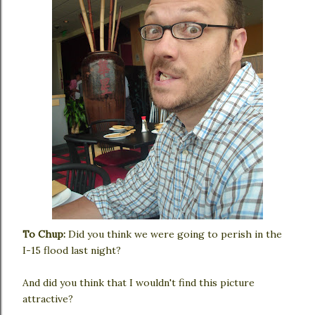
To Chup:
Did you think we were going to perish in the
I-15 flood last night?
And did you think that I wouldn't find this picture
attractive?