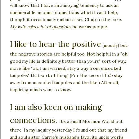
will know that I have an annoying tendency to ask an
innumerable amount of questions which I can't help,
though it occasionally embarrasses Chup to the core.
My wife asks a lot of questions
he warns people.
I like to hear the positive
(mostly) but
the negative stories are helpful too. Not helpful in a "oh
good my life is definitely better than yours" sort of way,
more like "ok, I am warned, stay a way from uncooked
tadpoles" that sort of thing. (For the record, I
do
stay
away from uncooked tadpoles and the like.) After all,
inquiring minds want to know.
I am also keen on making
connections.
It's a small Mormon World out
there. In my inquiry yesterday I found out that my friend
and soul sister Carrie's husband's favorite uncle works