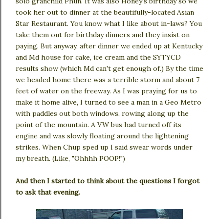
solo granchild Phun. It was also Honey's birthday so we
took her out to dinner at the beautifully-located Asian
Star Restaurant. You know what I like about in-laws? You
take them out for birthday dinners and they insist on
paying. But anyway, after dinner we ended up at Kentucky
and Md house for cake, ice cream and the SYTYCD
results show (which Md can't get enough of.) By the time
we headed home there was a terrible storm and about 7
feet of water on the freeway. As I was praying for us to
make it home alive, I turned to see a man in a Geo Metro
with paddles out both windows, rowing along up the
point of the mountain. A VW bus had turned off its
engine and was slowly floating around the lightening
strikes. When Chup sped up I said swear words under
my breath. (Like, "Ohhhh POOP!")
And then I started to think about the questions I forgot
to ask that evening.