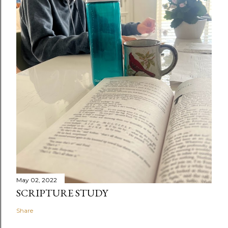
May 02, 2022
SCRIPTURE STUDY
Share