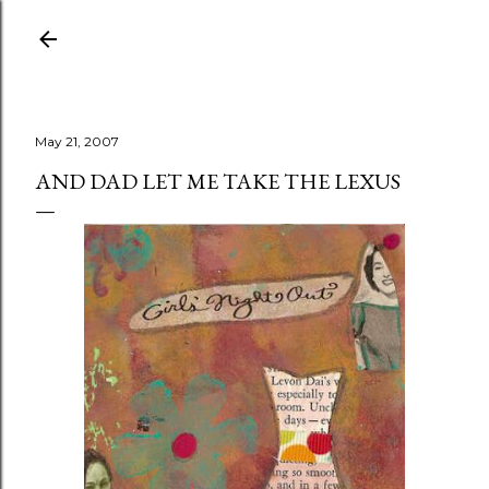
Skip to main content
May 21, 2007
AND DAD LET ME TAKE THE LEXUS