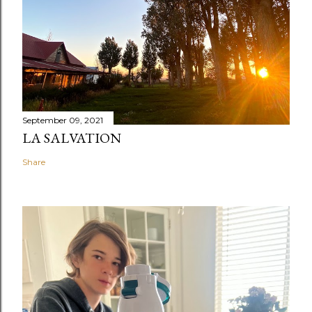
September 09, 2021
LA SALVATION
Share