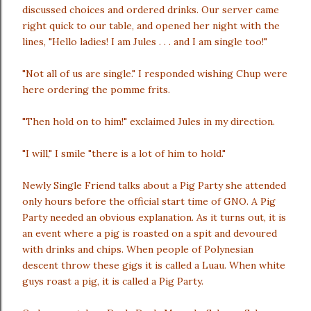
discussed choices and ordered drinks. Our server came
right quick to our table, and opened her night with the
lines, "Hello ladies! I am Jules . . . and I am single too!"
"Not all of us are single." I responded wishing Chup were
here ordering the pomme frits.
"Then hold on to him!" exclaimed Jules in my direction.
"I will," I smile "there is a lot of him to hold."
Newly Single Friend talks about a Pig Party she attended
only hours before the official start time of GNO. A Pig
Party needed an obvious explanation. As it turns out, it is
an event where a pig is roasted on a spit and devoured
with drinks and chips. When people of Polynesian
descent throw these gigs it is called a Luau. When white
guys roast a pig, it is called a Pig Party.