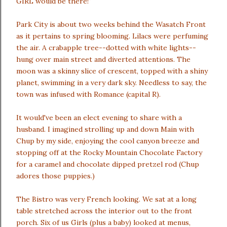
GIRL would be there!"
Park City is about two weeks behind the Wasatch Front
as it pertains to spring blooming. Lilacs were perfuming
the air. A crabapple tree--dotted with white lights--
hung over main street and diverted attentions. The
moon was a skinny slice of crescent, topped with a shiny
planet, swimming in a very dark sky. Needless to say, the
town was infused with Romance (capital R).
It would've been an elect evening to share with a
husband. I imagined strolling up and down Main with
Chup by my side, enjoying the cool canyon breeze and
stopping off at the Rocky Mountain Chocolate Factory
for a caramel and chocolate dipped pretzel rod (Chup
adores those puppies.)
The Bistro was very French looking. We sat at a long
table stretched across the interior out to the front
porch. Six of us Girls (plus a baby) looked at menus,