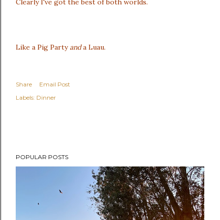
Clearly I've got the best of both worlds.
Like a Pig Party
and
a Luau.
Share
Email Post
Labels:
Dinner
POPULAR POSTS