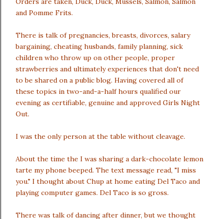
Orders are taken, Duck, Duck, Mussels, Salmon, Salmon
and Pomme Frits.
There is talk of pregnancies, breasts, divorces, salary
bargaining, cheating husbands, family planning, sick
children who throw up on other people, proper
strawberries and ultimately experiences that don't need
to be shared on a public blog. Having covered all of
these topics in two-and-a-half hours qualified our
evening as certifiable, genuine and approved Girls Night
Out.
I was the only person at the table without cleavage.
About the time the I was sharing a dark-chocolate lemon
tarte my phone beeped. The text message read, "I miss
you." I thought about Chup at home eating Del Taco and
playing computer games. Del Taco is so gross.
There was talk of dancing after dinner, but we thought