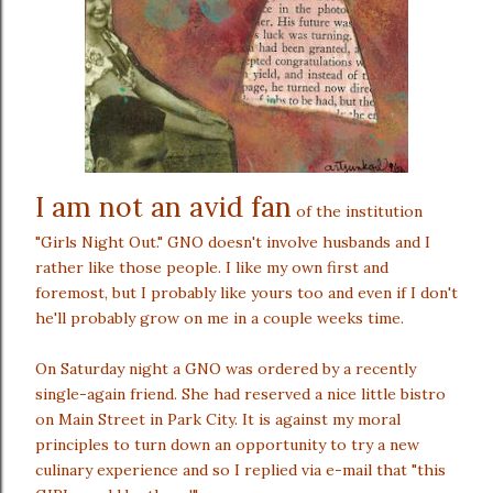
I am not an avid fan
of the institution
"Girls Night Out." GNO doesn't involve husbands and I
rather like those people. I like my own first and
foremost, but I probably like yours too and even if I don't
he'll probably grow on me in a couple weeks time.
On Saturday night a GNO was ordered by a recently
single-again friend. She had reserved a nice little bistro
on Main Street in Park City. It is against my moral
principles to turn down an opportunity to try a new
culinary experience and so I replied via e-mail that "this