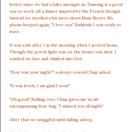
better since we had a baby amongst us. Dancing is a good
way to work off a dinner inspired by the French though.
Instead we strolled a bit more down Main Street. My
phone beeped again, "I love you." Suddenly I was ready to
leave.
It was a bit after 1 in the morning when I arrived home.
Though the porch light was on, the house was dark. I
washed my face and climbed into bed.
"How was your night?" a sleepy-voiced Chup asked.
"It was lovely. I am glad I went."
"Oh good." Rolling over, Chup gives me an all-
encompassing bear hug. "I missed you all night."
After that we snuggled until falling asleep.