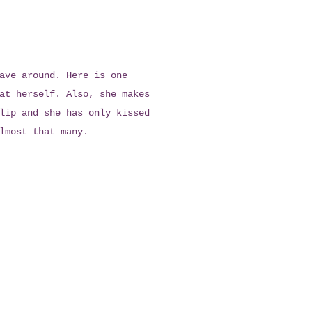
ave around. Here is one
at herself. Also, she makes
lip and she has only kissed
lmost that many.