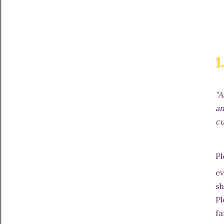
1
"A
an
cu
P
ev
sh
Pl
fa