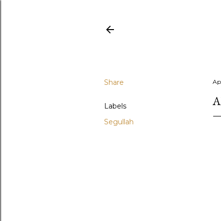
Share
Apr
A
Labels
Segullah