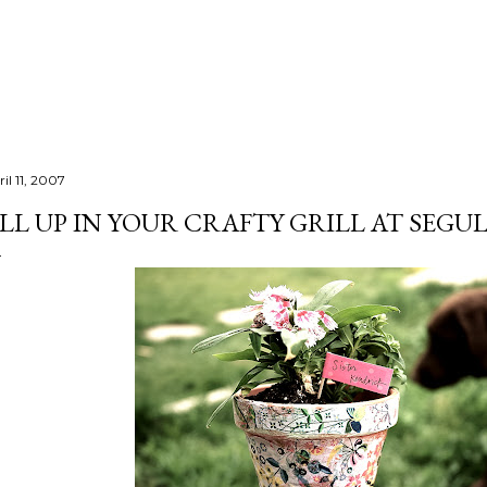
Skip to main content
il 11, 2007
LL UP IN YOUR CRAFTY GRILL AT SEGU