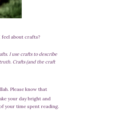
 feel about crafts?
ts. I use crafts to describe
truth. Crafts (and the craft
llah. Please know that
make your day bright and
 of your time spent reading.