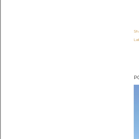
Sh
Lab
P