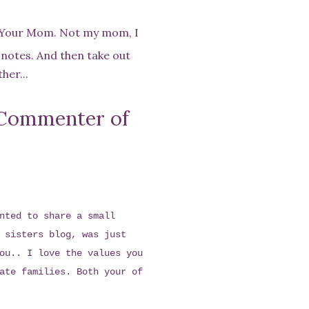
s Your Mom. Not my mom, I
 notes. And then take out
her...
Commenter of
nted to share a small
 sisters blog, was just
ou.. I love the values you
ate families. Both your of