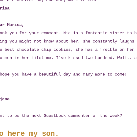
ve a beautiful day and many more to come!
risa
ar Marisa,
ank you for your comment. Nie is a fantastic sister to h
ing you might not know about her, she constantly laughs 
e best chocolate chip cookies, she has a freckle on her 
o men in her lifetime. I've kissed two hundred. Well...a
hope you have a beautiful day and many more to come!
jane
nt to be the next Guestbook commenter of the week?
o here my son.