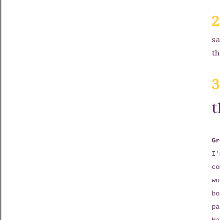
2
sa
th
3
t
Gr
I'
co
wo
bo
pa