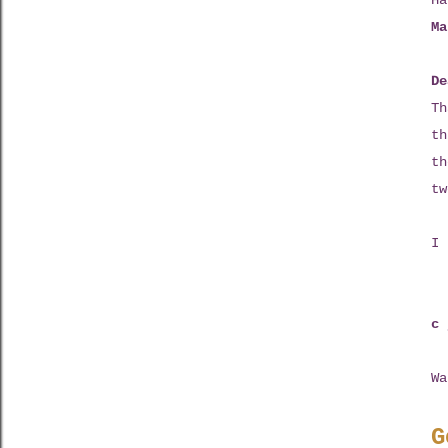
Ha
Ma
De
Th
th
th
tw
I 
c 
Wa
G