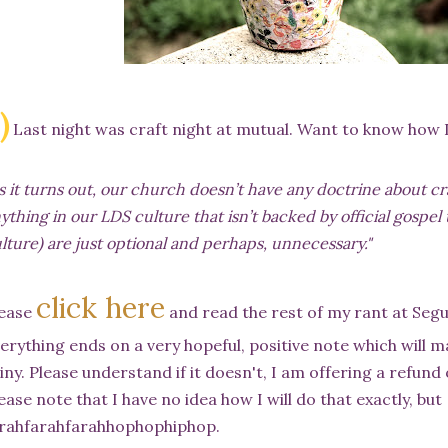
.)
Last night was craft night at mutual. Want to know how I
s it turns out, our church doesn’t have any doctrine about craf
ything in our LDS culture that isn’t backed by official gospel 
lture) are just optional and perhaps, unnecessary."
click here
lease
and read the rest of my rant at Segu
erything ends on a very hopeful, positive note which will 
iny. Please understand if it doesn't, I am offering a refund
ease note that I have no idea how I will do that exactly, but
rahfarahfarahhophophiphop.