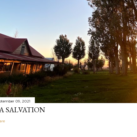
ptember 09, 2021
A SALVATION
are