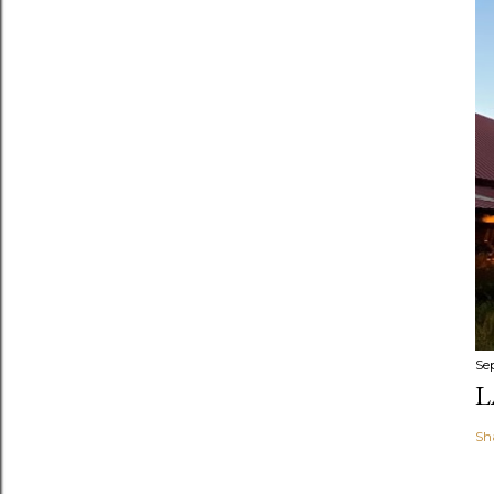
Se
L
Sh