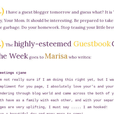
.)
I have a guest blogger tomorrow and guess what? It i
y, Your Mom. It should be interesting. Be prepared to take
e garbage. Do your homework. Stop teasing your little brot
.)
highly-esteemed
Guestbook
The
he Week
Marisa
goes to
who writes:
eetings cjane
m not really sure if I am doing this right yet, but I wa
mpliment for you page, I absolutely love your's and your
ndering through blog world and came across the both of y
th have as a family with each other, and with your separ
ges are very uplifting, I must say ..... I am hooked!