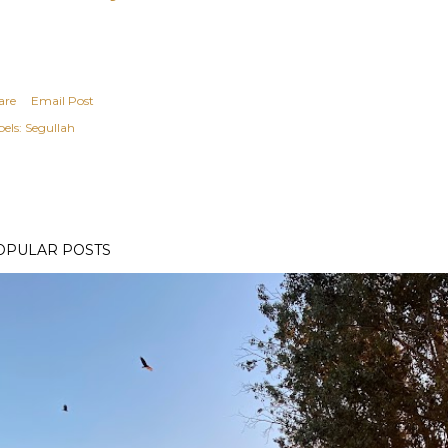
are
Email Post
els:
Segullah
OPULAR POSTS