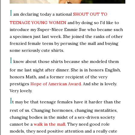
I
am declaring today a national
SHOUT OUT TO
TEENAGE YOUNG WOMEN
and by doing so I'd like to
introduce my Super-Niece Emmie Sue who became such
a specimen just last week. She joined the ranks of other
frenzied female teens by perusing the mall and buying
some seriously cute shirts.
I
know about those shirts because she modeled them
for me last night after dinner. She is in honors English,
honors Math, and a former recipient of the very
prestiges
Hope of American Award
. And she is lovely.
Very lovely.
I
t may be that teenage females have it harder than the
rest of us. Changing hormones, changing mentalities,
changing bodies in the midst of a sex-driven society
cannot be a
walk in the mall
. They need good role
models, they need positive attention and a really cute