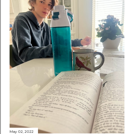
May 02, 2022