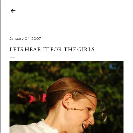
Skip to main content
January 04, 2007
LETS HEAR IT FOR THE GIRLS!