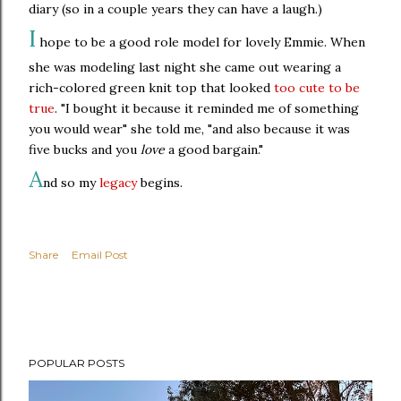
diary (so in a couple years they can have a laugh.)
I
hope to be a good role model for lovely Emmie. When
she was modeling last night she came out wearing a
rich-colored green knit top that looked
too cute to be
true
. "I bought it because it reminded me of something
you would wear" she told me, "and also because it was
five bucks and you
love
a good bargain."
A
nd so my
legacy
begins.
Share
Email Post
POPULAR POSTS