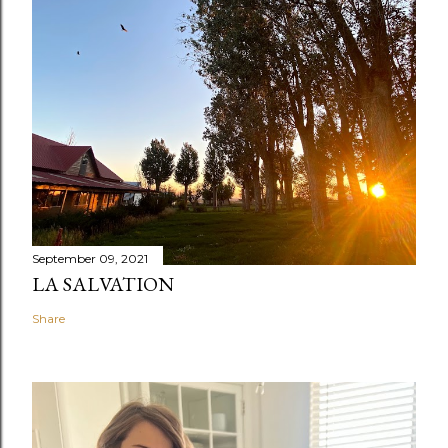
September 09, 2021
LA SALVATION
Share