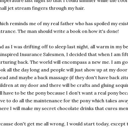
mperature last night so that I could simmer while the cool
all jet stream fingers through my hair.
ich reminds me of my real father who has spoiled my ex
trance. The man should write a book on how it's done!
d as I was drifting off to sleep last night, all warm in my be
inspired Insurance Salesmen, I decided that when I am fifty 
rturing back. The world will encompass a new me. I am go
ok all the day long and people will just show up at my do
ead and maybe a back massage (if they don't have back zits
ildren at my door and there will be crafts and gluing sequ
ll have to be the pony because I don't want a real pony beca
ve to do all the maintenance for the pony which takes aw
ere I will make my secret chocolate drinks that cures men
cause don't get me all wrong, I would start today, except 