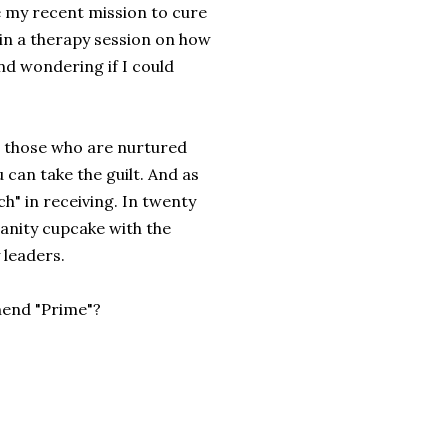
e my recent mission to cure
n a therapy session on how
and wondering if I could
nd those who are nurtured
u can take the guilt. And as
ch" in receiving. In twenty
manity cupcake with the
 leaders.
mend "Prime"?