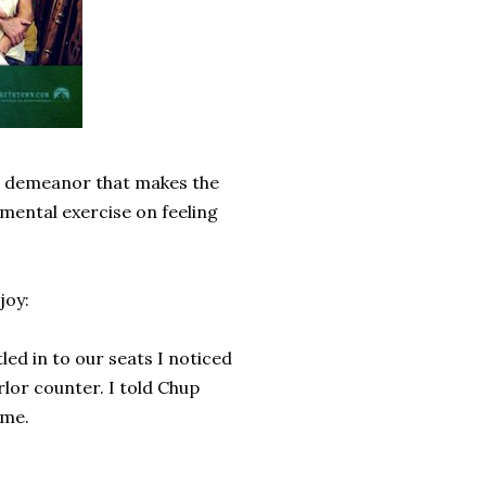
ll demeanor that makes the
 mental exercise on feeling
joy:
ed in to our seats I noticed
lor counter. I told Chup
 me.