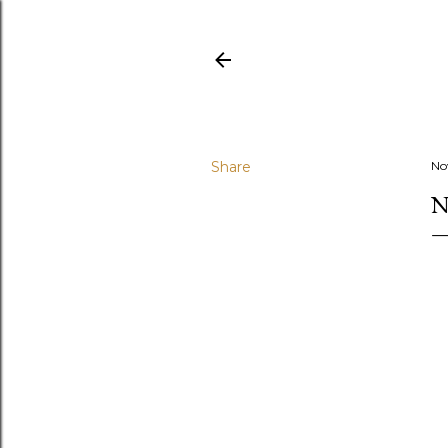
Share
No
N