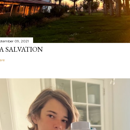
ptember 09, 2021
A SALVATION
are