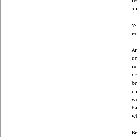
te
sm
Wh
en
An
un
nu
co
br
ch
wi
ha
wh
Be