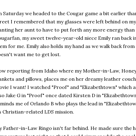
 Saturday we headed to the Cougar game a bit earlier than
reet I remembered that my glasses were left behind on my
nting her aunt to have to put forth any more energy than
ugarfan, my sweet twelve-year-old niece Emily ran back in
em for me. Emily also holds my hand as we walk back from
esn't want me to get lost.
w reporting from Idaho where my Mother-in-Law, Honey 
ankets and pillows, places me on her dreamy leather couc
vie I want! I watched "Proof" and "Elizabethtown" which a
so Jake G in "Proof" once dated Kirsten D in "Elizabethtow
minds me of Orlando B who plays the lead in "Elizabethto
s Christian-related LDS mission.
 Father-in-Law Ringo isn't far behind. He made sure the ho