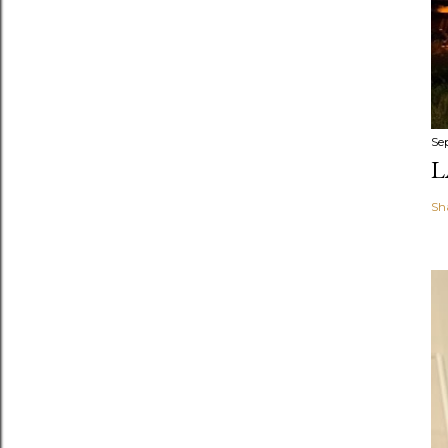
Se
L
Sh