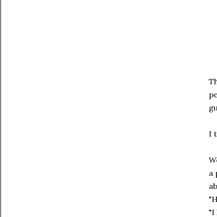
Th
pe
gu
I 
We
a 
ab
"H
"I