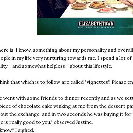
ere is, I know, something about my personality and overa
ople in my life very nurturing towards me. I spend a lot of
ilty--and somewhat helpless--about this lifestyle.
think that which is to follow are called "vignettes". Please en
 went with some friends to dinner recently and as we settl
piece of chocolate cake winking at me from the dessert par
out the exchange, and in two seconds he was buying it for
e is really good to you." observed Justine.
 know." I sighed.