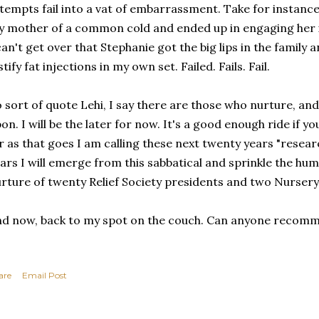
tempts fail into a vat of embarrassment. Take for instanc
 mother of a common cold and ended up in engaging her i
can't get over that Stephanie got the big lips in the family 
stify fat injections in my own set. Failed. Fails. Fail.
 sort of quote Lehi, I say there are those who nurture, a
on. I will be the later for now. It's a good enough ride if yo
r as that goes I am calling these next twenty years "resear
ars I will emerge from this sabbatical and sprinkle the hu
rture of twenty Relief Society presidents and two Nursery
d now, back to my spot on the couch. Can anyone recom
are
Email Post