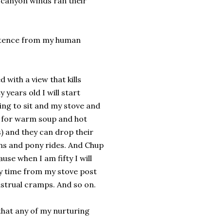
 canyon winds ran their
istence from my human
d with a view that kills
years old I will start
ing to sit and my stove and
or for warm soup and hot
) and they can drop their
ins and pony rides. And Chup
use when I am fifty I will
ay time from my stove post
strual cramps. And so on.
that any of my nurturing