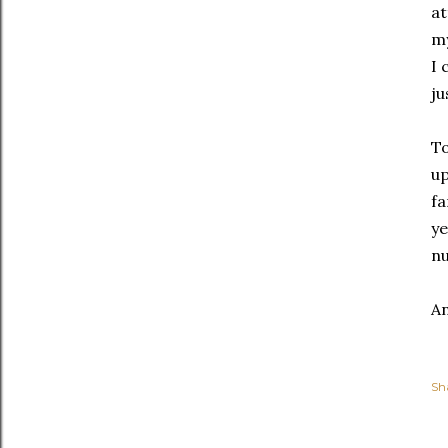
at
my
I 
ju
To
up
fa
ye
nu
An
Sh