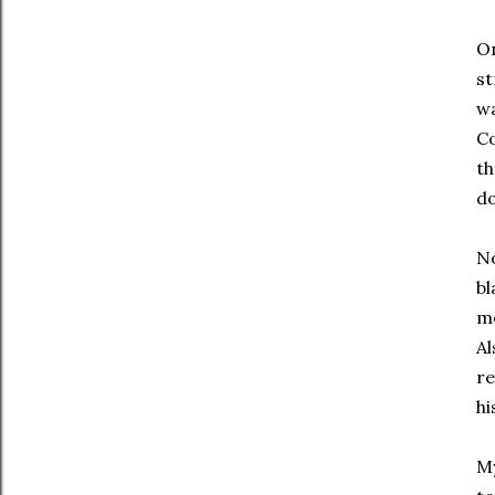
On
st
wa
Co
th
do
No
bl
mo
Al
re
hi
My