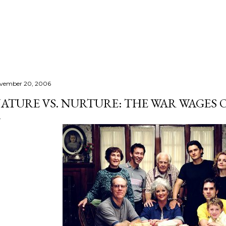
Skip to main content
vember 20, 2006
ATURE VS. NURTURE: THE WAR WAGES O