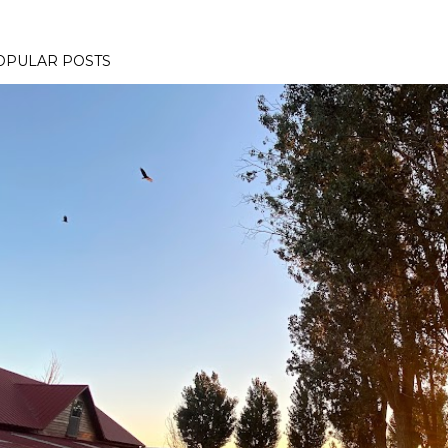
OPULAR POSTS