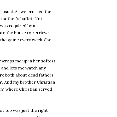
 usual. As we crossed the
 mother's buffet. Not
 was required by a
to the house to retrieve
 the game every week. She
wraps me up in her softest
h and lets me watch any
re both about dead fathers.
n". And my brother Christian
wn" where Christian served
t tub was just the right