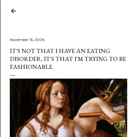
Skip to main content
November 16, 2006
IT'S NOT THAT I HAVE AN EATING
DISORDER, IT'S THAT I'M TRYING TO BE
FASHIONABLE.