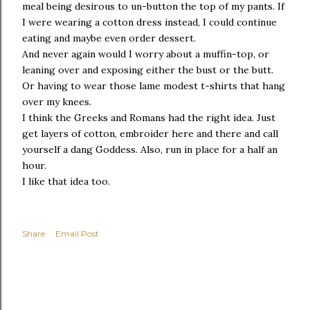
meal being desirous to un-button the top of my pants. If
I were wearing a cotton dress instead, I could continue
eating and maybe even order dessert.
And never again would I worry about a muffin-top, or
leaning over and exposing either the bust or the butt.
Or having to wear those lame modest t-shirts that hang
over my knees.
I think the Greeks and Romans had the right idea. Just
get layers of cotton, embroider here and there and call
yourself a dang Goddess. Also, run in place for a half an
hour.
I like that idea too.
Share
Email Post