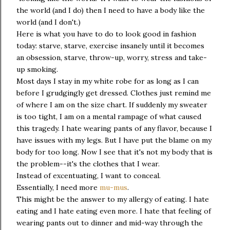
the world (and I do) then I need to have a body like the
world (and I don't.)
Here is what you have to do to look good in fashion
today: starve, starve, exercise insanely until it becomes
an obsession, starve, throw-up, worry, stress and take-
up smoking.
Most days I stay in my white robe for as long as I can
before I grudgingly get dressed. Clothes just remind me
of where I am on the size chart. If suddenly my sweater
is too tight, I am on a mental rampage of what caused
this tragedy. I hate wearing pants of any flavor, because I
have issues with my legs. But I have put the blame on my
body for too long. Now I see that it's not my body that is
the problem--it's the clothes that I wear.
Instead of excentuating, I want to conceal.
Essentially, I need more
mu-mus
.
This might be the answer to my allergy of eating. I hate
eating and I hate eating even more. I hate that feeling of
wearing pants out to dinner and mid-way through the