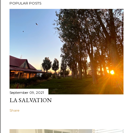
POPULAR POSTS
September 09, 2021
LA SALVATION
Share