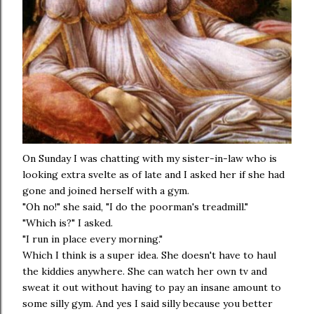
On Sunday I was chatting with my sister-in-law who is
looking extra svelte as of late and I asked her if she had
gone and joined herself with a gym.
"Oh no!" she said, "I do the poorman's treadmill."
"Which is?" I asked.
"I run in place every morning."
Which I think is a super idea. She doesn't have to haul
the kiddies anywhere. She can watch her own tv and
sweat it out without having to pay an insane amount to
some silly gym. And yes I said silly because you better