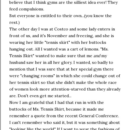
believe that I think gyms are the silliest idea ever! They
feed compulsions.
But everyone is entitled to their own...(you know the
rest.)
The other day I was at Costco and some lady enters in
front of us, and it's November and freezing, and she is
wearing her little "tennis skirt" with her buttocks
hanging out. All I wanted was a cart of lemons. "Ms.
Tennis Skirt" wanted to make sure that me
and
my
husband saw her in all her glory. I wanted, so badly to
mention that I was sure that at her special gym there
were "changing rooms" in which she could change out of
her tennis skirt so that she didn't make the whole race
of women look more attention-starved than they already
are. Don't even get me started...
Now I am grateful that I had that run in with the
buttocks of Ms. Tennis Skirt, because it made me
remember a quote from the recent General Conference.
I can't remember who said it, but it was something about
"looking like the world." If I want to wear the fashions of