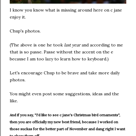
I know you know what is missing around here on c jane
enjoy it.
Chup's photos.
(The above is one he took
last year
and according to me
that is so passe. Passe without the accent on the e
because I am too lazy to learn how to keyboard.)
Let's encourage Chup to be brave and take more daily
photos.
You might even post some suggestions, ideas and the
like.
And if you say, "I'd like to see c jane's Christmas bird ornaments",
then you are officially my new best friend, because I worked on
those suckas for the better part of November and dang right I want
to show them off.