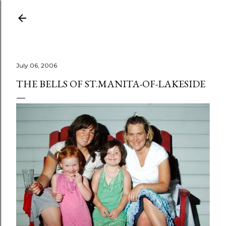
Skip to main content
July 06, 2006
THE BELLS OF ST.MANITA-OF-LAKESIDE