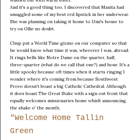
And it's a good thing too. I discovered that Manita had
smuggled some of my best red lipstick in her underwear.
She was planning on taking it home to Umi's house to
try on Ollie no doubt.
Chup put a World Time gizmo on our computer so that
he would know what time it was, wherever I was, abroad.
It rings bells like Notre Dame on the quarter, half,
three-quarter (what do we call that one?) and hour. It's a
little spooky because oft times when it starts ringing I
wonder where it's coming from because Southwest
Provo doesn't boast a big Catholic Cathedral. Although
it does boast The Great Stake with a sign out front that
equally welcomes missionaries home whislt announcing
the shake o' the month,
"Welcome Home Tallin
Green