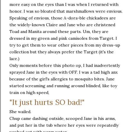
more easy on the eyes than I was when I returned with
honor. I was so bloated that marshmallows were envious.
Speaking of envious, those A-dora-ble chickadees are
the widely-known Claire and Jane who are christened
Toad and Manita around these parts. Um, they are
dressed in my green and pink camisoles from Target. I
try to get them to wear other pieces from my dress-up
collection but they always prefer the Target (it's the
lace.)
Only moments before this photo op, I had inadvertently
sprayed Jane in the eyes with OFF. I was a tad high anx
because of the girl's allergies to mosquito bites. Jane
started screaming and running around blinded, like toy
train on high speed,
"It just hurts SO bad!"
She wailed.
Chup came dashing outside, scooped Jane in his arms,
and put her in the tub where her eyes were repeatedly
washed out with warm water.