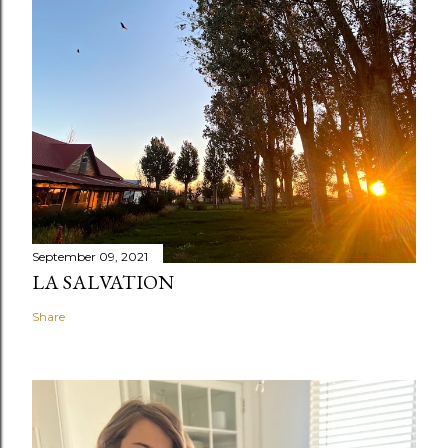
September 09, 2021
LA SALVATION
Share