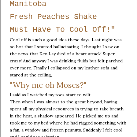
Manitoba
Fresh Peaches Shake
Must Have To Cool Off!"
Cool off is such a good idea these days. Last night was
so hot that I started hallucinating. I thought I saw on
the news that Ken Lay died of a heart attack! Super
crazy! And anyway I was drinking fluids but felt parched
ever more. Finally I collapsed on my leather sofa and
stared at the ceiling,
"Why me oh Moses?"
I said as I watched my toes start to wilt.
Then when I was almost to the great beyond, having
spent all my physical resources in trying to take breath
in the heat, a shadow appeared. He picked me up and
took me to my bed where he had rigged something with
a fan, a window and frozen peanuts. Suddenly I felt cool
and I could see salvation.