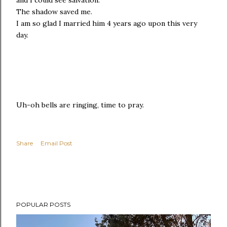
The shadow saved me.
I am so glad I married him 4 years ago upon this very
day.
Uh-oh bells are ringing, time to pray.
Share
Email Post
POPULAR POSTS