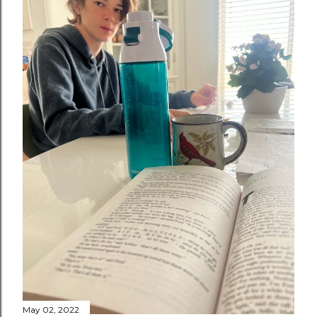
May 02, 2022