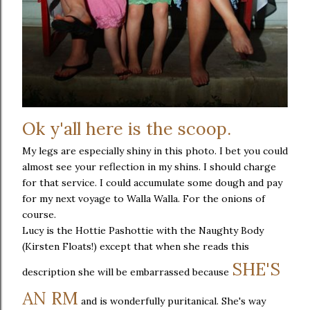
Ok y'all here is the scoop.
My legs are especially shiny in this photo. I bet you could
almost see your reflection in my shins. I should charge
for that service. I could accumulate some dough and pay
for my next voyage to Walla Walla. For the onions of
course.
Lucy is the Hottie Pashottie with the Naughty Body
(Kirsten Floats!) except that when she reads this
SHE'S
description she will be embarrassed because
AN RM
and is wonderfully puritanical. She's way