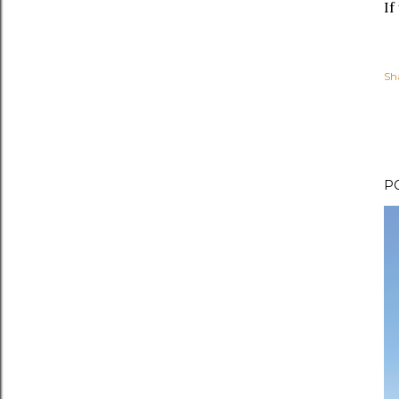
If
Sh
P