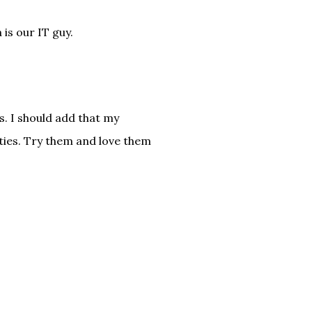
is our IT guy.
. I should add that my
ties. Try them and love them