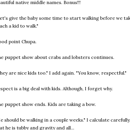
autiful native middle names. Bonus!!!
et's give the baby some time to start walking before we tak
ach a kid to walk."
od point Chupa.
e puppet show about crabs and lobsters continues.
hey are nice kids too." I add again. "You know, respectful."
spect is a big deal with kids. Although, I forget why.
e puppet show ends. Kids are taking a bow.
e should be walking in a couple weeks." I calculate carefull
at he is tubby and gravity and all...