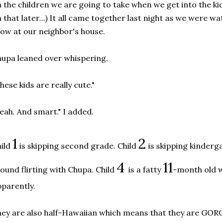
 the children we are going to take when we get into the ki
 that later...) It all came together last night as we were 
ow at our neighbor's house.
upa leaned over whispering,
hese kids are really cute."
eah. And smart." I added.
1
2
ild
is skipping second grade. Child
is skipping kinderg
4
11
ound flirting with Chupa. Child
is a fatty
-month old w
parently.
ey are also half-Hawaiian which means that they are G