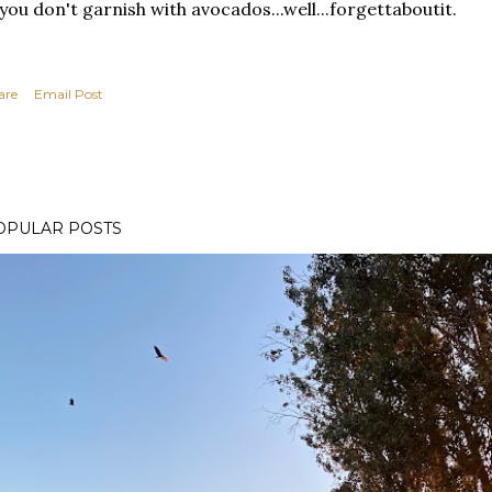
 you don't garnish with avocados...well...forgettaboutit.
are
Email Post
OPULAR POSTS