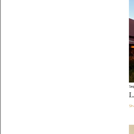
Se
L
Sh