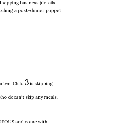
dnapping business (details
watching a post-dinner puppet
3
arten. Child
is skipping
ho doesn't skip any meals.
ORGEOUS and come with