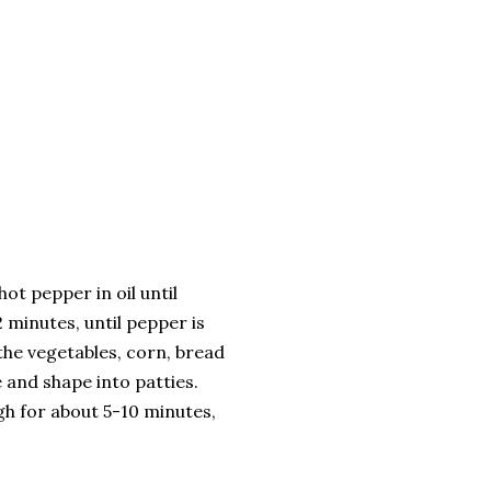
ot pepper in oil until
 minutes, until pepper is
 the vegetables, corn, bread
e and shape into patties.
igh for about 5-10 minutes,