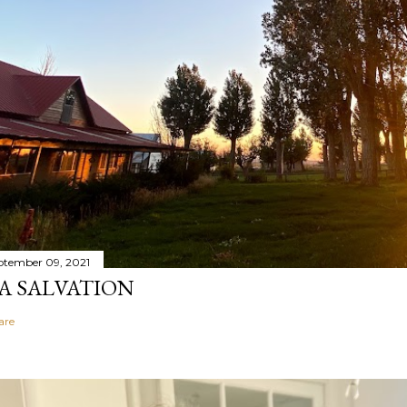
ptember 09, 2021
A SALVATION
are