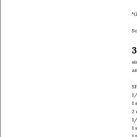
"G
So
3
si
an
S
1/
1 
2 
1/
1 
1 