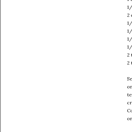
1
2 
1/
1/
1/
1/
2 
2 
Se
on
te
cr
Co
or