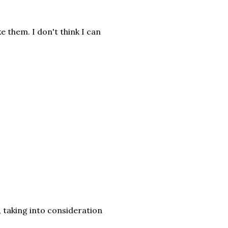
e them. I don't think I can
y, taking into consideration