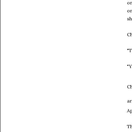
on
on
sh
Ch
"T
"Y
Ch
ar
Ap
Th