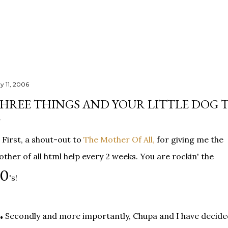
Skip to main content
y 11, 2006
HREE THINGS AND YOUR LITTLE DOG 
First, a shout-out to
The Mother Of All,
for giving me the
ther of all html help every 2 weeks. You are rockin' the
40
's!
.
Secondly and more importantly, Chupa and I have decide