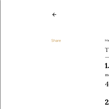
Share
Ma
T
1.
mo
2