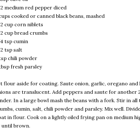
/2 medium red pepper diced
cups cooked or canned black beans, mashed
2 cup corn niblets
2 cup bread crumbs
4 tsp cumin
2 tsp salt
tsp chili powder
tbsp fresh parsley
t flour aside for coating. Saute onion, garlic, oregano and h
ions are translucent. Add peppers and saute for another 2
nder. In a large bowl mash the beans with a fork. Stir in all
umbs, cumin, salt, chili powder and parsley. Mix well. Divid
at in flour. Cook on a lightly oiled frying pan on medium h
 until brown.