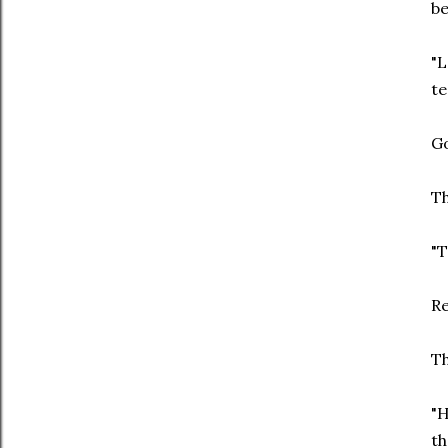
be
"L
te
Go
Th
"T
Re
Th
"H
th