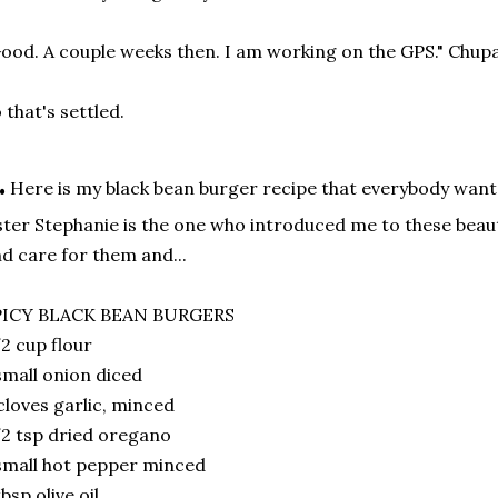
ood. A couple weeks then. I am working on the GPS." Chupa 
 that's settled.
.
Here is my black bean burger recipe that everybody wants
ster Stephanie is the one who introduced me to these beau
d care for them and...
PICY BLACK BEAN BURGERS
2 cup flour
small onion diced
cloves garlic, minced
2 tsp dried oregano
small hot pepper minced
tbsp olive oil