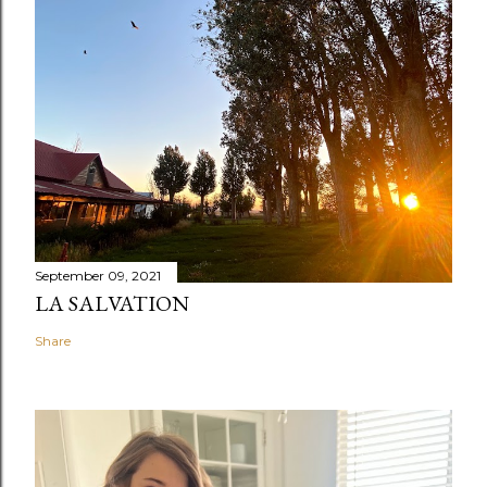
September 09, 2021
LA SALVATION
Share