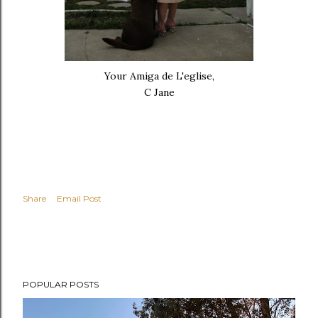
Your Amiga de L'eglise,
C Jane
Share
Email Post
POPULAR POSTS