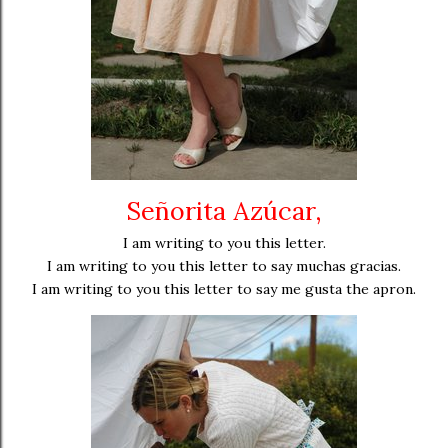
Señorita Azúcar,
I am writing to you this letter.
I am writing to you this letter to say muchas gracias.
I am writing to you this letter to say me gusta the apron.