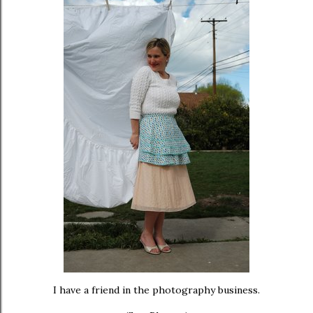
I have a friend in the photography business.