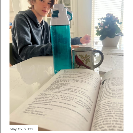
May 02, 2022