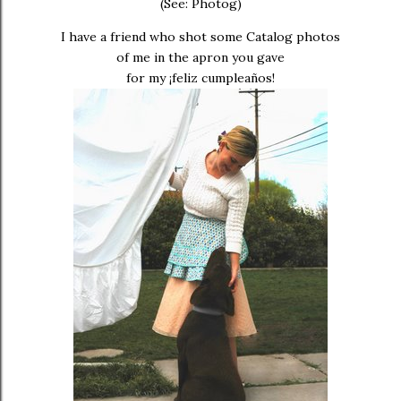
(See: Photog)
I have a friend who shot some Catalog photos
of me in the apron you gave
for my ¡feliz cumpleaños!