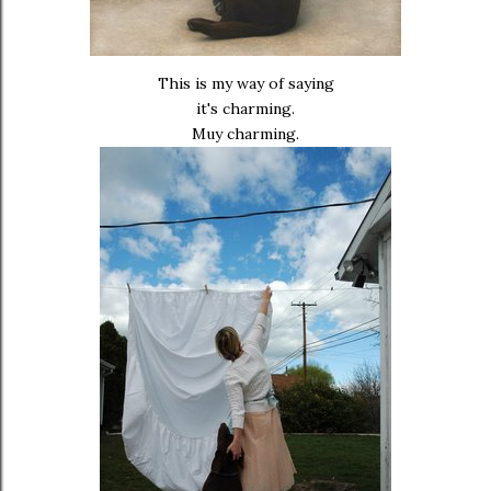
This is my way of saying
it's charming.
Muy charming.