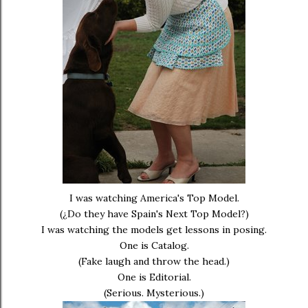
I was watching America's Top Model.
(¿Do they have Spain's Next Top Model?)
I was watching the models get lessons in posing.
One is Catalog.
(Fake laugh and throw the head.)
One is Editorial.
(Serious. Mysterious.)