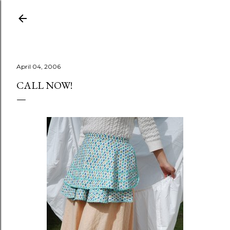
Skip to main content
April 04, 2006
CALL NOW!