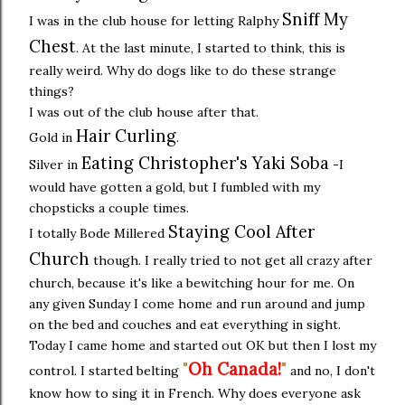
Sniff My
I was in the club house for letting Ralphy
Chest
. At the last minute, I started to think, this is
really weird. Why do dogs like to do these strange
things?
I was out of the club house after that.
Hair Curling
Gold in
.
Eating Christopher's Yaki Soba
Silver in
-I
would have gotten a gold, but I fumbled with my
chopsticks a couple times.
Staying Cool After
I totally Bode Millered
Church
though. I really tried to not get all crazy after
church, because it's like a bewitching hour for me. On
any given Sunday I come home and run around and jump
on the bed and couches and eat everything in sight.
Today I came home and started out OK but then I lost my
"
Oh Canada!
"
control. I started belting
and no, I don't
know how to sing it in French. Why does everyone ask