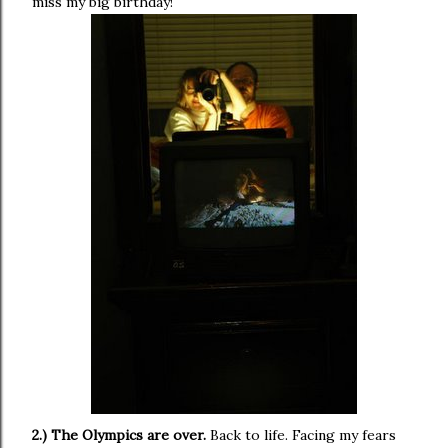
miss my big birthday!
2.) The Olympics are over.
Back to life. Facing my fears