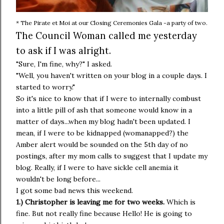
* The Pirate et Moi at our Closing Ceremonies Gala -a party of two.
The Council Woman called me yesterday
to ask if I was alright.
"Sure, I'm fine, why?" I asked.
"Well, you haven't written on your blog in a couple days. I
started to worry."
So it's nice to know that if I were to internally combust
into a little pill of ash that someone would know in a
matter of days...when my blog hadn't been updated. I
mean, if I were to be kidnapped (womanapped?) the
Amber alert would be sounded on the 5th day of no
postings, after my mom calls to suggest that I update my
blog. Really, if I were to have sickle cell anemia it
wouldn't be long before...
I got some bad news this weekend.
1.) Christopher is leaving me for two weeks.
Which is
fine. But not really fine because Hello! He is going to