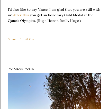
I'd also like to say, Vance, I am glad that you are still with
us!
After this
you get an honorary Gold Medal at the
Cjane's Olympics. (Huge Honor. Really Huge.)
Share
Email Post
POPULAR POSTS