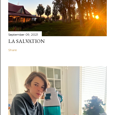
September 09, 2021
LA SALVATION
Share