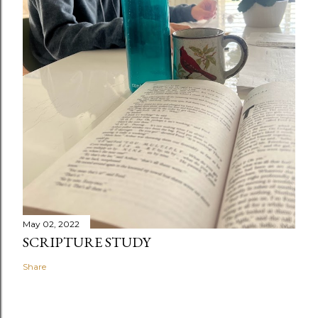
May 02, 2022
SCRIPTURE STUDY
Share