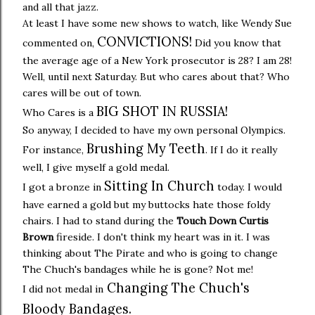
and all that jazz.
At least I have some new shows to watch, like Wendy Sue
CONVICTIONS!
commented on,
Did you know that
the average age of a New York prosecutor is 28? I am 28!
Well, until next Saturday. But who cares about that? Who
cares will be out of town.
BIG SHOT IN RUSSIA!
Who Cares is a
So anyway, I decided to have my own personal Olympics.
Brushing My Teeth
For instance,
. If I do it really
well, I give myself a gold medal.
Sitting In Church
I got a bronze in
today. I would
have earned a gold but my buttocks hate those foldy
chairs. I had to stand during the
Touch Down Curtis
Brown
fireside. I don't think my heart was in it. I was
thinking about The Pirate and who is going to change
The Chuch's bandages while he is gone? Not me!
Changing The Chuch's
I did not medal in
Bloody Bandages.