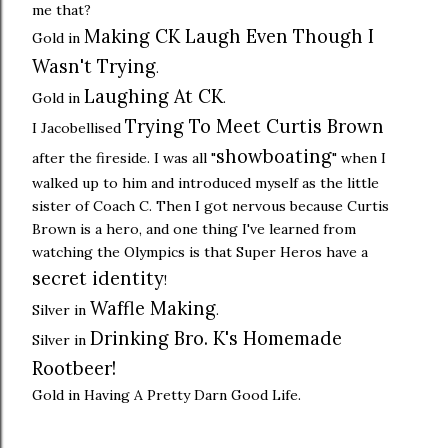
me that?
Making CK Laugh Even Though I
Gold in
Wasn't Trying
.
Laughing At CK
Gold in
.
Trying To Meet Curtis Brown
I Jacobellised
showboating
after the fireside. I was all "
" when I
walked up to him and introduced myself as the little
sister of Coach C. Then I got nervous because Curtis
Brown is a hero, and one thing I've learned from
watching the Olympics is that Super Heros have a
secret identity
!
Waffle Making
Silver in
.
Drinking Bro. K's Homemade
Silver in
Rootbeer!
Gold in Having A Pretty Darn Good Life.