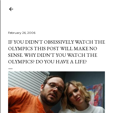
Skip to main content
February 26, 2006
IF YOU DIDN'T OBSESSIVELY WATCH THE
OLYMPICS THIS POST WILL MAKE NO
SENSE. WHY DIDN'T YOU WATCH THE
OLYMPICS? DO YOU HAVE A LIFE?