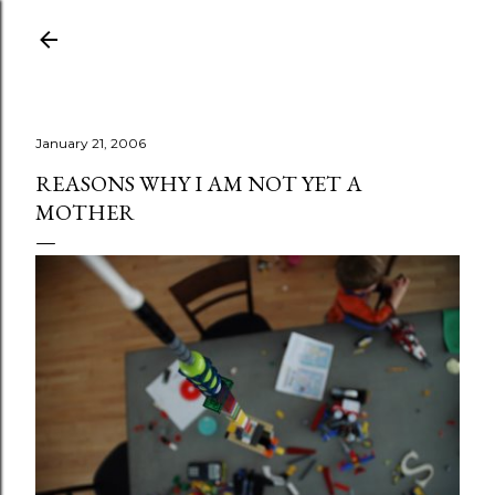
Skip to main content
January 21, 2006
REASONS WHY I AM NOT YET A
MOTHER