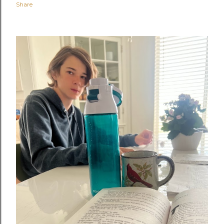
Share