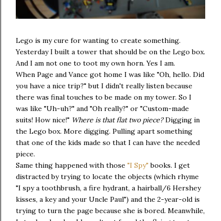
Lego is my cure for wanting to create something.
Yesterday I built a tower that should be on the Lego box.
And I am not one to toot my own horn. Yes I am.
When Page and Vance got home I was like "Oh, hello. Did
you have a nice trip?" but I didn't really listen because
there was final touches to be made on my tower. So I
was like "Uh-uh?" and "Oh really?" or "Custom-made
suits! How nice!"
Where is that flat two piece?
Digging in
the Lego box. More digging. Pulling apart something
that one of the kids made so that I can have the needed
piece.
Same thing happened with those
"I Spy"
books. I get
distracted by trying to locate the objects (which rhyme
"I spy a toothbrush, a fire hydrant, a hairball/6 Hershey
kisses, a key and your Uncle Paul") and the 2-year-old is
trying to turn the page because she is bored. Meanwhile,