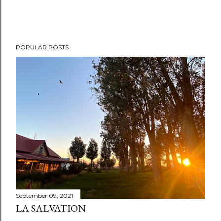
POPULAR POSTS
September 09, 2021
LA SALVATION