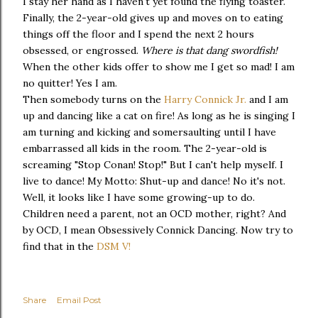
I stay her hand as I haven't yet found the flying toaster.
Finally, the 2-year-old gives up and moves on to eating
things off the floor and I spend the next 2 hours
obsessed, or engrossed.
Where is that dang swordfish!
When the other kids offer to show me I get so mad! I am
no quitter! Yes I am.
Then somebody turns on the
Harry Connick Jr.
and I am
up and dancing like a cat on fire! As long as he is singing I
am turning and kicking and somersaulting until I have
embarrassed all kids in the room. The 2-year-old is
screaming "Stop Conan! Stop!" But I can't help myself. I
live to dance! My Motto: Shut-up and dance! No it's not.
Well, it looks like I have some growing-up to do.
Children need a parent, not an OCD mother, right? And
by OCD, I mean Obsessively Connick Dancing. Now try to
find that in the
DSM V!
Share
Email Post