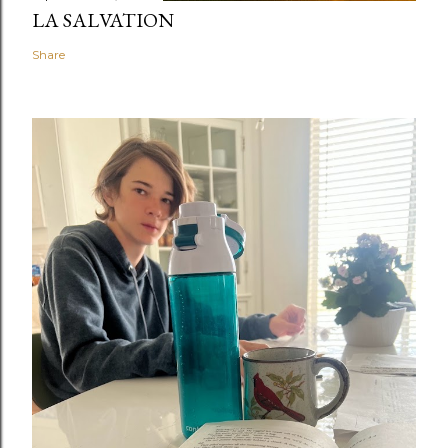
LA SALVATION
Share