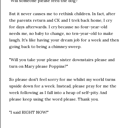
"Will someone please feed the dog?"
But it never causes me to rethink children. In fact, after
the parents return and CK and I trek back home, I cry
for days afterwards. I cry because no four-year-old
needs me, no baby to change, no ten-year-old to make
laugh. It's like having your dream job for a week and then
going back to being a chimney sweep.
"Will you take your please sister downstairs please and
turn on Mary please Poppins?"
So please don't feel sorry for me whilst my world turns
upside down for a week. Instead, please pray for me the
week following as I fall into a heap of self-pity. And
please keep using the word please. Thank you.
"I said RIGHT NOW!"