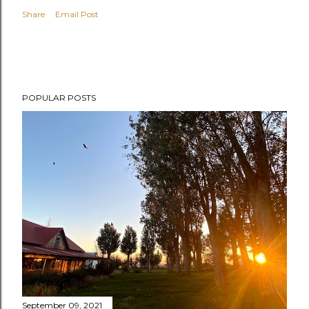
Share
Email Post
POPULAR POSTS
September 09, 2021