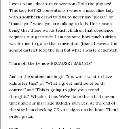
I went to an educators convention (Hold the phones!
This lady HATES conventions!) where a masculine lady
with a southern drawl told us to never say "please" or
"thank-you" when you are talking to kids. Her reason
being that those words teach children that obedience
requires our gratitude. I am not sure how much tuition
was for me to go to that convention (thank heavens the
school district foot the bill) but what a waste of scratch!
"Turn off the t.v. now BECAUSE I SAID SO!"
And so the statements begin "You won't want to have
kids after this!" or "What a great method of birth
control!" and "This is going to give you second
thoughts!" Which is true. We've done this a half dozen
times and our marriage BARELY survives. At the end of
the stay I am checking CK vital signs on the hour. Then I
order pizza.