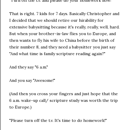
"Turn off the t.v. and please do your homework now!"
That is right. 7 kids for 7 days. Basically Christopher and
I decided that we should retire our hirability for
extensive babysitting because it's really, really, well, hard.
But when your brother-in-law flies you to Europe, and
then wants to fly his wife to China before the birth of
their number 8, and they need a babysitter you just say
"And what time is family scripture reading again?"
And they say "6 a.m."
And you say "Awesome!"
(And then you cross your fingers and just hope that the
6 a.m. wake-up call/ scripture study was worth the trip
to Europe.)
"Please turn off the t.v. It's time to do homework!"