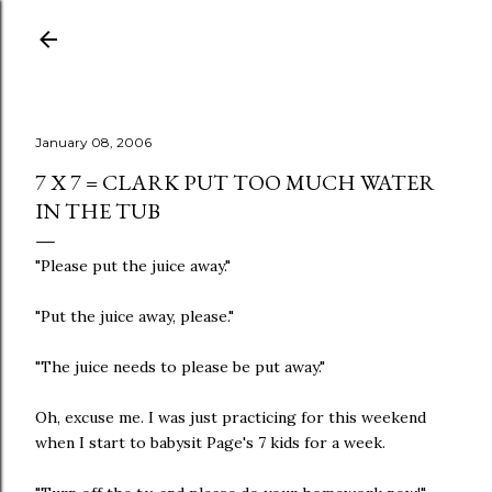
Skip to main content
January 08, 2006
7 X 7 = CLARK PUT TOO MUCH WATER
IN THE TUB
"Please put the juice away."
"Put the juice away, please."
"The juice needs to please be put away."
Oh, excuse me. I was just practicing for this weekend
when I start to babysit Page's 7 kids for a week.