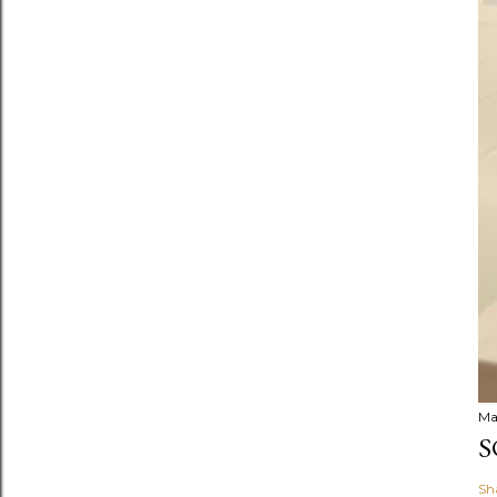
Ma
S
Sh