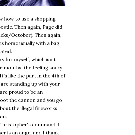
ow how to use a shopping
postle. Then again, Page did
heeks/October). Then again,
es home usually with a bag
iated.
rry for myself, which isn't
e months, the feeling sorry
's like the part in the 4th of
u are standing up with your
 are proud to be an
hoot the cannon and you go
out the illegal fireworks
on.
 Christopher's command. I
her is an angel and I thank