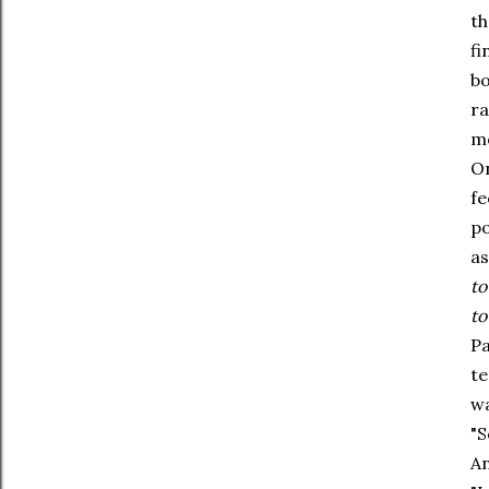
th
fi
bo
ra
mo
On
fe
po
as
to
to
Pa
te
wa
"S
An