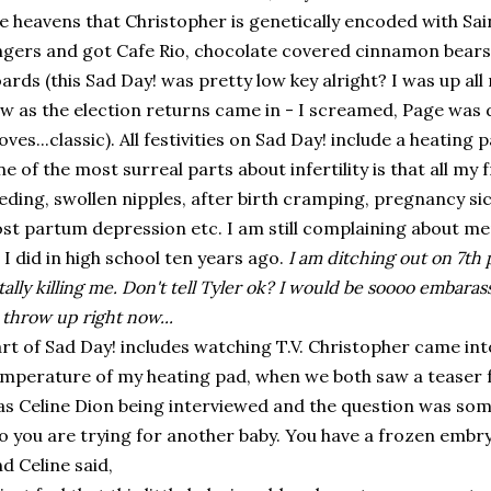
e heavens that Christopher is genetically encoded with S
ngers and got Cafe Rio, chocolate covered cinnamon bea
ards (this Sad Day! was pretty low key alright? I was up al
w as the election returns came in - I screamed, Page was 
ves...classic). All festivities on Sad Day! include a heating p
e of the most surreal parts about infertility is that all my 
eding, swollen nipples, after birth cramping, pregnancy si
st partum depression etc. I am still complaining about 
 I did in high school ten years ago.
I am ditching out on 7th
tally killing me. Don't tell Tyler ok? I would be soooo embaras
 throw up right now...
rt of Sad Day! includes watching T.V. Christopher came in
mperature of my heating pad, when we both saw a teaser f
s Celine Dion being interviewed and the question was some
o you are trying for another baby. You have a frozen embry
d Celine said,