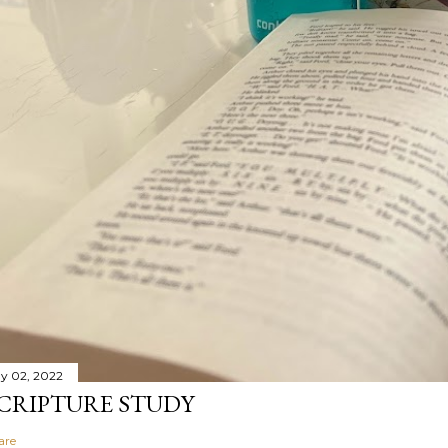
y 02, 2022
CRIPTURE STUDY
are