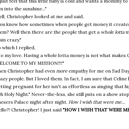
 just feel that this little baby is cold and wants a mommy t
m into the sunshine..."
ll, Christopher looked at me and said,
ou know how sometimes when people get money it creates 
em? Well then there are the people that get a
whole lotta
m
ain crazy."
 which I replied,
o my love. Having a whole lotta money is not what makes Cel
ELCOME TO MY MISSION!!!!"
en Christopher had even
more
empathy for me on Sad Day!
azy people. But I loved them. In fact, I am sure that Celin
tting pregnant for her isn't as effortless as singing that h
h Holy Night." Never-the-less, she still puts on a show st
esers Palace night after night.
How I wish that were me...
llo?! Christopher! I just said
"HOW I WISH THAT WERE ME!