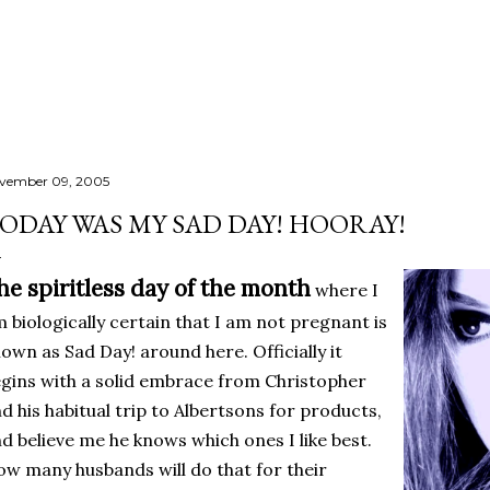
Skip to main content
vember 09, 2005
ODAY WAS MY SAD DAY! HOORAY!
he spiritless day of the month
where I
 biologically certain that I am not pregnant is
own as Sad Day! around here. Officially it
gins with a solid embrace from Christopher
d his habitual trip to Albertsons for products,
d believe me he knows which ones I like best.
w many husbands will do that for their