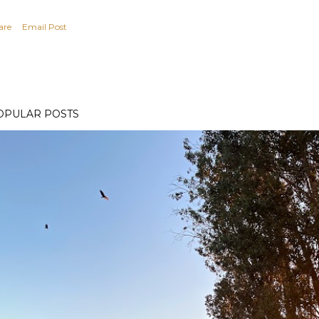
are
Email Post
OPULAR POSTS