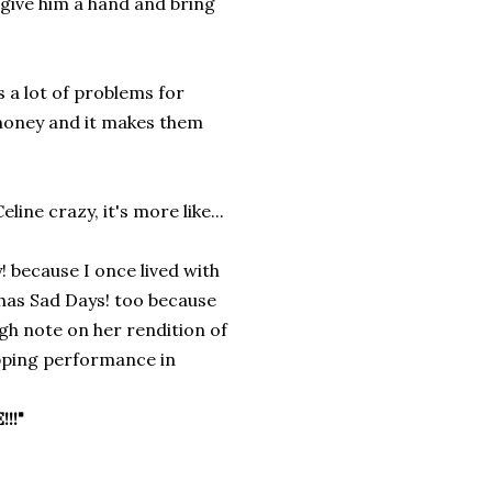
o give him a hand and bring
a lot of problems for
oney and it makes them
ine crazy, it's more like...
 because I once lived with
e has Sad Days! too because
igh note on her rendition of
opping performance in
!!"