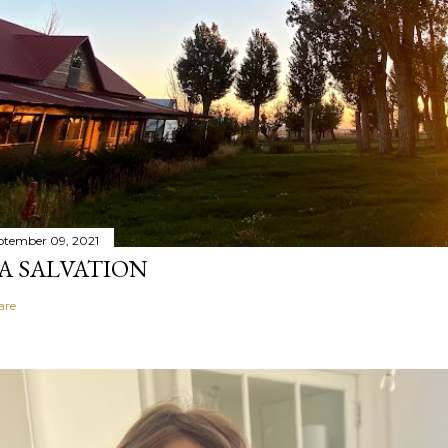
ptember 09, 2021
A SALVATION
are