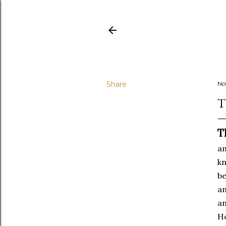
Share
No
T
T
am
kn
be
an
an
Ho