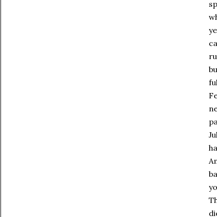
sp
wh
ye
ca
ru
bu
fu
Fe
ne
pa
Ju
ha
Am
ba
yo
Th
di