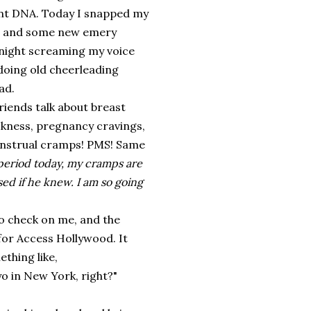
aint DNA. Today I snapped my
rs and some new emery
l night screaming my voice
doing old cheerleading
ad.
friends talk about breast
ckness, pregnancy cravings,
menstrual cramps! PMS! Same
 period today, my cramps are
sed if he knew.
I am so going
to check on me, and the
or Access Hollywood. It
thing like,
o in New York, right?"