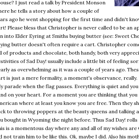
ouse? I just read a talk by President Monson
ere he tells a story about how a couple of
ars ago he went shopping for the first time and didn't kn
rt! Please bless that Christopher is never called to be an a
n into Elder Eyring at Smiths buying butter (see: Sweet C
ying butter doesn't often require a cart. Christopher com
ll of products and chocolate, both handy, both very apprec
stivities of Sad Day! usually include a little bit of feeling so
arly as overwhelming as it was a couple of years ago. Thes
rt is just a mere formality, a moment's observance, really. It
ly parade when the flag passes. Everything is quiet and yo
nd on your heart. For a moment you are thinking that you
erican where at least you know you are free. Then they s
ck to throwing poppers at the beauty queens and talking ab
u bought in Wyoming the night before. Thus Sad Day! rolls 
is is a momentous day where any and all of my wishes are
d not train him to be like this. Ok, maybe I did. Also his mot