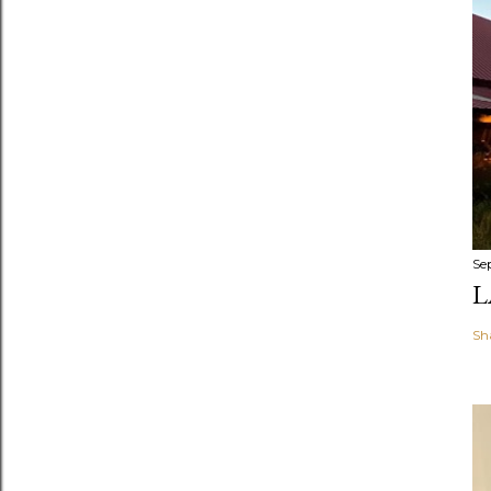
Se
L
Sh