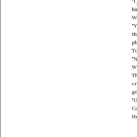
"I
hi
We
"Y
th
pl
To
"N
W
Th
cr
ge
"O
Ca
He