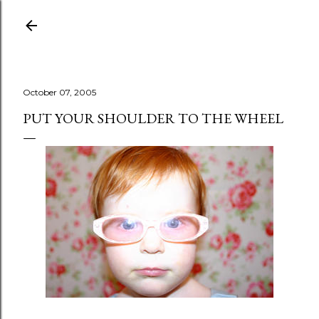
Skip to main content
October 07, 2005
PUT YOUR SHOULDER TO THE WHEEL