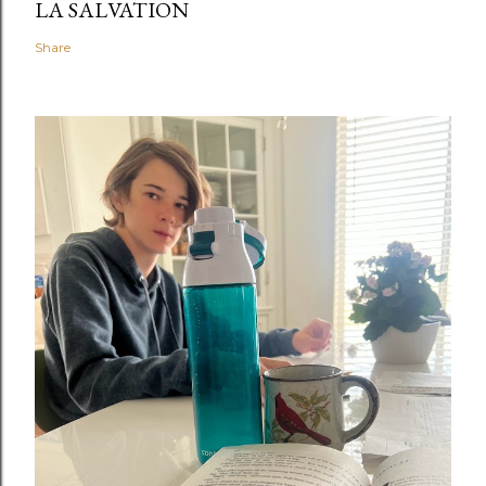
LA SALVATION
Share