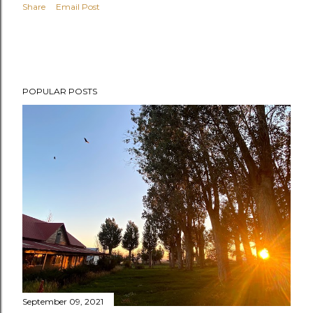
Share
Email Post
POPULAR POSTS
September 09, 2021