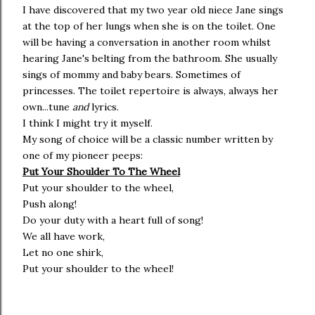
I have discovered that my two year old niece Jane sings
at the top of her lungs when she is on the toilet. One
will be having a conversation in another room whilst
hearing Jane's belting from the bathroom. She usually
sings of mommy and baby bears. Sometimes of
princesses. The toilet repertoire is always, always her
own...tune
and
lyrics.
I think I might try it myself.
My song of choice will be a classic number written by
one of my pioneer peeps:
Put Your Shoulder To The Wheel
Put your shoulder to the wheel,
Push along!
Do your duty with a heart full of song!
We all have work,
Let no one shirk,
Put your shoulder to the wheel!