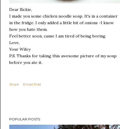
Dear Sickie,
I made you some chicken noodle soup. It's in a container
in the fridge. I only added a little bit of onions -I know
how you hate them.
Feel better soon, cause I am tired of being boring.
Love,
Your Wifey
P.S. Thanks for taking this awesome picture of my soup
before you ate it.
Share
Email Post
POPULAR POSTS