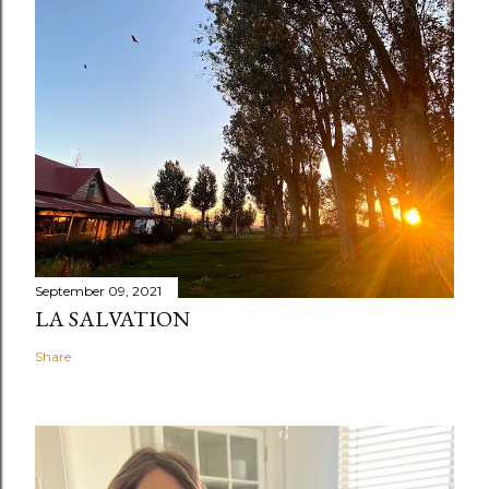
September 09, 2021
LA SALVATION
Share