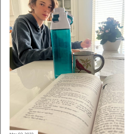
May 02, 2022