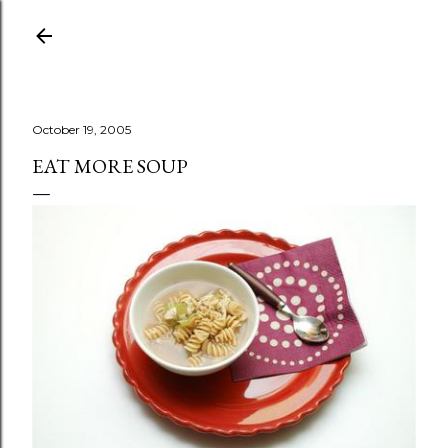
Skip to main content
October 19, 2005
EAT MORE SOUP