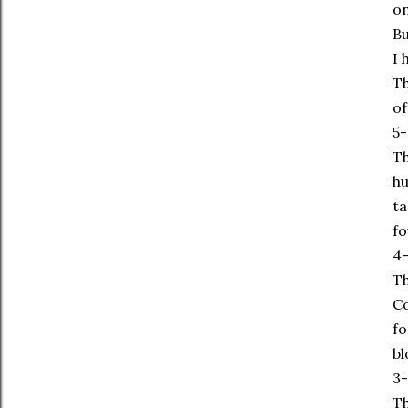
on
Bu
I 
Th
of
5-
Th
hu
ta
fo
4-
Th
Co
fo
bl
3-
Th