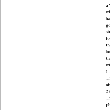
a 
wh
ha
go
si
fo
th
la
th
wi
1 
Th
ab
2 
Th
ph