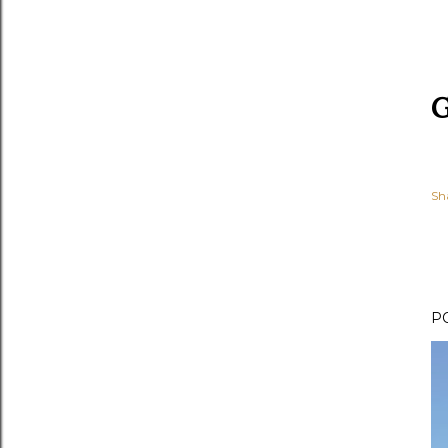
G
Sh
P