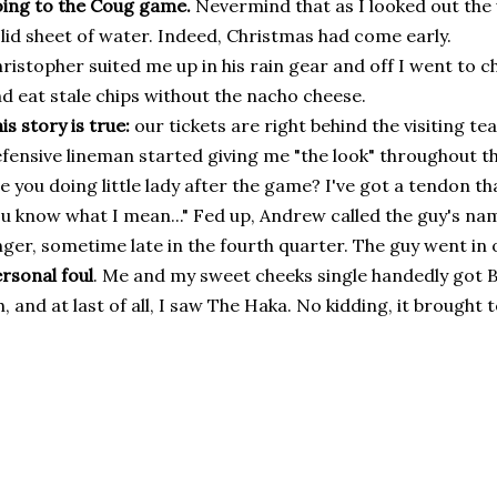
ing to the Coug game.
Nevermind that as I looked out the 
lid sheet of water. Indeed, Christmas had come early.
ristopher suited me up in his rain gear and off I went to c
d eat stale chips without the nacho cheese.
is story is true:
our tickets are right behind the visiting te
fensive lineman started giving me "the look" throughout th
e you doing little lady after the game? I've got a tendon tha
u know what I mean..." Fed up, Andrew called the guy's na
nger, sometime late in the fourth quarter. The guy went in 
rsonal foul
. Me and my sweet cheeks single handedly got
, and at last of all, I saw The Haka. No kidding, it brought 