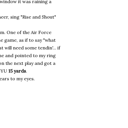
window it was raining a
heer, sing "Rise and Shout"
am. One of the Air Force
e game, as if to say "what
t will need some tendin'... if
me and pointed to my ring
on the next play and got a
 BYU
15 yards
.
tears to my eyes.