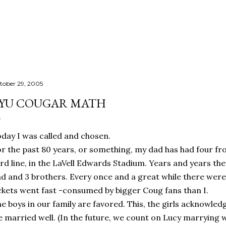
Skip to main content
tober 29, 2005
YU COUGAR MATH
day I was called and chosen.
r the past 80 years, or something, my dad has had four fr
rd line, in the LaVell Edwards Stadium. Years and years th
d and 3 brothers. Every once and a great while there were
ckets went fast -consumed by bigger Coug fans than I.
e boys in our family are favored. This, the girls acknowled
 married well. (In the future, we count on Lucy marrying w