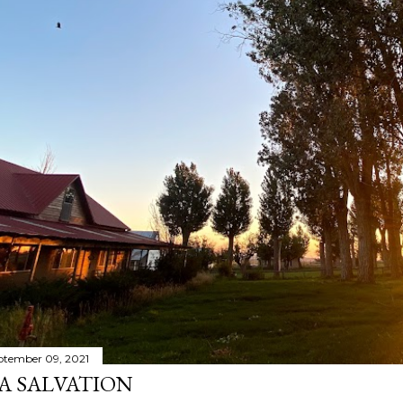
ptember 09, 2021
A SALVATION