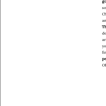
go
so
Ch
an
Th
de
ar
yo
fi
pe
Oh