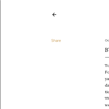
Share
Oc
B
To
Fo
ya
da
ti
Th
we