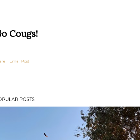
o Cougs!
are
Email Post
OPULAR POSTS