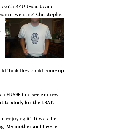
us with BYU t-shirts and
team is wearing.
Christopher
o
uld think they could come up
s a
HUGE
fan (see Andrew
at to study for the LSAT.
 enjoying it). It was the
ng.
My mother and I were