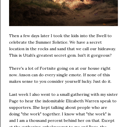
Then a few days later I took the kids into the Swell to
celebrate the Summer Solstice. We have a secret
location in the rocks and sand that we call our hideaway.
This is Utah's greatest secret gem. Isn't it gorgeous?
There's a lot of Fortnite going on at our house right
now. Anson can do every single emote. If none of this
makes sense to you consider yourself lucky. Just do it.
Last week I also went to a small gathering with my sister
Page to hear the indomitable Elizabeth Warren speak to
supporters. She kept talking about people who are
doing "the work" together. I know what "the work" is
and I am a thousand percent behind her on that. Except