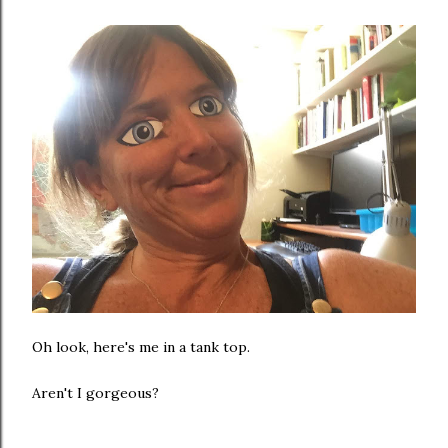
Oh look, here's me in a tank top.
Aren't I gorgeous?