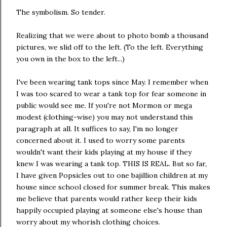
The symbolism. So tender.
Realizing that we were about to photo bomb a thousand
pictures, we slid off to the left. (To the left. Everything
you own in the box to the left...)
I've been wearing tank tops since May. I remember when
I was too scared to wear a tank top for fear someone in
public would see me. If you're not Mormon or mega
modest (clothing-wise) you may not understand this
paragraph at all. It suffices to say, I'm no longer
concerned about it. I used to worry some parents
wouldn't want their kids playing at my house if they
knew I was wearing a tank top. THIS IS REAL. But so far,
I have given Popsicles out to one bajillion children at my
house since school closed for summer break. This makes
me believe that parents would rather keep their kids
happily occupied playing at someone else's house than
worry about my whorish clothing choices.