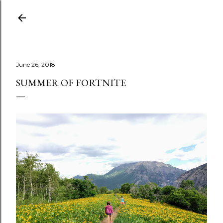
Skip to main content
June 26, 2018
SUMMER OF FORTNITE