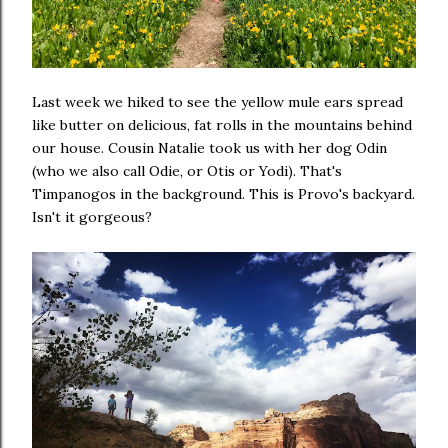
Last week we hiked to see the yellow mule ears spread
like butter on delicious, fat rolls in the mountains behind
our house. Cousin Natalie took us with her dog Odin
(who we also call Odie, or Otis or Yodi). That's
Timpanogos in the background. This is Provo's backyard.
Isn't it gorgeous?