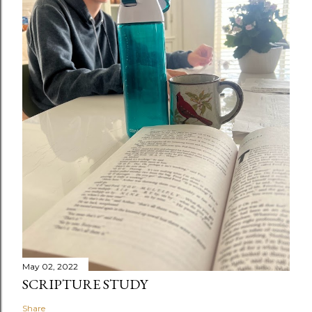
May 02, 2022
SCRIPTURE STUDY
Share