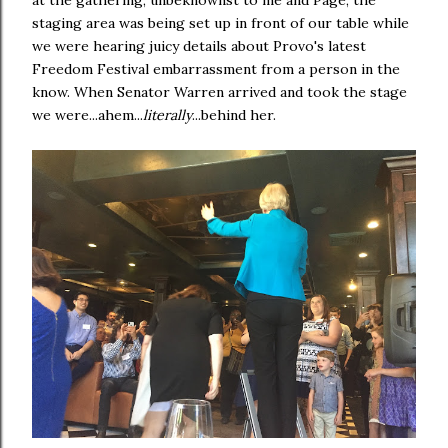
at the gathering, unbeknownst to me and Page, the
staging area was being set up in front of our table while
we were hearing juicy details about Provo's latest
Freedom Festival embarrassment from a person in the
know. When Senator Warren arrived and took the stage
we were...ahem...
literally
...behind her.