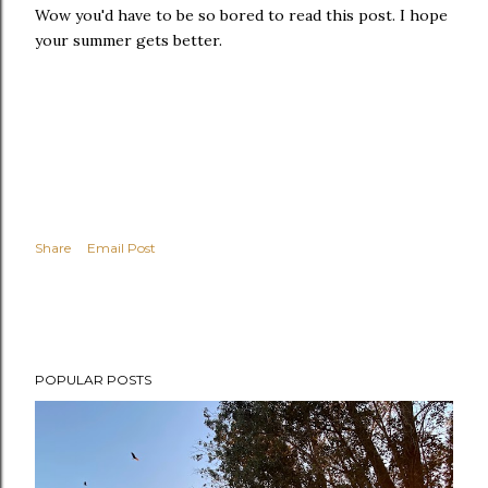
Wow you'd have to be so bored to read this post. I hope
your summer gets better.
Share
Email Post
POPULAR POSTS