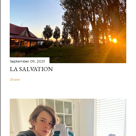
September 09, 2021
LA SALVATION
Share