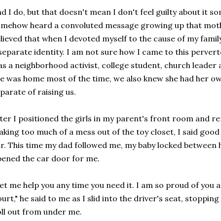
d I do, but that doesn't mean I don't feel guilty about it s
mehow heard a convoluted message growing up that mot
lieved that when I devoted myself to the cause of my family
separate identity. I am not sure how I came to this perve
s a neighborhood activist, college student, church leader 
e was home most of the time, we also knew she had her 
parate of raising us.
ter I positioned the girls in my parent's front room and 
king too much of a mess out of the toy closet, I said good
r. This time my dad followed me, my baby locked between h
ened the car door for me.
et me help you any time you need it. I am so proud of you 
urt," he said to me as I slid into the driver's seat, stopping
ll out from under me.