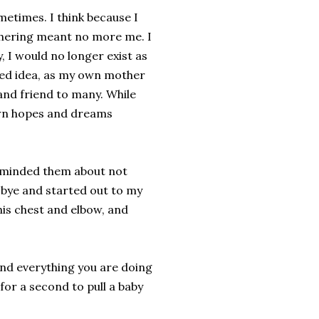
ometimes. I think because I
hering meant no more me. I
, I would no longer exist as
rted idea, as my own mother
and friend to many. While
own hopes and dreams
reminded them about not
 bye and started out to my
is chest and elbow, and
and everything you are doing
 for a second to pull a baby