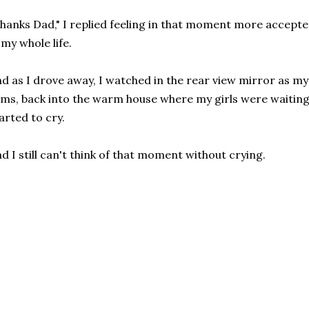
hanks Dad," I replied feeling in that moment more accepted
 my whole life.
d as I drove away, I watched in the rear view mirror as my d
ms, back into the warm house where my girls were waiting 
arted to cry.
d I still can't think of that moment without crying.