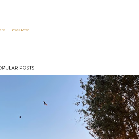
are
Email Post
OPULAR POSTS