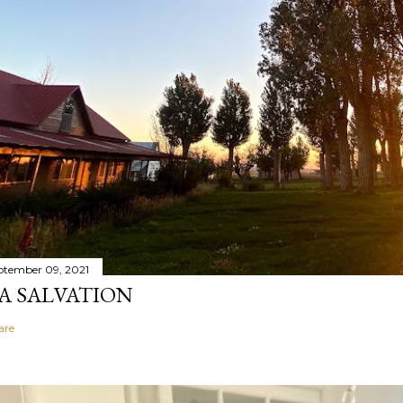
ptember 09, 2021
A SALVATION
are