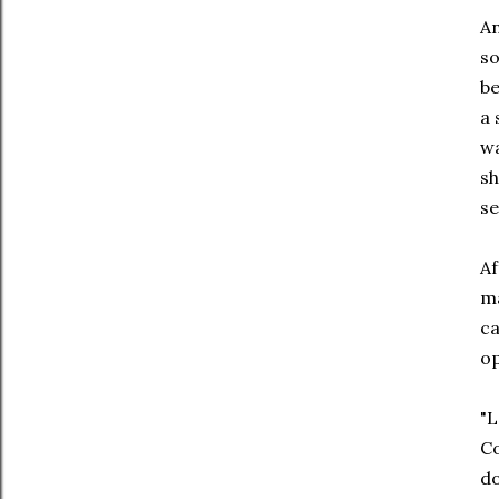
An
so
be
a 
wa
sh
se
Af
ma
ca
op
"L
Co
do