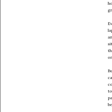
ho
gr
Ev
la
an
si
th
on
Bu
ca
co
to
pa
be