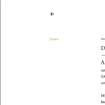
Share
No
D
A
an
SA
on
My
ki