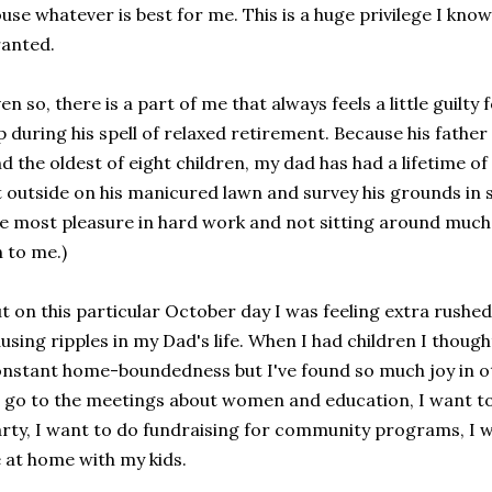
use whatever is best for me. This is a huge privilege I know
anted.
en so, there is a part of me that always feels a little guilty
p during his spell of relaxed retirement. Because his fathe
d the oldest of eight children, my dad has had a lifetime o
t outside on his manicured lawn and survey his grounds in 
e most pleasure in hard work and not sitting around much
 to me.)
t on this particular October day I was feeling extra rushe
using ripples in my Dad's life. When I had children I thought
nstant home-boundedness but I've found so much joy in oth
 go to the meetings about women and education, I want to
rty, I want to do fundraising for community programs, I w
 at home with my kids.