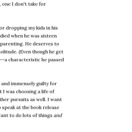
, one I don't take for
 for dropping my kids in his
r died when he was sixteen
f parenting. He deserves to
solitude. (Even though he get
--a characteristic he passed
d and immensely guilty for
 I was choosing a life of
er pursuits as well. I want
 speak at the book release
ant to do lots of things
and