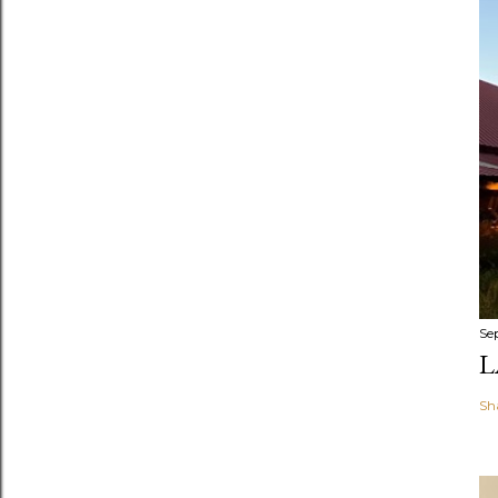
Se
L
Sh