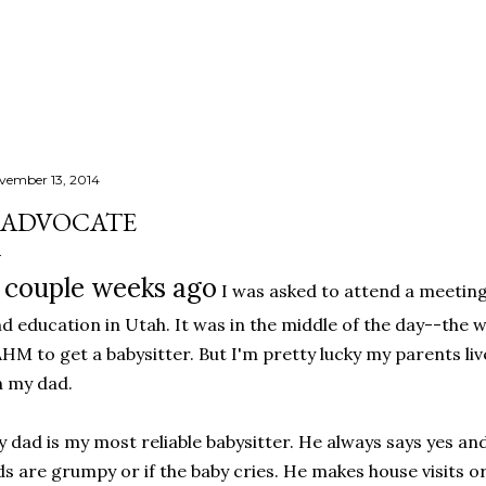
Skip to main content
vember 13, 2014
ADVOCATE
 couple weeks ago
I was asked to attend a meetin
d education in Utah. It was in the middle of the day--the w
HM to get a babysitter. But I'm pretty lucky my parents live
 my dad.
 dad is my most reliable babysitter. He always says yes and
ds are grumpy or if the baby cries. He makes house visits or