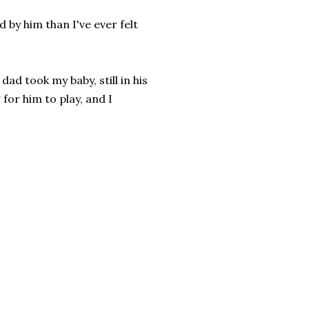
 by him than I've ever felt
ad took my baby, still in his
for him to play, and I