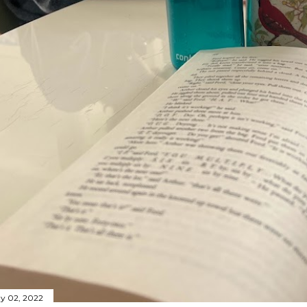
y 02, 2022