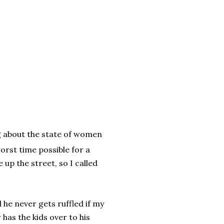
g about the state of women
orst time possible for a
 up the street, so I called
 he never gets ruffled if my
 has the kids over to his