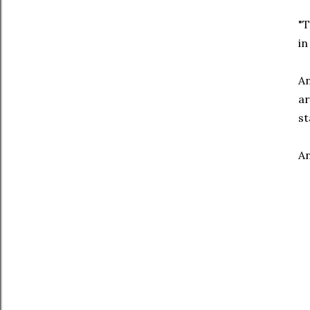
"T
in
An
ar
st
An