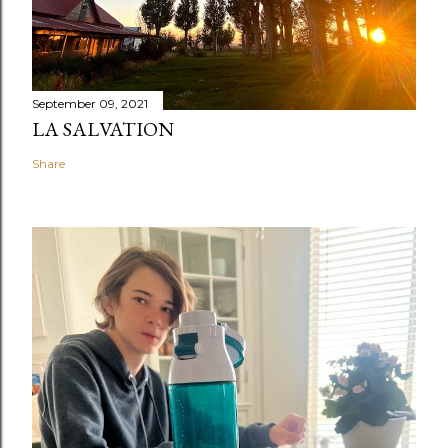
September 09, 2021
LA SALVATION
Share