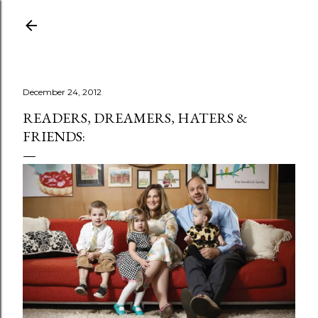
Skip to main content
December 24, 2012
READERS, DREAMERS, HATERS &
FRIENDS: