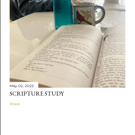
May 02, 2022
SCRIPTURE STUDY
Share