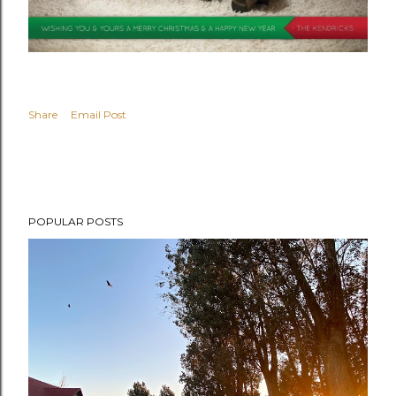
Share
Email Post
POPULAR POSTS