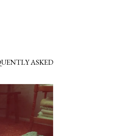
EQUENTLY ASKED