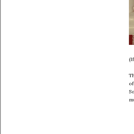
(I
Th
of
So
mu