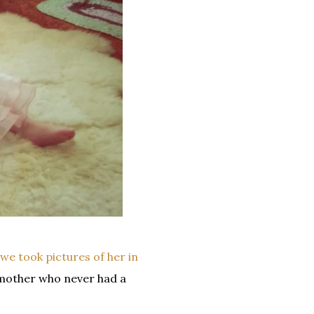
we took pictures of her in
mother who never had a