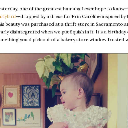
sterday, one of the greatest humans I ever hope to know-
rlybird
--dropped by a dress for Erin Caroline inspired by E
is beauty was purchased at a thrift store in Sacramento an
arly disintegrated when we put Squish in it. It's a birthday 
mething you'd pick out of a bakery store window frosted w