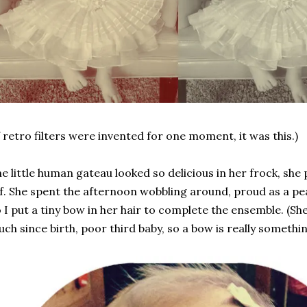
f retro filters were invented for one moment, it was this.)
e little human gateau looked so delicious in her frock, she 
f. She spent the afternoon wobbling around, proud as a pe
 I put a tiny bow in her hair to complete the ensemble. (S
ch since birth, poor third baby, so a bow is really somethin