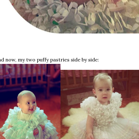
d now, my two puffy pastries side by side: