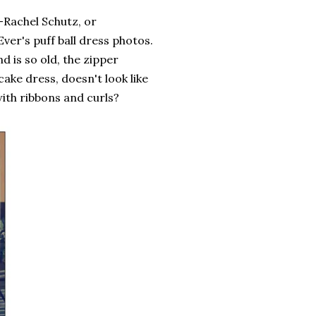
-Rachel Schutz, or
ver's puff ball dress photos.
d is so old, the zipper
cake dress, doesn't look like
ith ribbons and curls?