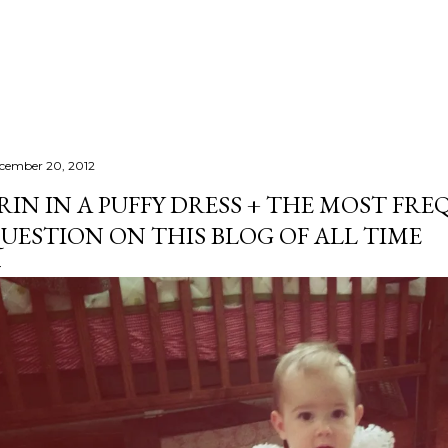
Skip to main content
cember 20, 2012
RIN IN A PUFFY DRESS + THE MOST FR
UESTION ON THIS BLOG OF ALL TIME