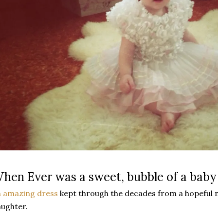
hen Ever was a sweet, bubble of a baby
 amazing dress
kept through the decades from a hopeful 
ughter.