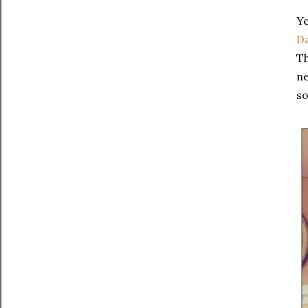
Ye
Da
Th
ne
so