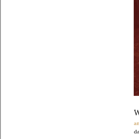
W
an
da