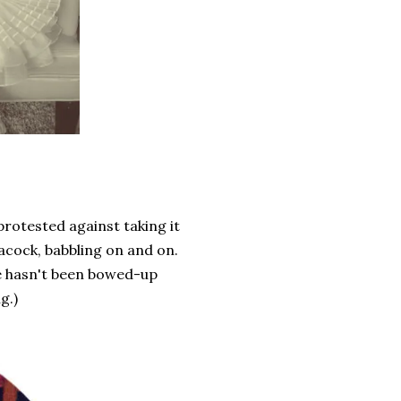
protested against taking it
acock, babbling on and on.
he hasn't been bowed-up
g.)