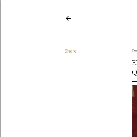
Share
De
E
Q