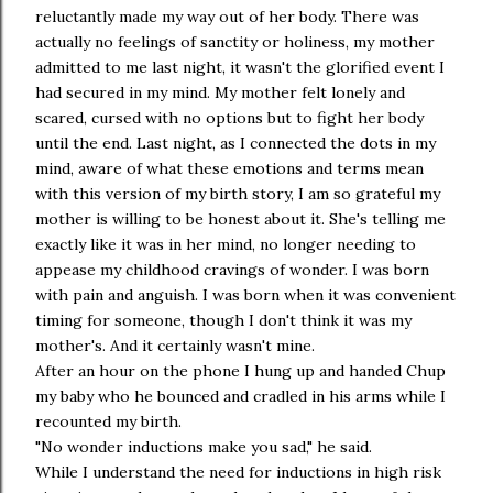
reluctantly made my way out of her body. There was
actually no feelings of sanctity or holiness, my mother
admitted to me last night, it wasn't the glorified event I
had secured in my mind. My mother felt lonely and
scared, cursed with no options but to fight her body
until the end. Last night, as I connected the dots in my
mind, aware of what these emotions and terms mean
with this version of my birth story, I am so grateful my
mother is willing to be honest about it. She's telling me
exactly like it was in her mind, no longer needing to
appease my childhood cravings of wonder. I was born
with pain and anguish. I was born when it was convenient
timing for someone, though I don't think it was my
mother's. And it certainly wasn't mine.
After an hour on the phone I hung up and handed Chup
my baby who he bounced and cradled in his arms while I
recounted my birth.
"No wonder inductions make you sad," he said.
While I understand the need for inductions in high risk