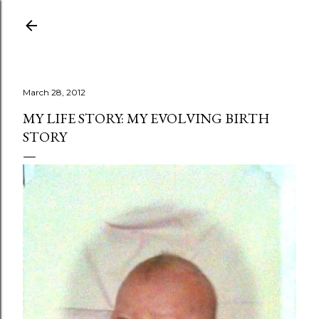
Skip to main content
March 28, 2012
MY LIFE STORY: MY EVOLVING BIRTH
STORY