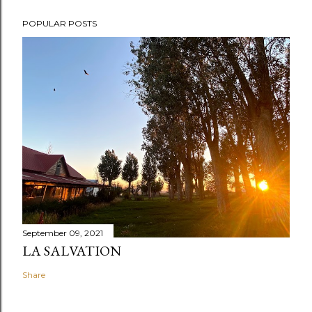
POPULAR POSTS
September 09, 2021
LA SALVATION
Share