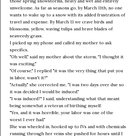
those spring snowstorms, heavy and wet and entirely
unwelcome. As far as seasons go, by March 11th, no one
wants to wake up to a snow with its added frustration of
travel and expense. By March 11 we crave birds and
blossoms, yellow, waving tulips and brave blades of
seaweedy grass.
I picked up my phone and called my mother to ask
specifics,
"Oh well," said my mother about the storm, "I thought it
was exciting."
"Of course," I replied "it was the very thing that put you
in labor, wasn't it?"
"Actually," she corrected me, "I was two days over due so
it was decided I would be induced."
"I was induced?" I said, understanding what that meant
being somewhat a veteran of birthing myself.
"Yes, and it was horrible, your labor was one of the
worst I ever had."
She was wheeled in, hooked up to IVs and with chemicals
running through her veins she pushed for hours until I