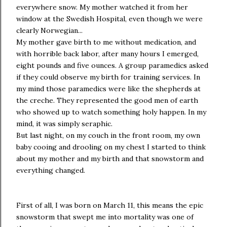
everywhere snow. My mother watched it from her
window at the Swedish Hospital, even though we were
clearly Norwegian...
My mother gave birth to me without medication, and
with horrible back labor, after many hours I emerged,
eight pounds and five ounces. A group paramedics asked
if they could observe my birth for training services. In
my mind those paramedics were like the shepherds at
the creche. They represented the good men of earth
who showed up to watch something holy happen. In my
mind, it was simply seraphic.
But last night, on my couch in the front room, my own
baby cooing and drooling on my chest I started to think
about my mother and my birth and that snowstorm and
everything changed.
First of all, I was born on March 11, this means the epic
snowstorm that swept me into mortality was one of