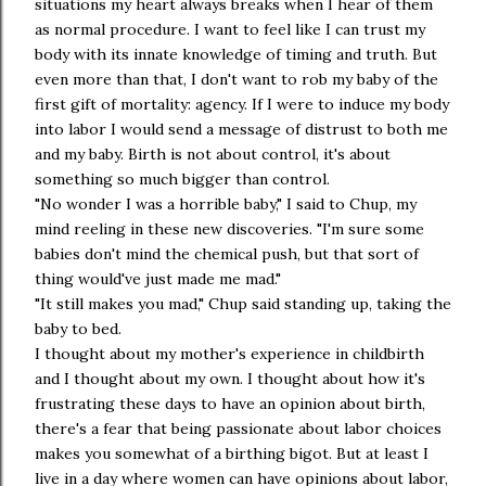
situations my heart always breaks when I hear of them
as normal procedure. I want to feel like I can trust my
body with its innate knowledge of timing and truth. But
even more than that, I don't want to rob my baby of the
first gift of mortality: agency. If I were to induce my body
into labor I would send a message of distrust to both me
and my baby. Birth is not about control, it's about
something so much bigger than control.
"No wonder I was a horrible baby," I said to Chup, my
mind reeling in these new discoveries. "I'm sure some
babies don't mind the chemical push, but that sort of
thing would've just made me mad."
"It still makes you mad," Chup said standing up, taking the
baby to bed.
I thought about my mother's experience in childbirth
and I thought about my own. I thought about how it's
frustrating these days to have an opinion about birth,
there's a fear that being passionate about labor choices
makes you somewhat of a birthing bigot. But at least I
live in a day where women can have opinions about labor,