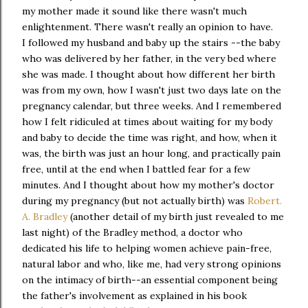
my mother made it sound like there wasn't much
enlightenment. There wasn't really an opinion to have.
I followed my husband and baby up the stairs --the baby
who was delivered by her father, in the very bed where
she was made. I thought about how different her birth
was from my own, how I wasn't just two days late on the
pregnancy calendar, but three weeks. And I remembered
how I felt ridiculed at times about waiting for my body
and baby to decide the time was right, and how, when it
was, the birth was just an hour long, and practically pain
free, until at the end when I battled fear for a few
minutes. And I thought about how my mother's doctor
during my pregnancy (but not actually birth) was
Robert.
A. Bradley
(another detail of my birth just revealed to me
last night) of the Bradley method, a doctor who
dedicated his life to helping women achieve pain-free,
natural labor and who, like me, had very strong opinions
on the intimacy of birth--an essential component being
the father's involvement as explained in his book