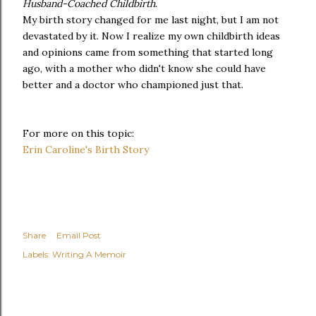
Husband-Coached Childbirth
.
My birth story changed for me last night, but I am not
devastated by it. Now I realize my own childbirth ideas
and opinions came from something that started long
ago, with a mother who didn't know she could have
better and a doctor who championed just that.
For more on this topic:
Erin Caroline's Birth Story
Share
Email Post
Labels:
Writing A Memoir