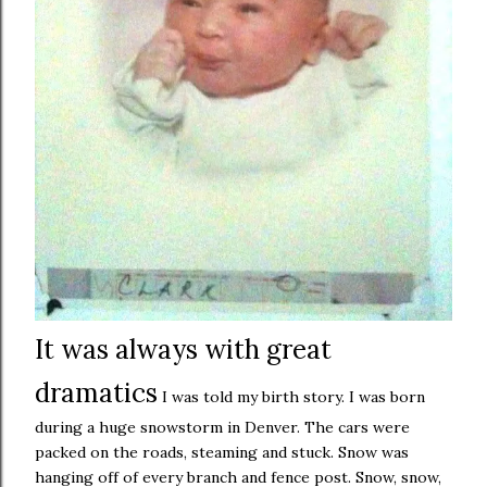
It was always with great
dramatics
I was told my birth story. I was born
during a huge snowstorm in Denver. The cars were
packed on the roads, steaming and stuck. Snow was
hanging off of every branch and fence post. Snow, snow,