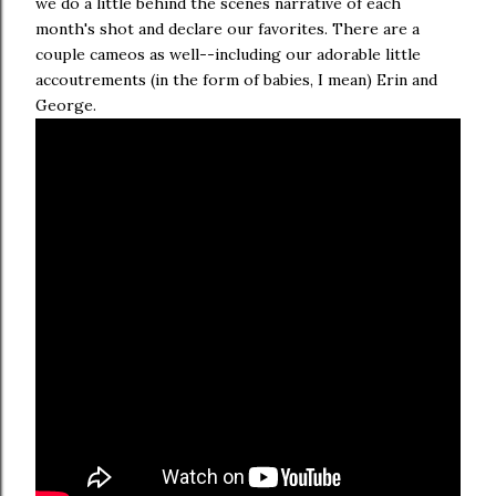
we do a little behind the scenes narrative of each
month's shot and declare our favorites. There are a
couple cameos as well--including our adorable little
accoutrements (in the form of babies, I mean) Erin and
George.