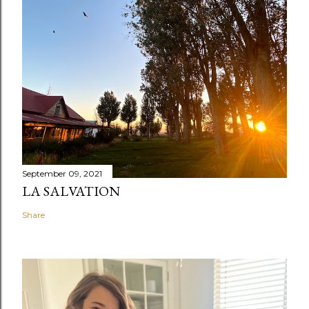
September 09, 2021
LA SALVATION
Share