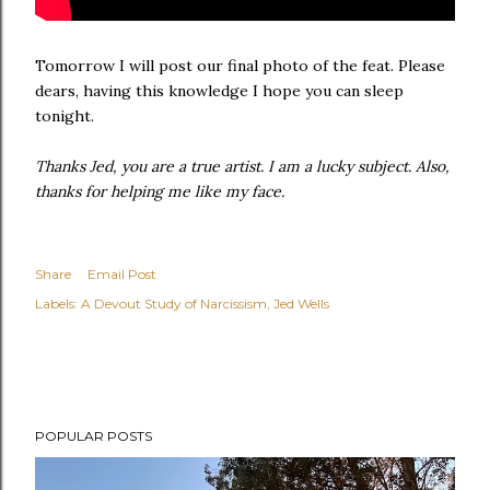
Tomorrow I will post our final photo of the feat. Please
dears, having this knowledge I hope you can sleep
tonight.
Thanks Jed, you are a true artist. I am a lucky subject. Also,
thanks for helping me like my face.
Share
Email Post
Labels:
A Devout Study of Narcissism
Jed Wells
POPULAR POSTS