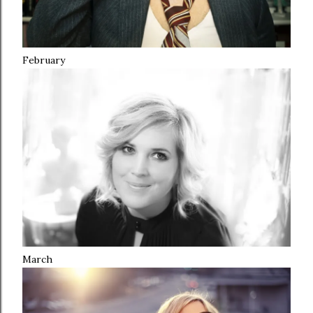
February
March