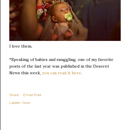
I love them.
*Speaking of babies and snuggling, one of my favorite
posts of the last year was published in the Deseret
News this week,
you can read it here
.
Share
Email Post
Labels:
I love