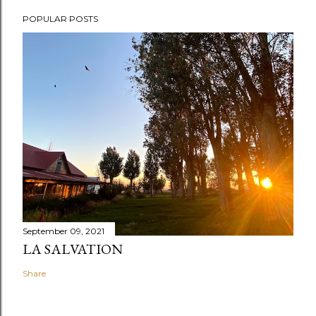
POPULAR POSTS
September 09, 2021
LA SALVATION
Share