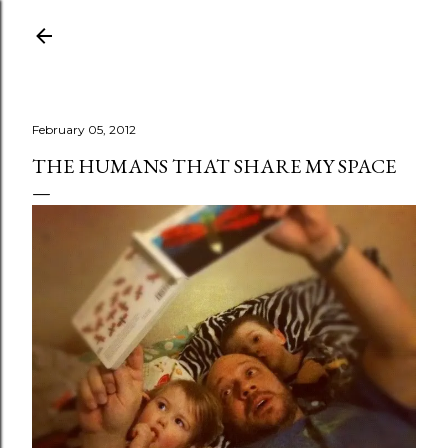
Skip to main content
February 05, 2012
THE HUMANS THAT SHARE MY SPACE