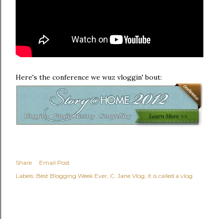
Here's the conference we wuz vloggin' bout:
Share
Email Post
Labels:
Best Blogging Week Ever
C. Jane Vlog
it is called a vlog