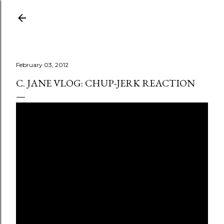
Skip to main content
February 03, 2012
C. JANE VLOG: CHUP-JERK REACTION