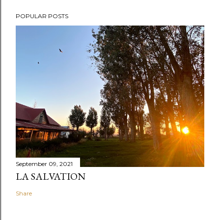
POPULAR POSTS
September 09, 2021
LA SALVATION
Share