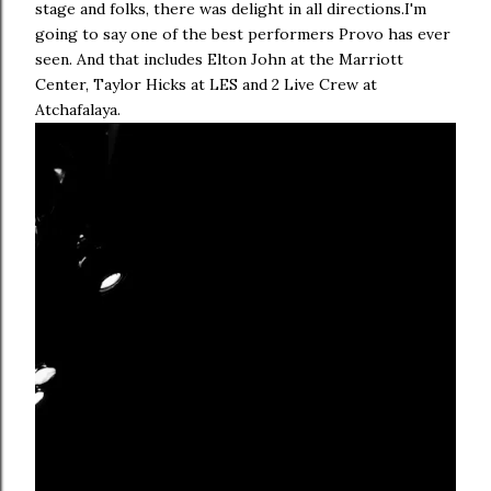
stage and folks, there was delight in all directions.I'm
going to say one of the best performers Provo has ever
seen. And that includes Elton John at the Marriott
Center, Taylor Hicks at LES and 2 Live Crew at
Atchafalaya.