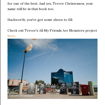
for one of the best. And yes, Trevor Christensen, your
name will be in that book too.
Hackworth, you've got some shoes to fill.
Check out Trevor's All My Friends Are Monsters project
here
.