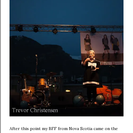
After this point my BFF from Nova Scotia came on the