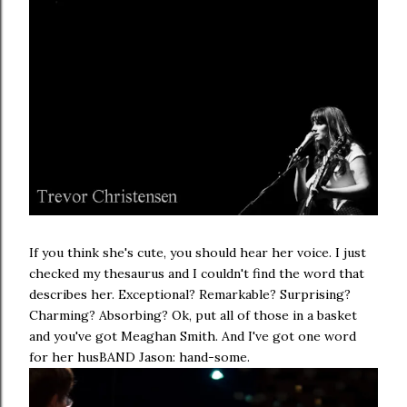
If you think she's cute, you should hear her voice. I just
checked my thesaurus and I couldn't find the word that
describes her. Exceptional? Remarkable? Surprising?
Charming? Absorbing? Ok, put all of those in a basket
and you've got Meaghan Smith. And I've got one word
for her husBAND Jason: hand-some.