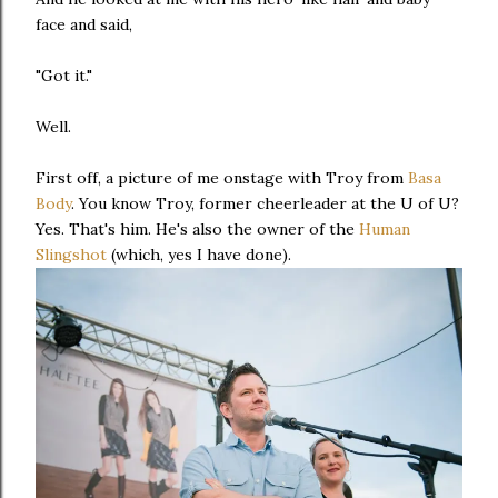
face and said,
"Got it."
Well.
First off, a picture of me onstage with Troy from
Basa
Body
. You know Troy, former cheerleader at the U of U?
Yes. That's him. He's also the owner of the
Human
Slingshot
(which, yes I have done).