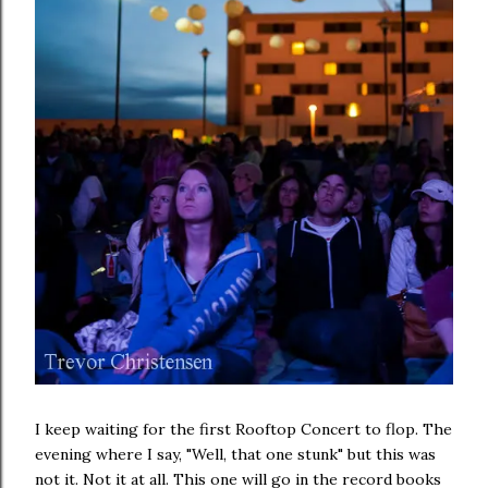
I keep waiting for the first Rooftop Concert to flop. The
evening where I say, "Well, that one stunk" but this was
not it. Not it at all. This one will go in the record books