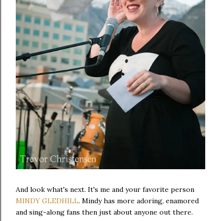
And look what's next. It's me and your favorite person
MINDY GLEDHILL
. Mindy has more adoring, enamored
and sing-along fans then just about anyone out there.