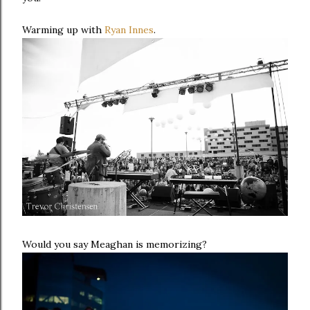
Warming up with
Ryan Innes
.
Would you say Meaghan is memorizing?