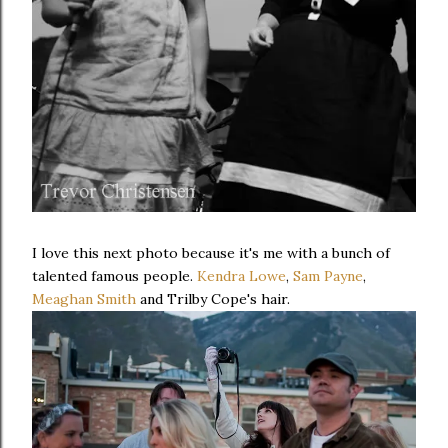
I love this next photo because it's me with a bunch of
talented famous people.
Kendra Lowe
,
Sam Payne
,
Meaghan Smith
and Trilby Cope's hair.