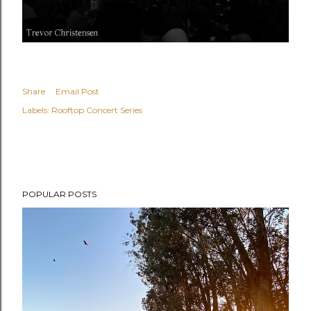
Share
Email Post
Labels:
Rooftop Concert Series
POPULAR POSTS