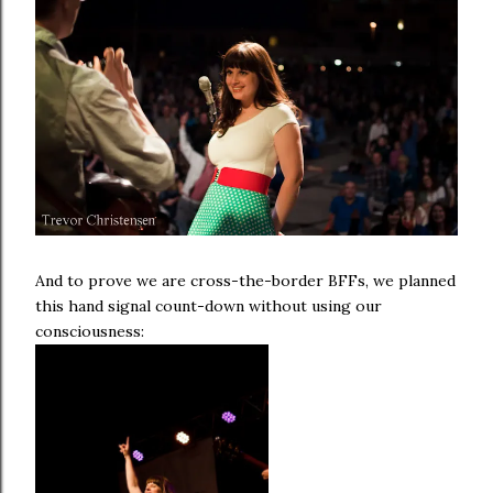
And to prove we are cross-the-border BFFs, we planned
this hand signal count-down without using our
consciousness: