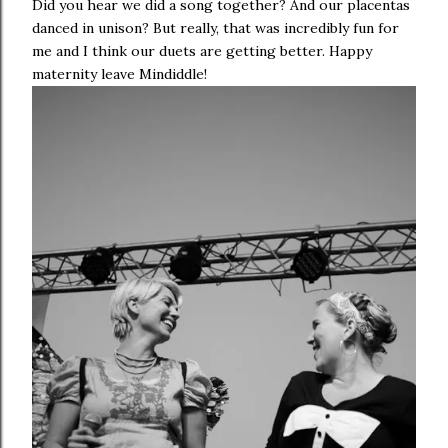
Did you hear we did a song together? And our placentas
danced in unison? But really, that was incredibly fun for
me and I think our duets are getting better. Happy
maternity leave Mindiddle!