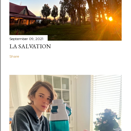
September 09, 2021
LA SALVATION
Share