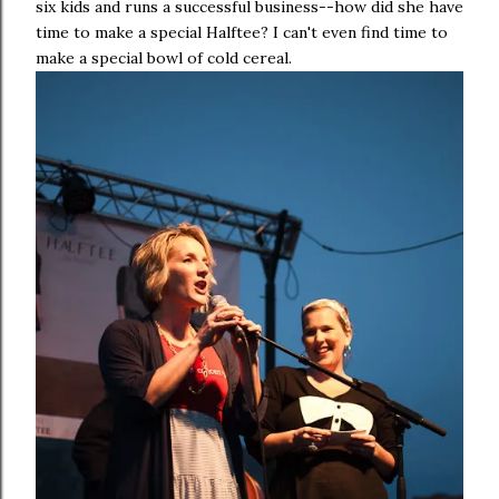
six kids and runs a successful business--how did she have
time to make a special Halftee? I can't even find time to
make a special bowl of cold cereal.