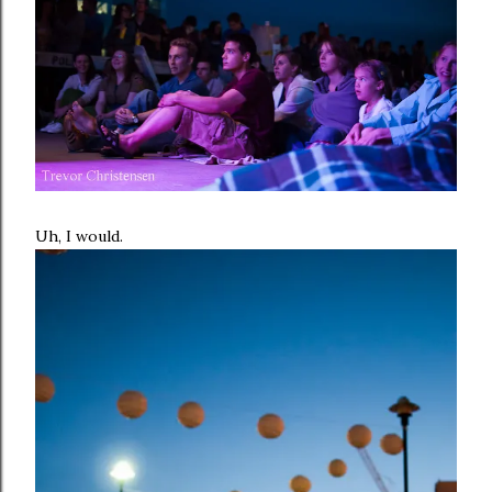
Uh, I would.