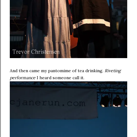
And then came my pantomime of tea drinking.
Riveting
performance
I heard someone call it.