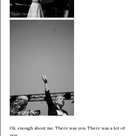
Ok, enough about me. There was you. There was a lot of
you: