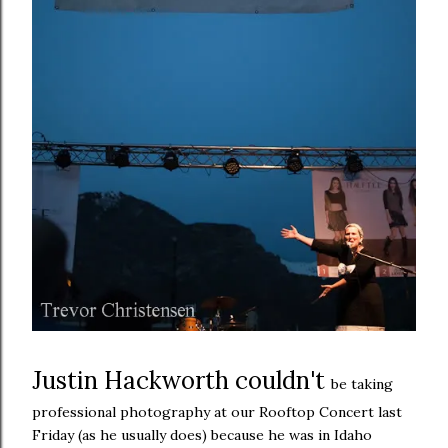
Justin Hackworth couldn't
be taking
professional photography at our Rooftop Concert last
Friday (as he usually does) because he was in Idaho