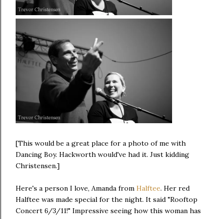
[This would be a great place for a photo of me with
Dancing Boy. Hackworth would've had it. Just kidding
Christensen.]
Here's a person I love, Amanda from
Halftee
. Her red
Halftee was made special for the night. It said "Rooftop
Concert 6/3/11!" Impressive seeing how this woman has