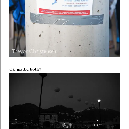
Ok, maybe both?