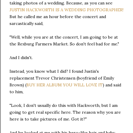
taking photos of a wedding. Because, as you can see
JUSTIN HACKWORTH IS A WEDDING PHOTOGRAPHER!
But he called me an hour before the concert and
sarcastically said,
"Well, while you are at the concert, I am going to be at
the Rexburg Farmers Market. So don't feel bad for me."
And I didn't.
Instead, you know what I did? I found Justin's
replacement Trevor Christensen (boyfriend of Emily
Brown) (
BUY HER ALBUM YOU WILL LOVE IT
) and said
to him,
"Look, I don't usually do this with Hackworth, but I am
going to get real specific here. The reason why you are
here is to take pictures of me. Got it?"
And he looked at me with his hero-like hair and baby