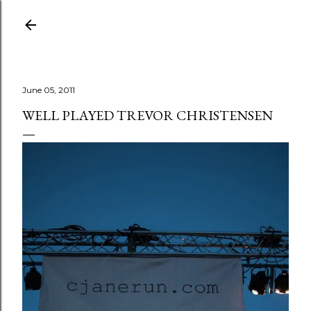
Skip to main content
June 05, 2011
WELL PLAYED TREVOR CHRISTENSEN