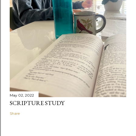
May 02, 2022
SCRIPTURE STUDY
Share