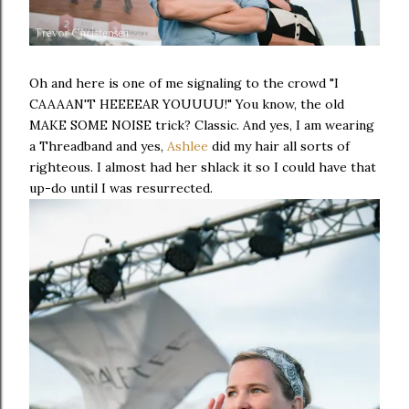
Oh and here is one of me signaling to the crowd "I
CAAAAN'T HEEEEAR YOUUUU!" You know, the old
MAKE SOME NOISE trick? Classic. And yes, I am wearing
a Threadband and yes,
Ashlee
did my hair all sorts of
righteous. I almost had her shlack it so I could have that
up-do until I was resurrected.