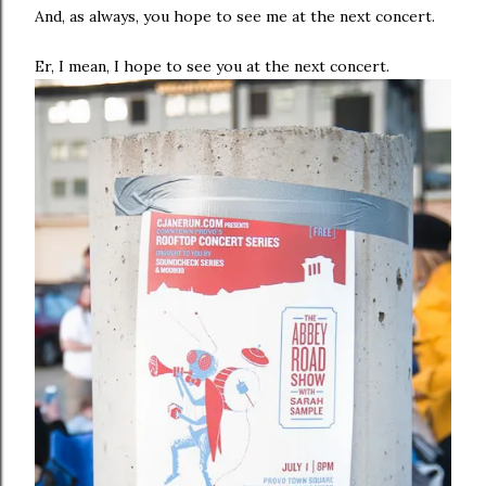
And, as always, you hope to see me at the next concert.
Er, I mean, I hope to see you at the next concert.