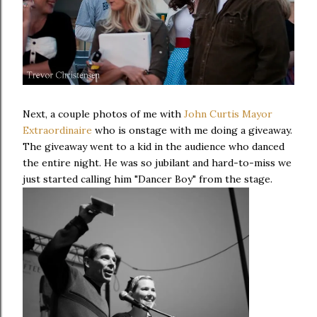
Next, a couple photos of me with
John Curtis Mayor
Extraordinaire
who is onstage with me doing a giveaway.
The giveaway went to a kid in the audience who danced
the entire night. He was so jubilant and hard-to-miss we
just started calling him "Dancer Boy" from the stage.