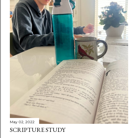
May 02, 2022
SCRIPTURE STUDY