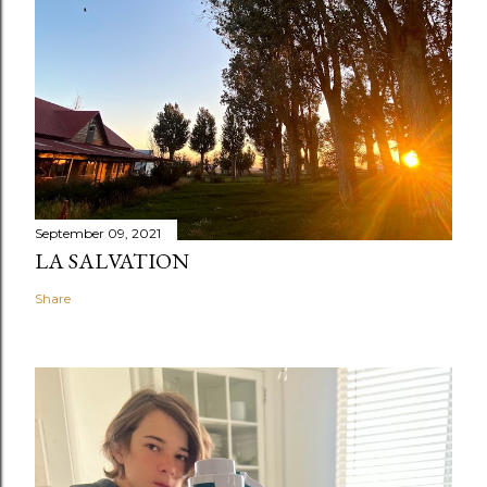
September 09, 2021
LA SALVATION
Share