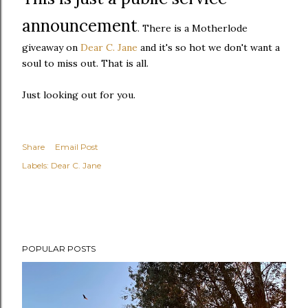
announcement
. There is a Motherlode
giveaway on
Dear C. Jane
and it's so hot we don't want a
soul to miss out. That is all.
Just looking out for you.
Share
Email Post
Labels:
Dear C. Jane
POPULAR POSTS