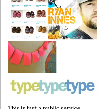
This is just a public service