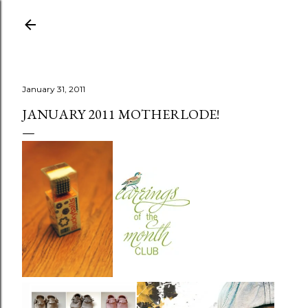
Skip to main content
January 31, 2011
JANUARY 2011 MOTHERLODE!