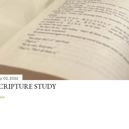
y 02, 2022
CRIPTURE STUDY
are