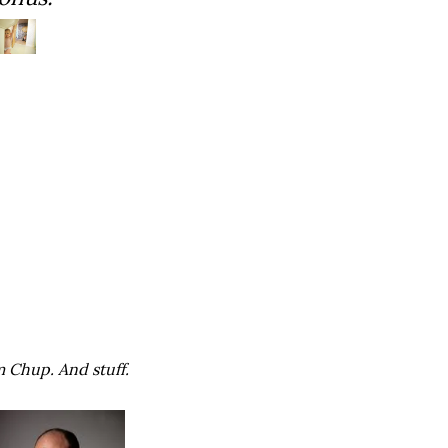
m Chup. And stuff.