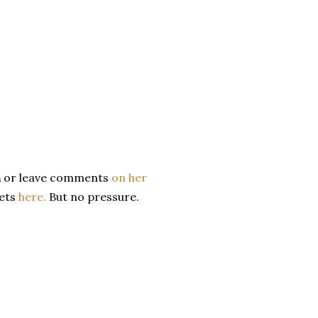
m
or leave comments
on her
eets
here.
But no pressure.