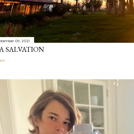
ptember 09, 2021
A SALVATION
are