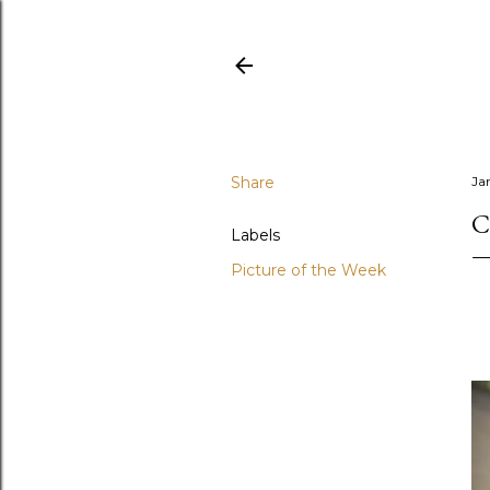
Share
Ja
C
Labels
Picture of the Week