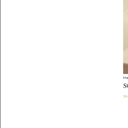
Ma
S
Sh