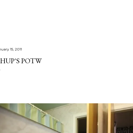
Skip to main content
nuary 15, 2011
HUP'S POTW