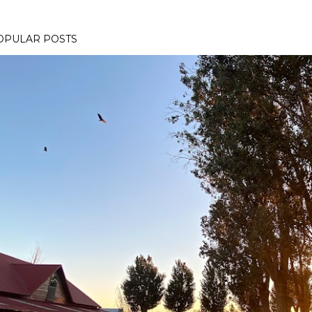
OPULAR POSTS