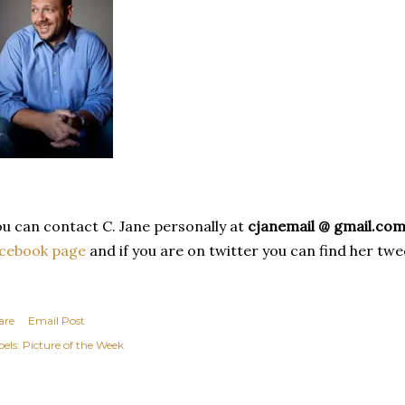
u can contact C. Jane personally at
cjanemail @ gmail.co
acebook page
and if you are on twitter you can find her tw
are
Email Post
els:
Picture of the Week