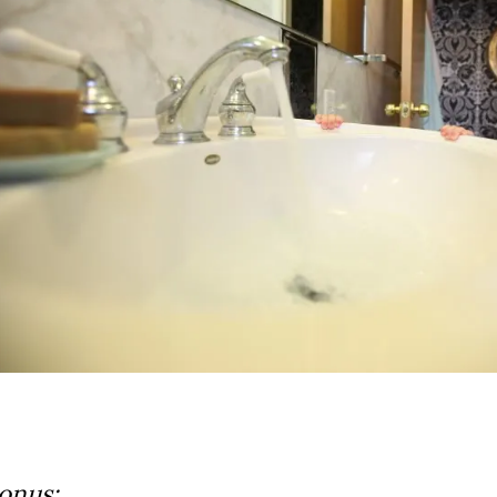
onus: