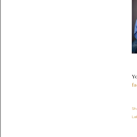
Yo
f
Sh
Lab