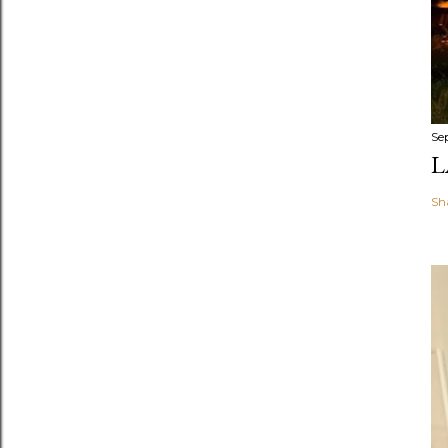
Se
L
Sh