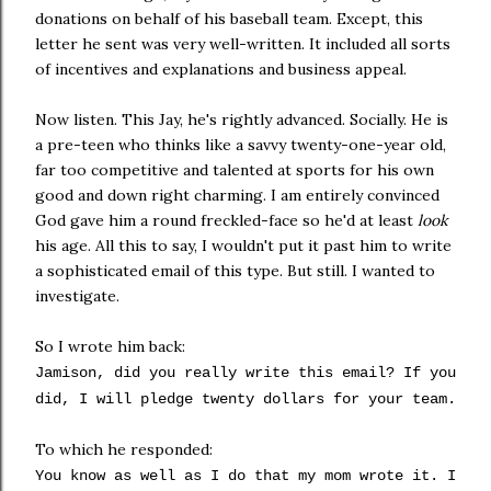
donations on behalf of his baseball team. Except, this
letter he sent was very well-written. It included all sorts
of incentives and explanations and business appeal.
Now listen. This Jay, he's rightly advanced. Socially. He is
a
pre
-teen who thinks like a
savvy
twenty-one-year old,
far too competitive and talented at sports for his own
good and down right charming. I am entirely convinced
God gave him a round freckled-face so he'd at least
look
his age. All this to say, I wouldn't put it past him to write
a sophisticated email of this type. But still. I wanted to
investigate.
So I wrote him back:
Jamison
, did you really write this email? If you
did, I will pledge twenty dollars for your team.
To which he responded:
You know as well as I do that my mom wrote it. I