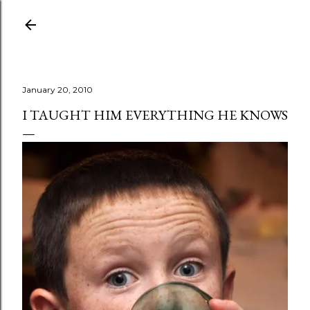
Skip to main content
January 20, 2010
I TAUGHT HIM EVERYTHING HE KNOWS