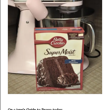
On c
jane's
Guide to Provo today: