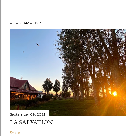
POPULAR POSTS
September 09, 2021
LA SALVATION
Share