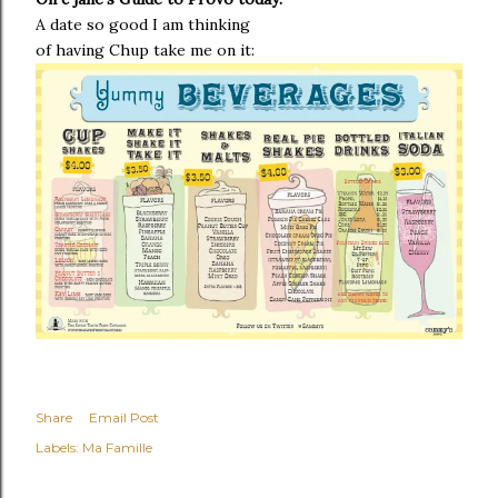
A date so good I am thinking
of having
Chup
take me on it:
Share
Email Post
Labels:
Ma Famille