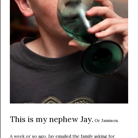
This is my nephew Jay.
Or Jamison.
A week or so ago, Jay emailed the family asking for