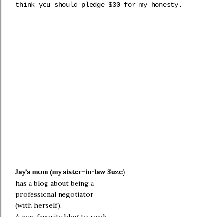
think you should pledge $30 for my honesty.
Jay's mom (my sister-in-law
Suze
)
h
as a blog about being a
professional negotiator
(with herself).
A new favorite blog to read: