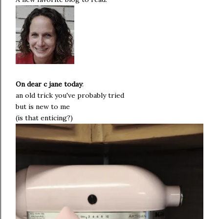
On dear c
jane
today
:
an old trick you've probably tried
but is new to me
(is that enticing?)