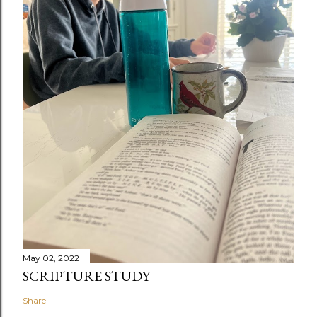
May 02, 2022
SCRIPTURE STUDY
Share