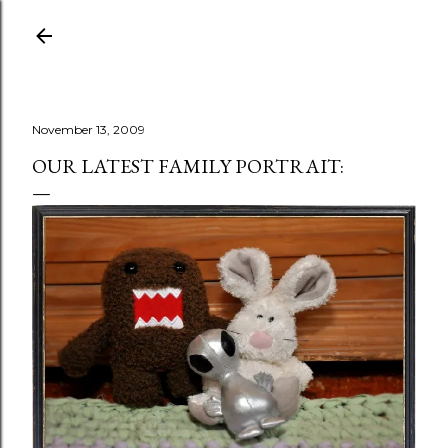
Skip to main content
November 13, 2009
OUR LATEST FAMILY PORTRAIT: