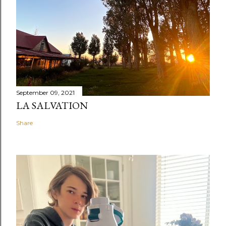
September 09, 2021
LA SALVATION
Share