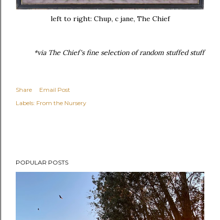
left to right: Chup, c jane, The Chief
*via The Chief's fine selection of random stuffed stuff
Share
Email Post
Labels:
From the Nursery
POPULAR POSTS